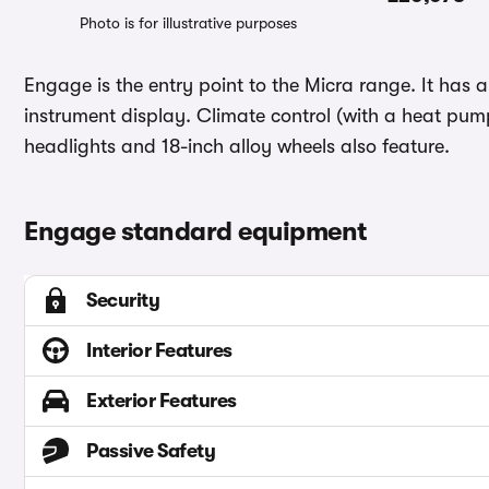
Photo is for illustrative purposes
Engage is the entry point to the Micra range. It has a
instrument display. Climate control (with a heat pump 
headlights and 18-inch alloy wheels also feature.
Engage standard equipment
Security
Interior Features
Exterior Features
Passive Safety