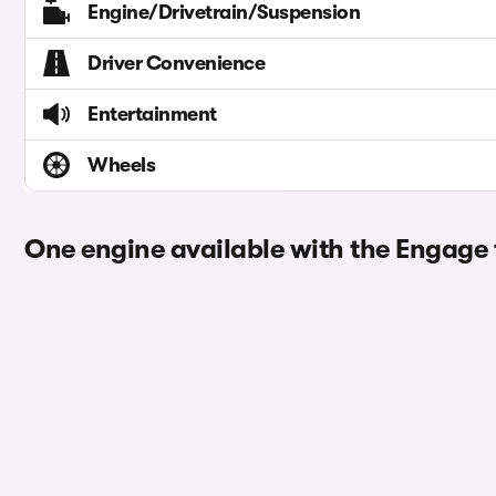
Engine/Drivetrain/Suspension
Driver Convenience
Entertainment
Wheels
One engine available with the Engage 