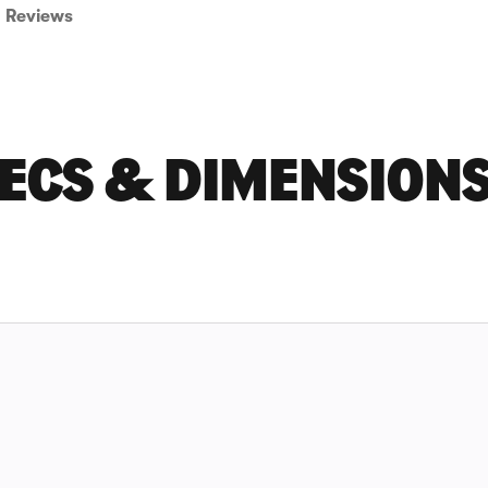
Reviews
ECS & DIMENSION