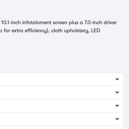
 10.1-inch infotainment screen plus a 7.0-inch driver
for extra efficiency), cloth upholstery, LED