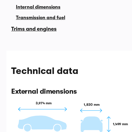
Internal dimensions
Transmission and fuel
Trims and engines
Technical data
External dimensions
3,974 mm
1,830 mm
1,499 mm