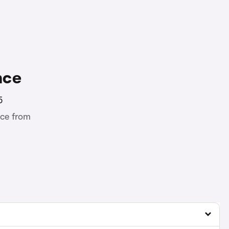
nce
5
ce from