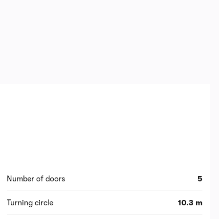
Number of doors
5
Turning circle
10.3 m