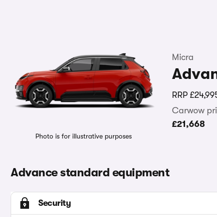
Micra
Adva
RRP
£24,99
Carwow pri
£21,668
Photo is for illustrative purposes
Advance standard equipment
Security