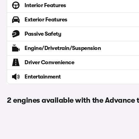
Interior Features
Exterior Features
Passive Safety
Engine/Drivetrain/Suspension
Driver Convenience
Entertainment
2 engines available with the Advance 