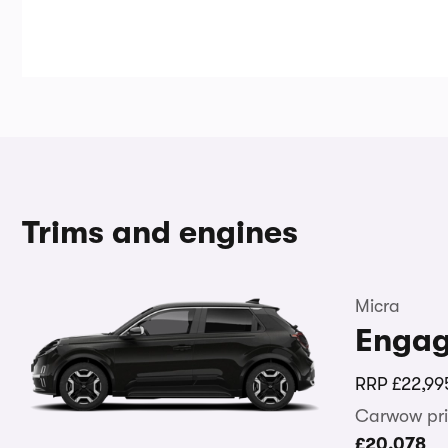
Trims and engines
Micra
Enga
RRP
£22,99
Carwow pri
£20,078