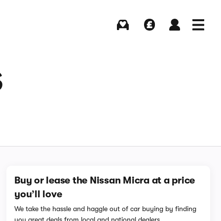
Buying
Selling
Log in
Menu
S
Buy or lease the Nissan Micra at a price
you’ll love
We take the hassle and haggle out of car buying by finding
you great deals from local and national dealers