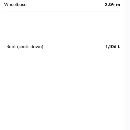
Wheelbase
2.54 m
Boot (seats down)
1,106 L