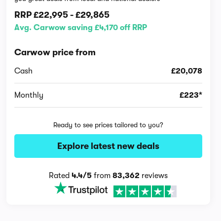
RRP
£22,995
-
£29,865
Avg. Carwow saving £4,170 off RRP
Carwow price from
Cash
£20,078
Monthly
£223*
Ready to see prices tailored to you?
Explore latest new deals
Rated
4.4/5
from
83,362
reviews