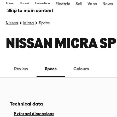
New
Used
Leasing
Electric
Sell
Vans
News
Skip to main content
Nissan
Micra
Specs
NISSAN MICRA SP
Review
Specs
Colours
Technical data
External dimensions