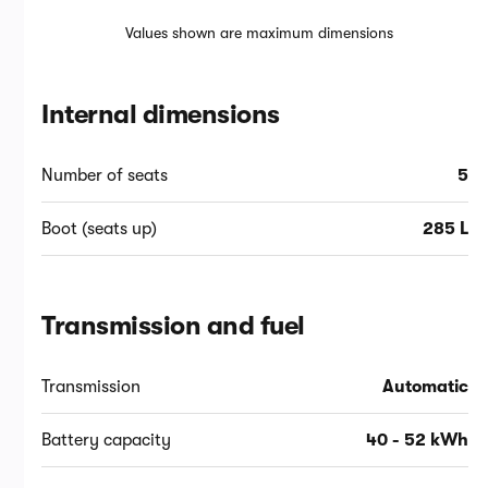
Values shown are maximum dimensions
Internal dimensions
Number of seats
5
Boot (seats up)
285 L
Transmission and fuel
Transmission
Automatic
Battery capacity
40 - 52 kWh