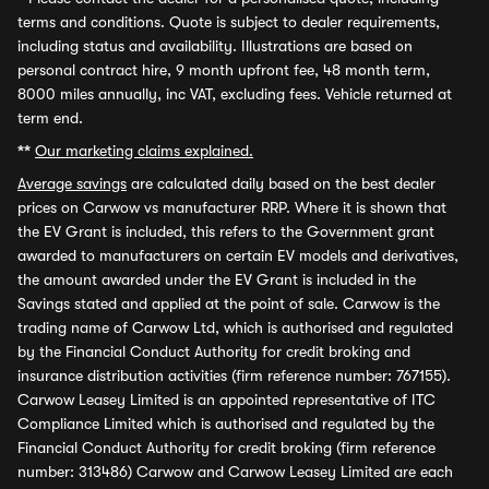
terms and conditions. Quote is subject to dealer requirements,
including status and availability. Illustrations are based on
personal contract hire, 9 month upfront fee, 48 month term,
8000 miles annually, inc VAT, excluding fees. Vehicle returned at
term end.
**
Our marketing claims explained.
Average savings
are calculated daily based on the best dealer
prices on Carwow vs manufacturer RRP. Where it is shown that
the EV Grant is included, this refers to the Government grant
awarded to manufacturers on certain EV models and derivatives,
the amount awarded under the EV Grant is included in the
Savings stated and applied at the point of sale. Carwow is the
trading name of Carwow Ltd, which is authorised and regulated
by the Financial Conduct Authority for credit broking and
insurance distribution activities (firm reference number: 767155).
Carwow Leasey Limited is an appointed representative of ITC
Compliance Limited which is authorised and regulated by the
Financial Conduct Authority for credit broking (firm reference
number: 313486) Carwow and Carwow Leasey Limited are each