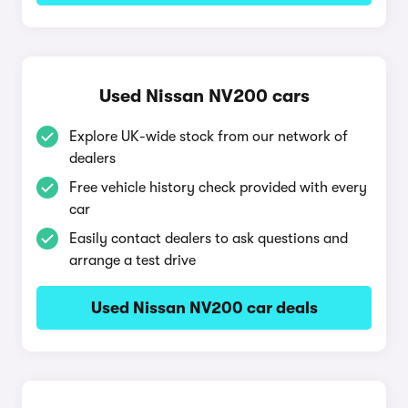
Used Nissan NV200 cars
Explore UK-wide stock from our network of
dealers
Free vehicle history check provided with every
car
Easily contact dealers to ask questions and
arrange a test drive
Used Nissan NV200 car deals