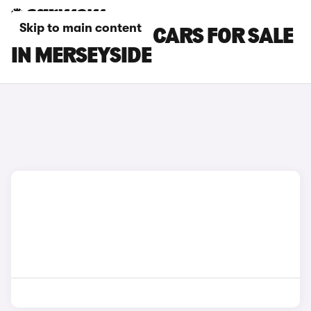
Skip to main content
NISSAN NV200 CARS FOR SALE
IN MERSEYSIDE