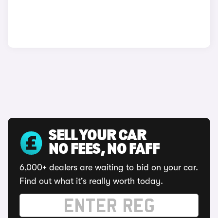
SELL YOUR CAR
NO FEES, NO FAFF
6,000+ dealers are waiting to bid on your car.
Find out what it's really worth today.