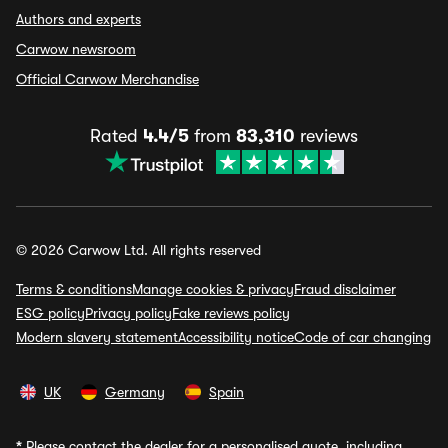
Authors and experts
Carwow newsroom
Official Carwow Merchandise
Rated
4.4/5
from
83,310
reviews
© 2026 Carwow Ltd. All rights reserved
Terms & conditions
Manage cookies & privacy
Fraud disclaimer
ESG policy
Privacy policy
Fake reviews policy
Modern slavery statement
Accessibility notice
Code of car changing
UK
Germany
Spain
*
Please contact the dealer for a personalised quote, including