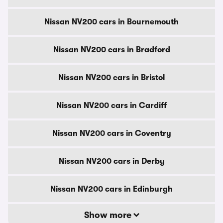
Nissan NV200 cars in Bournemouth
Nissan NV200 cars in Bradford
Nissan NV200 cars in Bristol
Nissan NV200 cars in Cardiff
Nissan NV200 cars in Coventry
Nissan NV200 cars in Derby
Nissan NV200 cars in Edinburgh
Show more