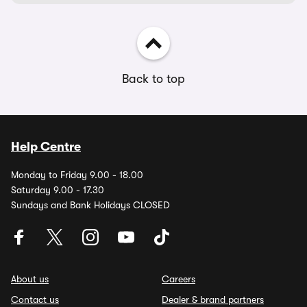
Back to top
Help Centre
Monday to Friday 9.00 - 18.00
Saturday 9.00 - 17.30
Sundays and Bank Holidays CLOSED
About us
Careers
Contact us
Dealer & brand partners