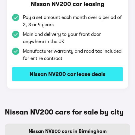
Nissan NV200 car leasing
Pay a set amount each month over a period of
2, 3 or 4 years
Mainland delivery to your front door
anywhere in the UK
Manufacturer warranty and road tax included
for entire contract
Nissan NV200 car lease deals
Nissan NV200 cars for sale by city
Nissan NV200 cars in Birmingham