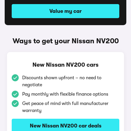
Value my car
Ways to get your Nissan NV200
New Nissan NV200 cars
Discounts shown upfront – no need to
negotiate
Pay monthly with flexible finance options
Get peace of mind with full manufacturer
warranty
New Nissan NV200 car deals