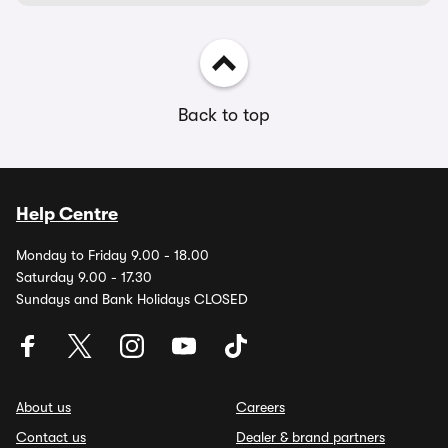
Back to top
Help Centre
Monday to Friday 9.00 - 18.00
Saturday 9.00 - 17.30
Sundays and Bank Holidays CLOSED
About us
Careers
Contact us
Dealer & brand partners