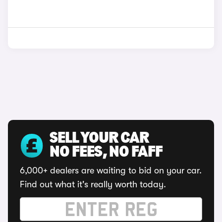
SELL YOUR CAR
NO FEES, NO FAFF
6,000+ dealers are waiting to bid on your car.
Find out what it's really worth today.