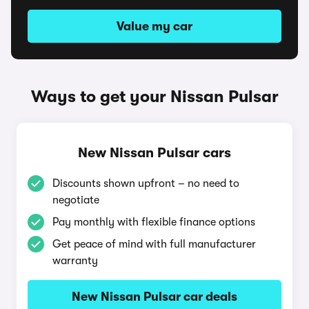
Value my car
Ways to get your Nissan Pulsar
New Nissan Pulsar cars
Discounts shown upfront – no need to
negotiate
Pay monthly with flexible finance options
Get peace of mind with full manufacturer
warranty
New Nissan Pulsar car deals