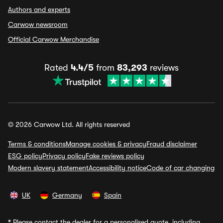
Authors and experts
Carwow newsroom
Official Carwow Merchandise
Rated
4.4/5
from
83,293
reviews
© 2026 Carwow Ltd. All rights reserved
Terms & conditions
Manage cookies & privacy
Fraud disclaimer
ESG policy
Privacy policy
Fake reviews policy
Modern slavery statement
Accessibility notice
Code of car changing
UK
Germany
Spain
*
Please contact the dealer for a personalised quote, including