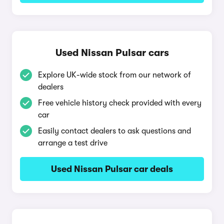
Used Nissan Pulsar cars
Explore UK-wide stock from our network of
dealers
Free vehicle history check provided with every
car
Easily contact dealers to ask questions and
arrange a test drive
Used Nissan Pulsar car deals