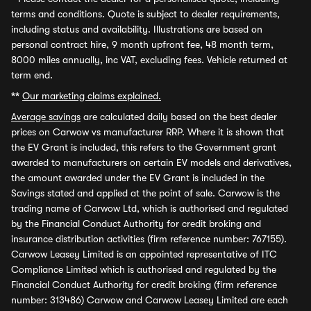
terms and conditions. Quote is subject to dealer requirements,
including status and availability. Illustrations are based on
personal contract hire, 9 month upfront fee, 48 month term,
8000 miles annually, inc VAT, excluding fees. Vehicle returned at
term end.
**
Our marketing claims explained.
Average savings
are calculated daily based on the best dealer
prices on Carwow vs manufacturer RRP. Where it is shown that
the EV Grant is included, this refers to the Government grant
awarded to manufacturers on certain EV models and derivatives,
the amount awarded under the EV Grant is included in the
Savings stated and applied at the point of sale. Carwow is the
trading name of Carwow Ltd, which is authorised and regulated
by the Financial Conduct Authority for credit broking and
insurance distribution activities (firm reference number: 767155).
Carwow Leasey Limited is an appointed representative of ITC
Compliance Limited which is authorised and regulated by the
Financial Conduct Authority for credit broking (firm reference
number: 313486) Carwow and Carwow Leasey Limited are each