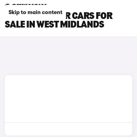
Skip to main content
NISSAN PULSAR CARS FOR
SALE IN WEST MIDLANDS