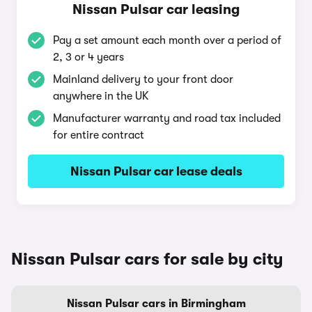
Nissan Pulsar car leasing
Pay a set amount each month over a period of
2, 3 or 4 years
Mainland delivery to your front door
anywhere in the UK
Manufacturer warranty and road tax included
for entire contract
Nissan Pulsar car lease deals
Nissan Pulsar cars for sale by city
Nissan Pulsar cars in Birmingham