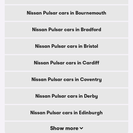
Nissan Pulsar cars in Bournemouth
Nissan Pulsar cars in Bradford
Nissan Pulsar cars in Bristol
Nissan Pulsar cars in Cardiff
Nissan Pulsar cars in Coventry
Nissan Pulsar cars in Derby
Nissan Pulsar cars in Edinburgh
Show more