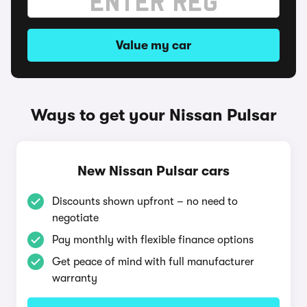
Value my car
Ways to get your Nissan Pulsar
New Nissan Pulsar cars
Discounts shown upfront – no need to
negotiate
Pay monthly with flexible finance options
Get peace of mind with full manufacturer
warranty