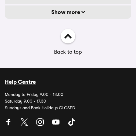
Show more
Back to top
Help Centre
Monday to Friday 9.00 - 18.00
Saturday 9.00 - 17.30
Sundays and Bank Holidays CLOSED