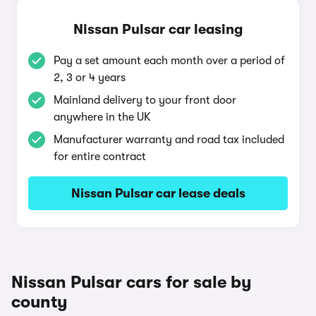
Nissan Pulsar car leasing
Pay a set amount each month over a period of
2, 3 or 4 years
Mainland delivery to your front door
anywhere in the UK
Manufacturer warranty and road tax included
for entire contract
Nissan Pulsar car lease deals
Nissan Pulsar cars for sale by
county