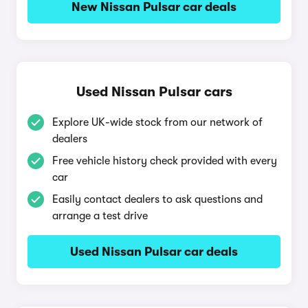
New Nissan Pulsar car deals
Used Nissan Pulsar cars
Explore UK-wide stock from our network of
dealers
Free vehicle history check provided with every
car
Easily contact dealers to ask questions and
arrange a test drive
Used Nissan Pulsar car deals