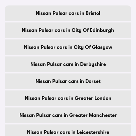
Nissan Pulsar cars in Bristol
Nissan Pulsar cars in City Of Edinburgh
Nissan Pulsar cars in City Of Glasgow
Nissan Pulsar cars in Derbyshire
Nissan Pulsar cars in Dorset
Nissan Pulsar cars in Greater London
Nissan Pulsar cars in Greater Manchester
Nissan Pulsar cars in Leicestershire