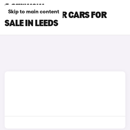
Skip to main content
NISSAN PULSAR CARS FOR
SALE IN LEEDS