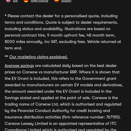
UK
Germany
Spain
*
Please contact the dealer for a personalised quote, including
terms and conditions. Quote is subject to dealer requirements,
including status and availability. Illustrations are based on
personal contract hire, 9 month upfront fee, 48 month term,
8000 miles annually, inc VAT, excluding fees. Vehicle returned at
term end.
**
Our marketing claims explained.
Average savings
are calculated daily based on the best dealer
prices on Carwow vs manufacturer RRP. Where it is shown that
the EV Grant is included, this refers to the Government grant
awarded to manufacturers on certain EV models and derivatives,
the amount awarded under the EV Grant is included in the
Savings stated and applied at the point of sale. Carwow is the
trading name of Carwow Ltd, which is authorised and regulated
by the Financial Conduct Authority for credit broking and
insurance distribution activities (firm reference number: 767155).
Carwow Leasey Limited is an appointed representative of ITC
Compliance Limited which is authorised and regulated by the