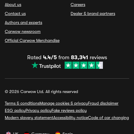
About us
Careers
Contact us
Dealer & brand partners
Authors and experts
Carwow newsroom
Official Carwow Merchandise
Rated
4.4/5
from
83,341
reviews
© 2026 Carwow Ltd. All rights reserved
Terms & conditions
Manage cookies & privacy
Fraud disclaimer
ESG policy
Privacy policy
Fake reviews policy
Modern slavery statement
Accessibility notice
Code of car changing