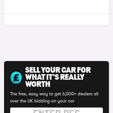
SELL YOUR CAR FOR
WHAT IT'S REALLY
WORTH
The free, easy way to get 6,000+ dealers all
over the UK bidding on your car