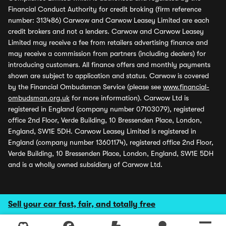
Financial Conduct Authority for credit broking (firm reference
number: 313486) Carwow and Carwow Leasey Limited are each
credit brokers and not a lenders. Carwow and Carwow Leasey
Limited may receive a fee from retailers advertising finance and
may receive a commission from partners (including dealers) for
introducing customers. All finance offers and monthly payments
shown are subject to application and status. Carwow is covered
by the Financial Ombudsman Service (please see
www.financial-
ombudsman.org.uk
for more information). Carwow Ltd is
registered in England (company number 07103079), registered
office 2nd Floor, Verde Building, 10 Bressenden Place, London,
England, SW1E 5DH. Carwow Leasey Limited is registered in
England (company number 13601174), registered office 2nd Floor,
Verde Building, 10 Bressenden Place, London, England, SW1E 5DH
and is a wholly owned subsidiary of Carwow Ltd.
Sell your car fast, fair, and totally free