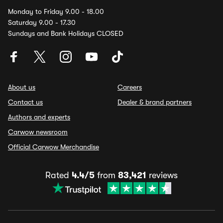
Monday to Friday 9.00 - 18.00
Saturday 9.00 - 17.30
Sundays and Bank Holidays CLOSED
About us
Careers
Contact us
Dealer & brand partners
Authors and experts
Carwow newsroom
Official Carwow Merchandise
Rated
4.4/5
from
83,421
reviews