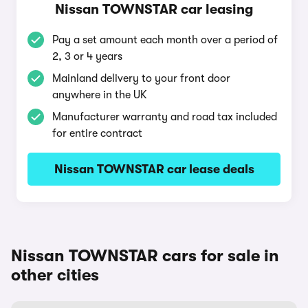
Nissan TOWNSTAR car leasing
Pay a set amount each month over a period of
2, 3 or 4 years
Mainland delivery to your front door
anywhere in the UK
Manufacturer warranty and road tax included
for entire contract
Nissan TOWNSTAR car lease deals
Nissan TOWNSTAR cars for sale in
other cities