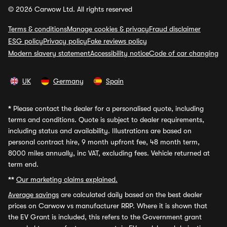
© 2026 Carwow Ltd. All rights reserved
Terms & conditions
Manage cookies & privacy
Fraud disclaimer
ESG policy
Privacy policy
Fake reviews policy
Modern slavery statement
Accessibility notice
Code of car changing
UK
Germany
Spain
*
Please contact the dealer for a personalised quote, including
terms and conditions. Quote is subject to dealer requirements,
including status and availability. Illustrations are based on
personal contract hire, 9 month upfront fee, 48 month term,
8000 miles annually, inc VAT, excluding fees. Vehicle returned at
term end.
**
Our marketing claims explained.
Average savings
are calculated daily based on the best dealer
prices on Carwow vs manufacturer RRP. Where it is shown that
the EV Grant is included, this refers to the Government grant