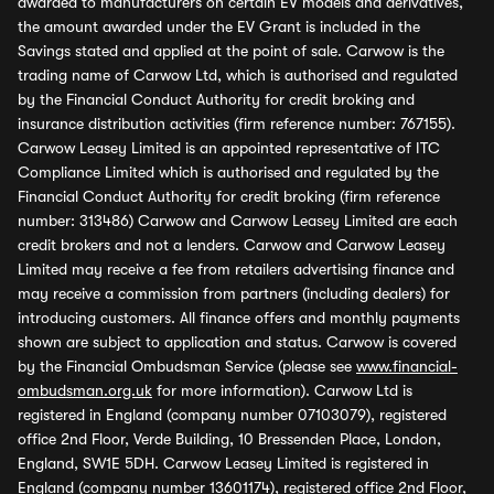
awarded to manufacturers on certain EV models and derivatives,
the amount awarded under the EV Grant is included in the
Savings stated and applied at the point of sale. Carwow is the
trading name of Carwow Ltd, which is authorised and regulated
by the Financial Conduct Authority for credit broking and
insurance distribution activities (firm reference number: 767155).
Carwow Leasey Limited is an appointed representative of ITC
Compliance Limited which is authorised and regulated by the
Financial Conduct Authority for credit broking (firm reference
number: 313486) Carwow and Carwow Leasey Limited are each
credit brokers and not a lenders. Carwow and Carwow Leasey
Limited may receive a fee from retailers advertising finance and
may receive a commission from partners (including dealers) for
introducing customers. All finance offers and monthly payments
shown are subject to application and status. Carwow is covered
by the Financial Ombudsman Service (please see
www.financial-
ombudsman.org.uk
for more information). Carwow Ltd is
registered in England (company number 07103079), registered
office 2nd Floor, Verde Building, 10 Bressenden Place, London,
England, SW1E 5DH. Carwow Leasey Limited is registered in
England (company number 13601174), registered office 2nd Floor,