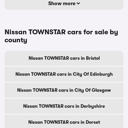
Show more
Nissan TOWNSTAR cars for sale by
county
Nissan TOWNSTAR cars in Bristol
Nissan TOWNSTAR cars in City Of Edinburgh
Nissan TOWNSTAR cars in City Of Glasgow
Nissan TOWNSTAR cars in Derbyshire
Nissan TOWNSTAR cars in Dorset