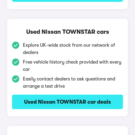
Used Nissan TOWNSTAR cars
Explore UK-wide stock from our network of
dealers
Free vehicle history check provided with every
car
Easily contact dealers to ask questions and
arrange a test drive
Used Nissan TOWNSTAR car deals