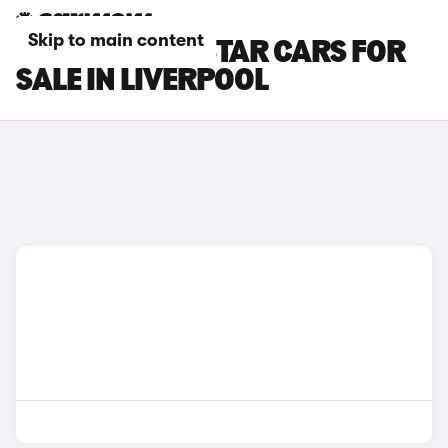
Skip to main content
NISSAN TOWNSTAR CARS FOR
SALE IN LIVERPOOL