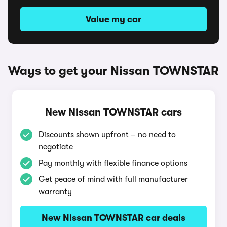
Value my car
Ways to get your Nissan TOWNSTAR
New Nissan TOWNSTAR cars
Discounts shown upfront – no need to
negotiate
Pay monthly with flexible finance options
Get peace of mind with full manufacturer
warranty
New Nissan TOWNSTAR car deals