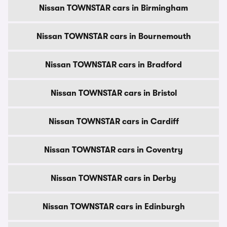
Nissan TOWNSTAR cars in Birmingham
Nissan TOWNSTAR cars in Bournemouth
Nissan TOWNSTAR cars in Bradford
Nissan TOWNSTAR cars in Bristol
Nissan TOWNSTAR cars in Cardiff
Nissan TOWNSTAR cars in Coventry
Nissan TOWNSTAR cars in Derby
Nissan TOWNSTAR cars in Edinburgh