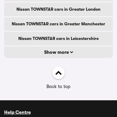
Nissan TOWNSTAR cars in Greater London
Nissan TOWNSTAR cars in Greater Manchester
Nissan TOWNSTAR cars in Leicestershire
Show more
Back to top
Help Centre