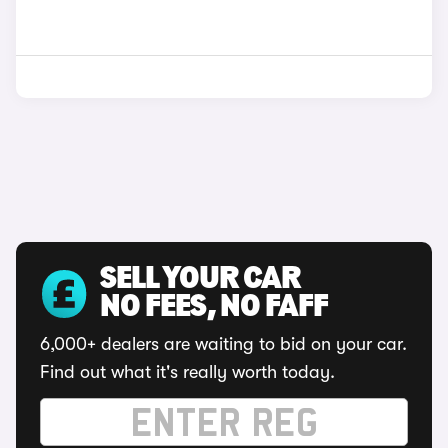
SELL YOUR CAR
NO FEES, NO FAFF
6,000+ dealers are waiting to bid on your car.
Find out what it's really worth today.