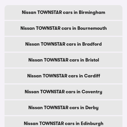
Nissan TOWNSTAR cars in Birmingham
Nissan TOWNSTAR cars in Bournemouth
Nissan TOWNSTAR cars in Bradford
Nissan TOWNSTAR cars in Bristol
Nissan TOWNSTAR cars in Cardiff
Nissan TOWNSTAR cars in Coventry
Nissan TOWNSTAR cars in Derby
Nissan TOWNSTAR cars in Edinburgh