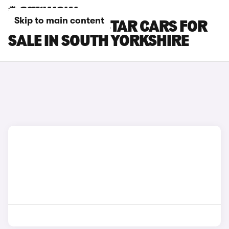
Skip to main content
NISSAN TOWNSTAR CARS FOR
SALE IN SOUTH YORKSHIRE