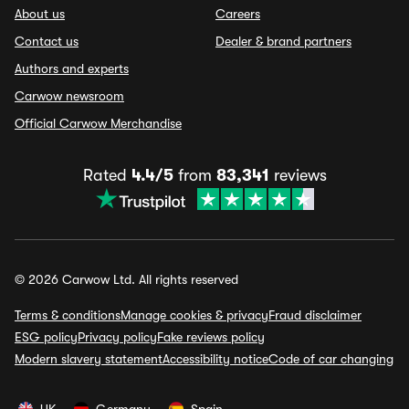
About us
Careers
Contact us
Dealer & brand partners
Authors and experts
Carwow newsroom
Official Carwow Merchandise
Rated
4.4/5
from
83,341
reviews
© 2026 Carwow Ltd. All rights reserved
Terms & conditions
Manage cookies & privacy
Fraud disclaimer
ESG policy
Privacy policy
Fake reviews policy
Modern slavery statement
Accessibility notice
Code of car changing