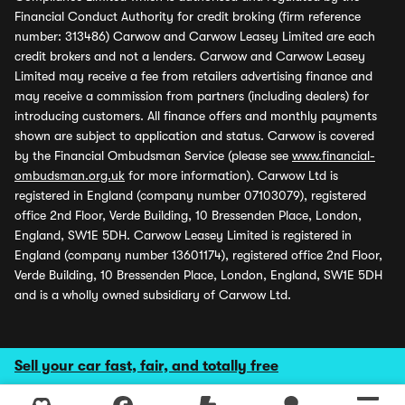
Financial Conduct Authority for credit broking (firm reference
number: 313486) Carwow and Carwow Leasey Limited are each
credit brokers and not a lenders. Carwow and Carwow Leasey
Limited may receive a fee from retailers advertising finance and
may receive a commission from partners (including dealers) for
introducing customers. All finance offers and monthly payments
shown are subject to application and status. Carwow is covered
by the Financial Ombudsman Service (please see
www.financial-
ombudsman.org.uk
for more information). Carwow Ltd is
registered in England (company number 07103079), registered
office 2nd Floor, Verde Building, 10 Bressenden Place, London,
England, SW1E 5DH. Carwow Leasey Limited is registered in
England (company number 13601174), registered office 2nd Floor,
Verde Building, 10 Bressenden Place, London, England, SW1E 5DH
and is a wholly owned subsidiary of Carwow Ltd.
Sell your car fast, fair, and totally free