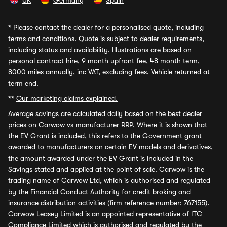
UK
Germany
Spain
*
Please contact the dealer for a personalised quote, including
terms and conditions. Quote is subject to dealer requirements,
including status and availability. Illustrations are based on
personal contract hire, 9 month upfront fee, 48 month term,
8000 miles annually, inc VAT, excluding fees. Vehicle returned at
term end.
**
Our marketing claims explained.
Average savings
are calculated daily based on the best dealer
prices on Carwow vs manufacturer RRP. Where it is shown that
the EV Grant is included, this refers to the Government grant
awarded to manufacturers on certain EV models and derivatives,
the amount awarded under the EV Grant is included in the
Savings stated and applied at the point of sale. Carwow is the
trading name of Carwow Ltd, which is authorised and regulated
by the Financial Conduct Authority for credit broking and
insurance distribution activities (firm reference number: 767155).
Carwow Leasey Limited is an appointed representative of ITC
Compliance Limited which is authorised and regulated by the