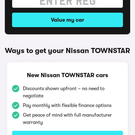
Value my car
Ways to get your Nissan TOWNSTAR
New Nissan TOWNSTAR cars
Discounts shown upfront – no need to
negotiate
Pay monthly with flexible finance options
Get peace of mind with full manufacturer
warranty