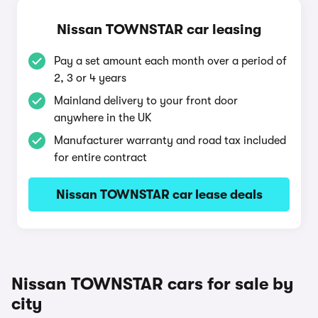
Nissan TOWNSTAR car leasing
Pay a set amount each month over a period of
2, 3 or 4 years
Mainland delivery to your front door
anywhere in the UK
Manufacturer warranty and road tax included
for entire contract
Nissan TOWNSTAR car lease deals
Nissan TOWNSTAR cars for sale by
city