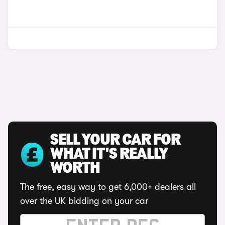
SELL YOUR CAR FOR
WHAT IT'S REALLY
WORTH
The free, easy way to get 6,000+ dealers all
over the UK bidding on your car