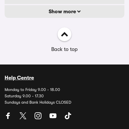
Show more
Back to top
Help Centre
Monday to Friday 9.00 - 18.00
Saturday 9.00 - 17.30
Sundays and Bank Holidays CLOSED