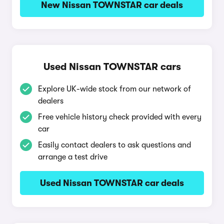
New Nissan TOWNSTAR car deals
Used Nissan TOWNSTAR cars
Explore UK-wide stock from our network of
dealers
Free vehicle history check provided with every
car
Easily contact dealers to ask questions and
arrange a test drive
Used Nissan TOWNSTAR car deals