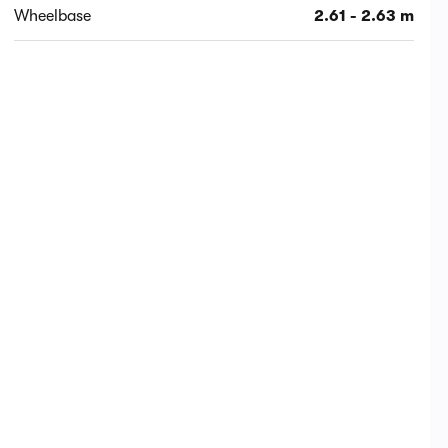
Wheelbase
2.61 - 2.63 m