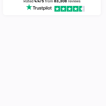
Rated
4.4/5
from
83,308
reviews