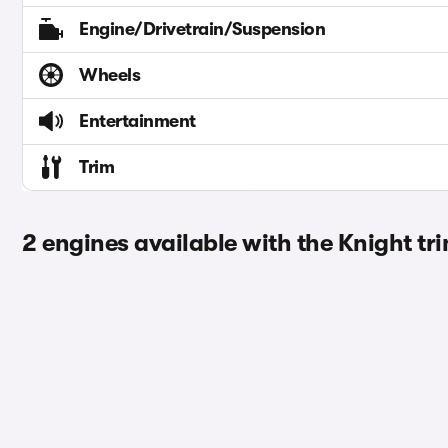
Engine/Drivetrain/Suspension
Wheels
Entertainment
Trim
2 engines available with the Knight tr