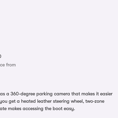
0
ce from
h as a 360-degree parking camera that makes it easier
e you get a heated leather steering wheel, two-zone
gate makes accessing the boot easy.