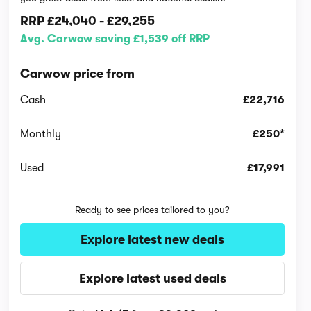
RRP
£24,040
-
£29,255
Avg. Carwow saving £1,539 off RRP
Carwow price from
Cash
£22,716
Monthly
£250*
Used
£17,991
Ready to see prices tailored to you?
Explore latest new deals
Explore latest used deals