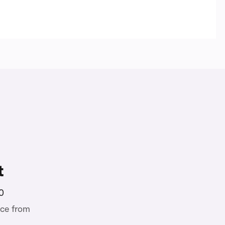
t
0
ce from