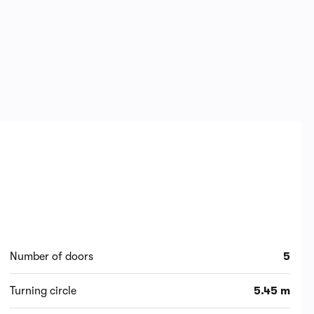
Number of doors
5
Turning circle
5.45 m