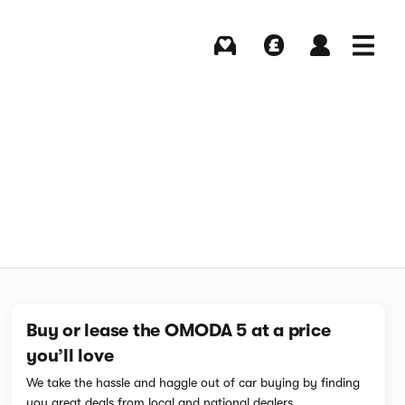
Buying
Selling
Log in
Menu
Buy or lease the OMODA 5 at a price
you’ll love
We take the hassle and haggle out of car buying by finding
you great deals from local and national dealers