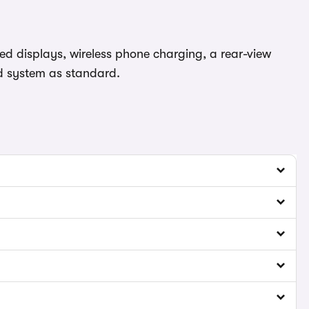
d displays, wireless phone charging, a rear-view
nd system as standard.