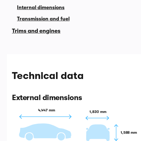
Internal dimensions
Transmission and fuel
Trims and engines
Technical data
External dimensions
4,447 mm
1,830 mm
1,588 mm