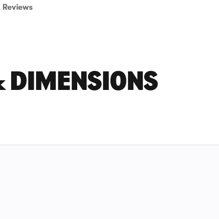
Reviews
& DIMENSIONS