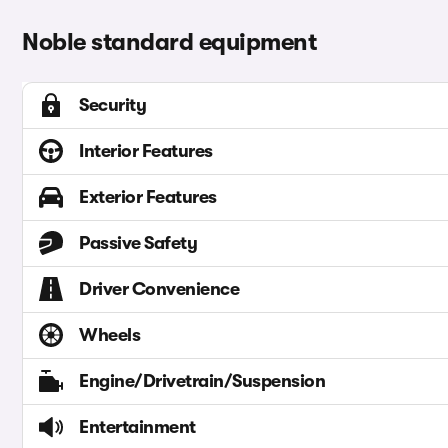
Noble standard equipment
Security
Interior Features
Exterior Features
Passive Safety
Driver Convenience
Wheels
Engine/Drivetrain/Suspension
Entertainment