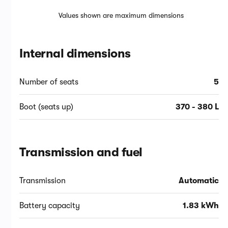
Values shown are maximum dimensions
Internal dimensions
Number of seats
5
Boot (seats up)
370 - 380 L
Transmission and fuel
Transmission
Automatic
Battery capacity
1.83 kWh