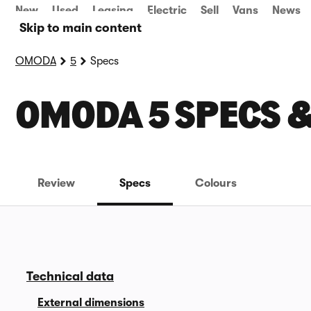
New
Used
Leasing
Electric
Sell
Vans
News
Skip to main content
OMODA
5
Specs
OMODA 5 SPECS 
Review
Specs
Colours
Technical data
External dimensions