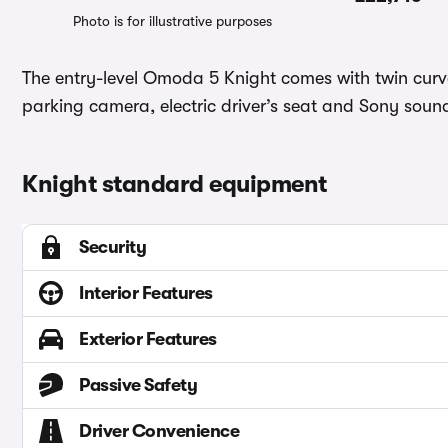
Photo is for illustrative purposes
The entry-level Omoda 5 Knight comes with twin curve
parking camera, electric driver’s seat and Sony sou
Knight standard equipment
Security
Interior Features
Exterior Features
Passive Safety
Driver Convenience