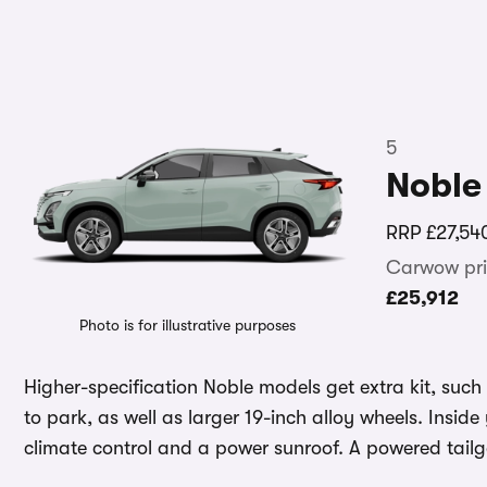
5
Noble
RRP
£27,54
Carwow pri
£25,912
Photo is for illustrative purposes
Higher-specification Noble models get extra kit, suc
to park, as well as larger 19-inch alloy wheels. Insid
climate control and a power sunroof. A powered tail