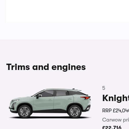
Trims and engines
5
Knigh
RRP
£24,04
Carwow pri
£22,716