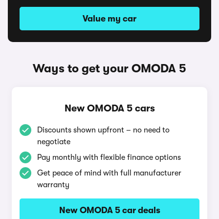
Value my car
Ways to get your OMODA 5
New OMODA 5 cars
Discounts shown upfront – no need to
negotiate
Pay monthly with flexible finance options
Get peace of mind with full manufacturer
warranty
New OMODA 5 car deals