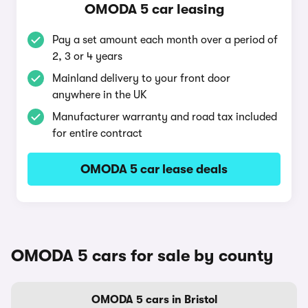
OMODA 5 car leasing
Pay a set amount each month over a period of
2, 3 or 4 years
Mainland delivery to your front door
anywhere in the UK
Manufacturer warranty and road tax included
for entire contract
OMODA 5 car lease deals
OMODA 5 cars for sale by county
OMODA 5 cars in Bristol