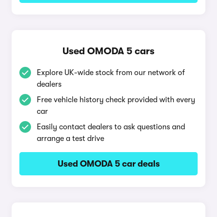
Used OMODA 5 cars
Explore UK-wide stock from our network of
dealers
Free vehicle history check provided with every
car
Easily contact dealers to ask questions and
arrange a test drive
Used OMODA 5 car deals