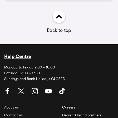
Back to top
Help Centre
Monday to Friday 9.00 - 18.00
Saturday 9.00 - 17.30
Sundays and Bank Holidays CLOSED
About us
Careers
Contact us
Dealer & brand partners