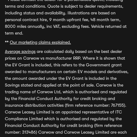
terms and conditions. Quote is subject to dealer requirements,
including status and availability. Illustrations are based on
personal contract hire, 9 month upfront fee, 48 month term,
8000 miles annually, inc VAT, excluding fees. Vehicle returned at
term end.
**
Our marketing claims explained.
Average savings
are calculated daily based on the best dealer
prices on Carwow vs manufacturer RRP. Where it is shown that
the EV Grant is included, this refers to the Government grant
awarded to manufacturers on certain EV models and derivatives,
the amount awarded under the EV Grant is included in the
Savings stated and applied at the point of sale. Carwow is the
trading name of Carwow Ltd, which is authorised and regulated
by the Financial Conduct Authority for credit broking and
insurance distribution activities (firm reference number: 767155).
Carwow Leasey Limited is an appointed representative of ITC
Compliance Limited which is authorised and regulated by the
Financial Conduct Authority for credit broking (firm reference
number: 313486) Carwow and Carwow Leasey Limited are each