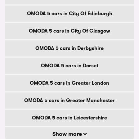
OMODA 5 cars in City Of Edinburgh
OMODA 5 cars in City Of Glasgow
OMODA 5 cars in Derbyshire
OMODA 5 cars in Dorset
OMODA 5 cars in Greater London
OMODA 5 cars in Greater Manchester
OMODA 5 cars in Leicestershire
Show more