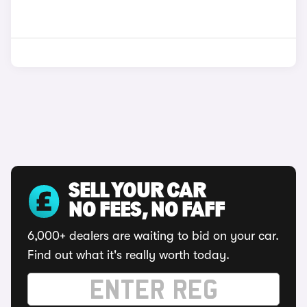
SELL YOUR CAR
NO FEES, NO FAFF
6,000+ dealers are waiting to bid on your car.
Find out what it's really worth today.