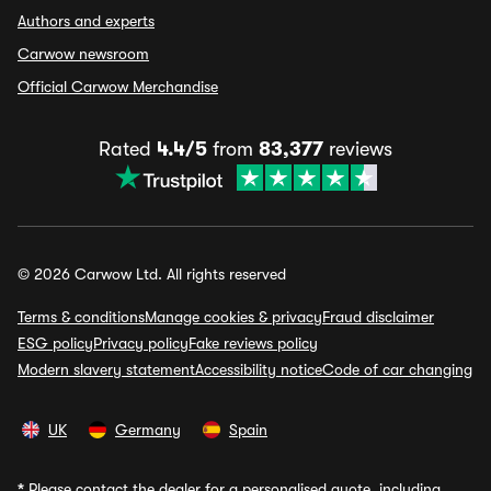
Authors and experts
Carwow newsroom
Official Carwow Merchandise
Rated
4.4/5
from
83,377
reviews
© 2026 Carwow Ltd. All rights reserved
Terms & conditions
Manage cookies & privacy
Fraud disclaimer
ESG policy
Privacy policy
Fake reviews policy
Modern slavery statement
Accessibility notice
Code of car changing
UK
Germany
Spain
*
Please contact the dealer for a personalised quote, including