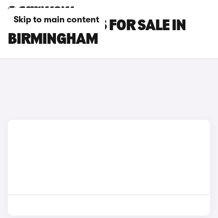
Skip to main content
OMODA 5 CARS FOR SALE IN
BIRMINGHAM