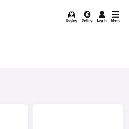
Buying
Selling
Log in
Menu