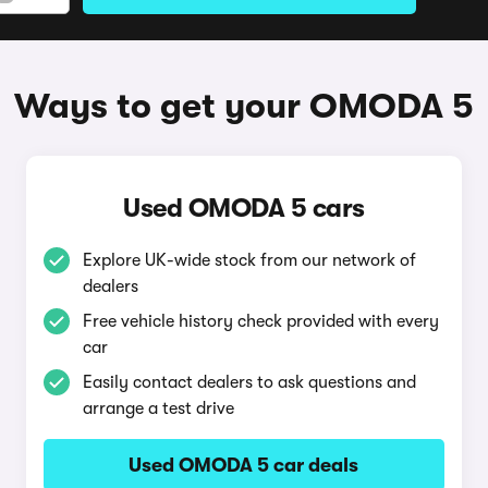
Ways to get your OMODA 5
Used OMODA 5 cars
Explore UK-wide stock from our network of
dealers
Free vehicle history check provided with every
car
Easily contact dealers to ask questions and
arrange a test drive
Used OMODA 5 car deals