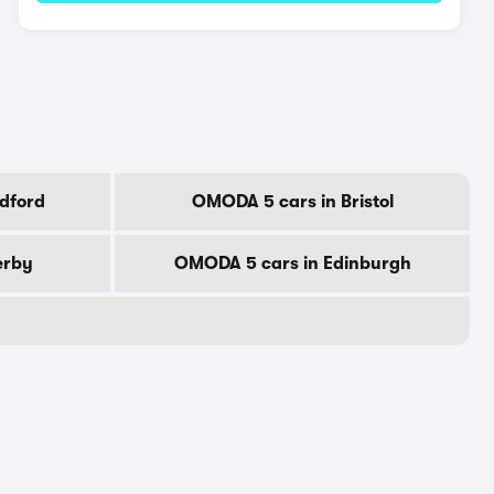
dford
OMODA 5 cars in Bristol
erby
OMODA 5 cars in Edinburgh