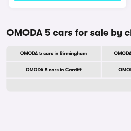
OMODA 5 cars for sale by c
OMODA 5 cars in Birmingham
OMODA 
OMODA 5 cars in Cardiff
OMOD