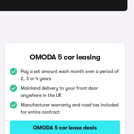
OMODA 5 car leasing
Pay a set amount each month over a period of
2, 3 or 4 years
Mainland delivery to your front door
anywhere in the UK
Manufacturer warranty and road tax included
for entire contract
OMODA 5 car lease deals