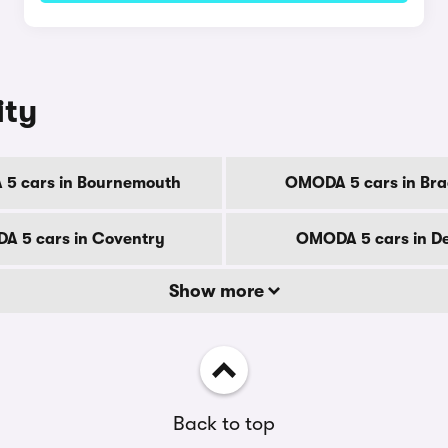
ity
5 cars in Bournemouth
OMODA 5 cars in Bra
A 5 cars in Coventry
OMODA 5 cars in D
Show more
Back to top