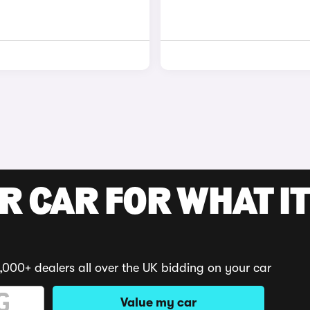
R CAR FOR WHAT IT
,000+ dealers all over the UK bidding on your car
Value my car