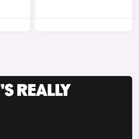
'S REALLY