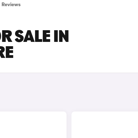
Reviews
R SALE IN
RE