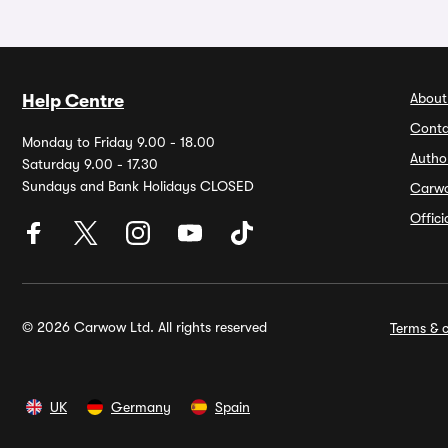
About
Help Centre
Conta
Monday to Friday 9.00 - 18.00
Autho
Saturday 9.00 - 17.30
Sundays and Bank Holidays CLOSED
Carw
Offic
© 2026 Carwow Ltd. All rights reserved
Terms & c
UK
Germany
Spain