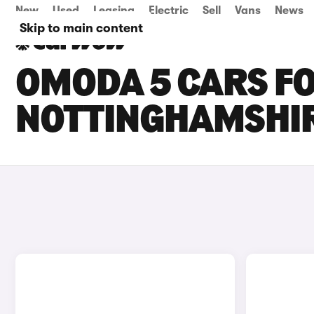
New
Used
Leasing
Electric
Sell
Vans
News
Skip to main content
OMODA 5 CARS FO
NOTTINGHAMSHI