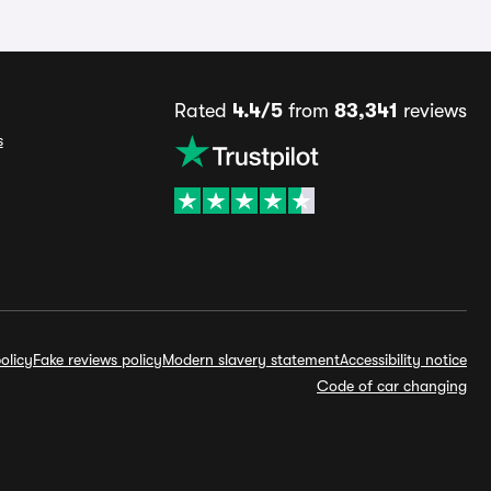
Rated
4.4/5
from
83,341
reviews
s
olicy
Fake reviews policy
Modern slavery statement
Accessibility notice
Code of car changing