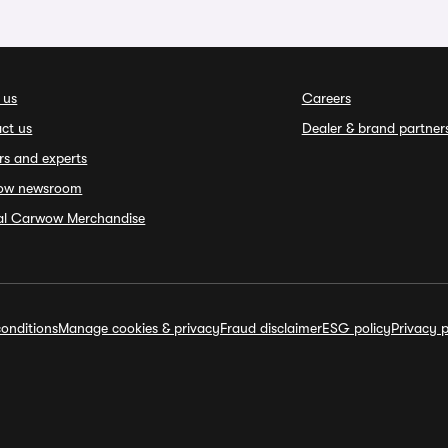
 us
Careers
ct us
Dealer & brand partner
rs and experts
ow newsroom
ial Carwow Merchandise
onditions
Manage cookies & privacy
Fraud disclaimer
ESG policy
Privacy p