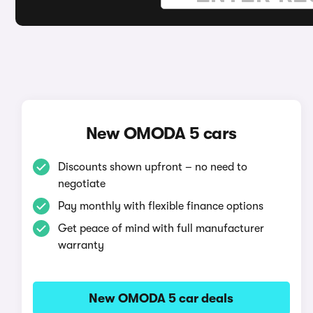
New OMODA 5 cars
Discounts shown upfront – no need to
negotiate
Pay monthly with flexible finance options
Get peace of mind with full manufacturer
warranty
New OMODA 5 car deals