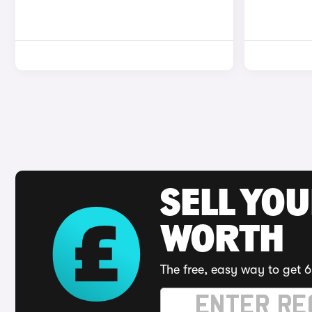
SELL YOU
WORTH
The free, easy way to get 6