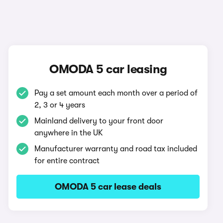
OMODA 5 car leasing
Pay a set amount each month over a period of
2, 3 or 4 years
Mainland delivery to your front door
anywhere in the UK
Manufacturer warranty and road tax included
for entire contract
OMODA 5 car lease deals