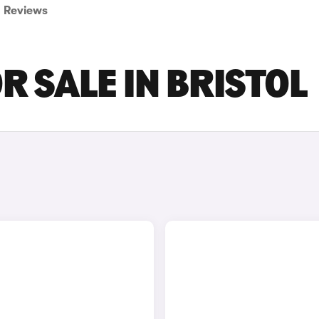
Reviews
R SALE IN BRISTOL