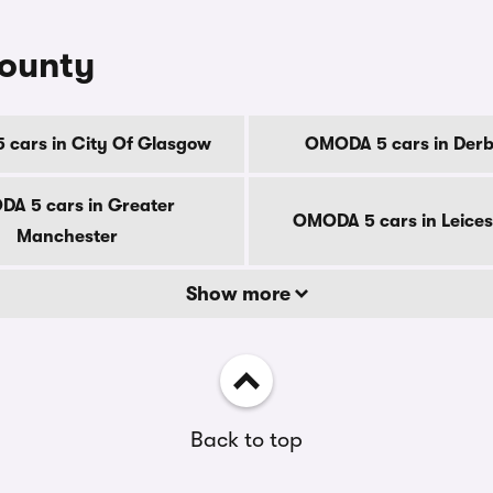
county
cars in City Of Glasgow
OMODA 5 cars in Derb
A 5 cars in Greater
OMODA 5 cars in Leices
Manchester
Show more
Back to top