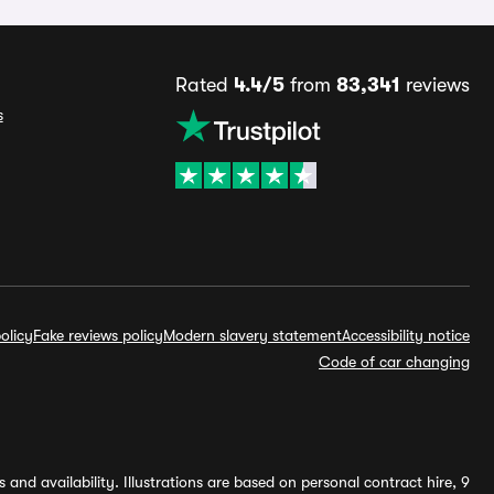
Rated
4.4/5
from
83,341
reviews
s
olicy
Fake reviews policy
Modern slavery statement
Accessibility notice
Code of car changing
and availability. Illustrations are based on personal contract hire, 9