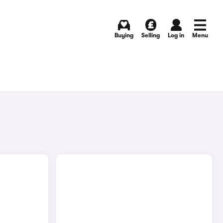
Buying
Selling
Log in
Menu