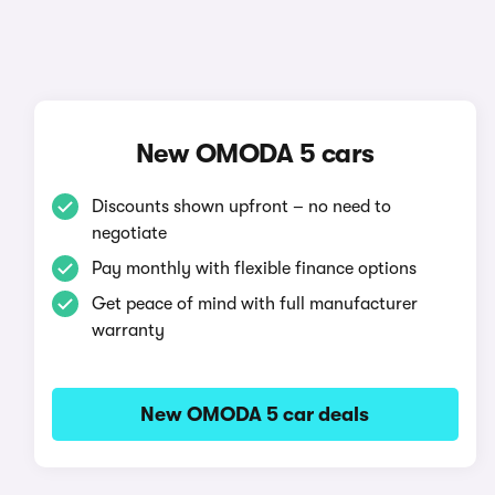
New OMODA 5 cars
Discounts shown upfront – no need to
negotiate
Pay monthly with flexible finance options
Get peace of mind with full manufacturer
warranty
New OMODA 5 car deals