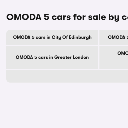
OMODA 5 cars for sale by 
OMODA 5 cars in City Of Edinburgh
OMODA 5 
OMOD
OMODA 5 cars in Greater London