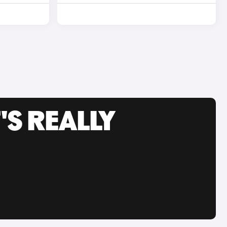
'S REALLY