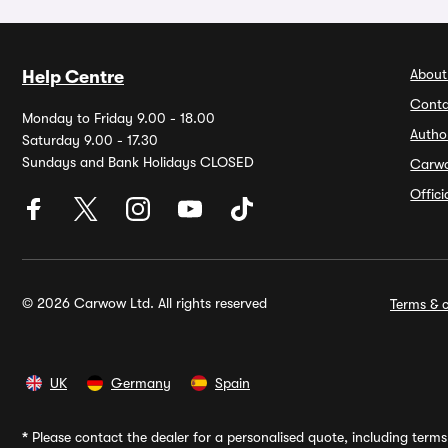
About
Help Centre
Conta
Monday to Friday 9.00 - 18.00
Autho
Saturday 9.00 - 17.30
Sundays and Bank Holidays CLOSED
Carw
Offic
© 2026 Carwow Ltd. All rights reserved
Terms & c
UK
Germany
Spain
*
Please contact the dealer for a personalised quote, including terms 