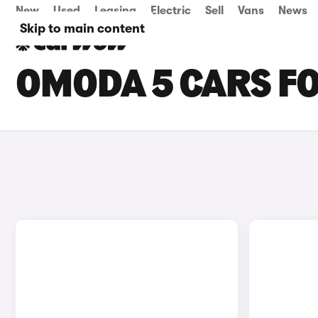
New
Used
Leasing
Electric
Sell
Vans
News
Skip to main content
OMODA 5 CARS FO