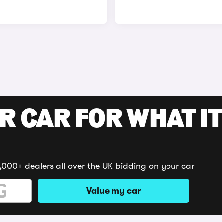
R CAR FOR WHAT IT
,000+ dealers all over the UK bidding on your car
Value my car