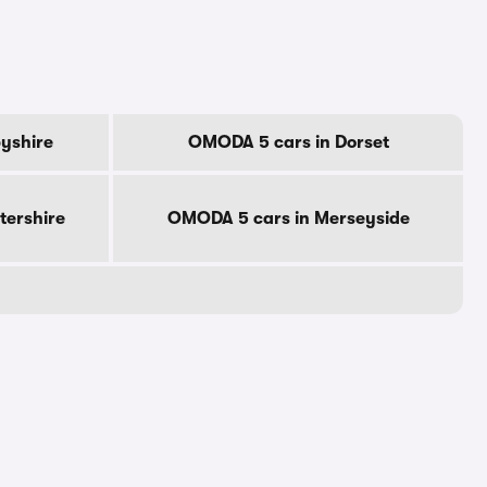
yshire
OMODA 5 cars in Dorset
tershire
OMODA 5 cars in Merseyside