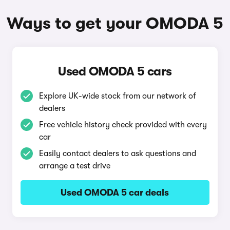
Ways to get your OMODA 5
Used OMODA 5 cars
Explore UK-wide stock from our network of
dealers
Free vehicle history check provided with every
car
Easily contact dealers to ask questions and
arrange a test drive
Used OMODA 5 car deals