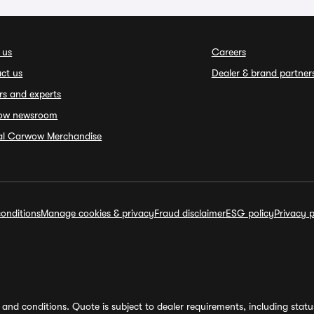
 us
Careers
ct us
Dealer & brand partner
rs and experts
ow newsroom
ial Carwow Merchandise
onditions
Manage cookies & privacy
Fraud disclaimer
ESG policy
Privacy p
and conditions. Quote is subject to dealer requirements, including status 