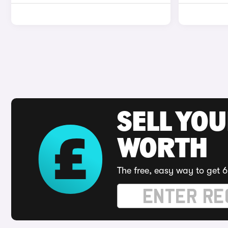
SELL YOU
WORTH
The free, easy way to get 6