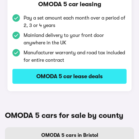
OMODA 5 car leasing
Pay a set amount each month over a period of
2, 3 or 4 years
Mainland delivery to your front door
anywhere in the UK
Manufacturer warranty and road tax included
for entire contract
OMODA 5 car lease deals
OMODA 5 cars for sale by county
OMODA 5 cars in Bristol