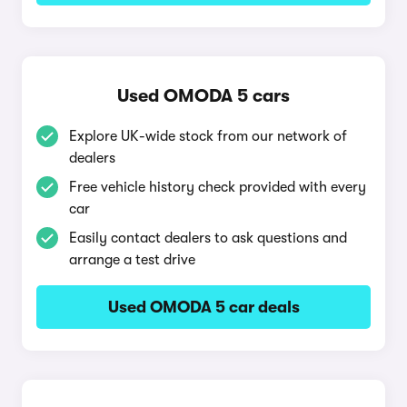
Used OMODA 5 cars
Explore UK-wide stock from our network of
dealers
Free vehicle history check provided with every
car
Easily contact dealers to ask questions and
arrange a test drive
Used OMODA 5 car deals