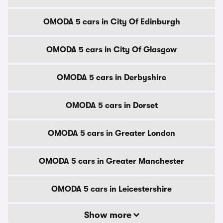
OMODA 5 cars in City Of Edinburgh
OMODA 5 cars in City Of Glasgow
OMODA 5 cars in Derbyshire
OMODA 5 cars in Dorset
OMODA 5 cars in Greater London
OMODA 5 cars in Greater Manchester
OMODA 5 cars in Leicestershire
Show more