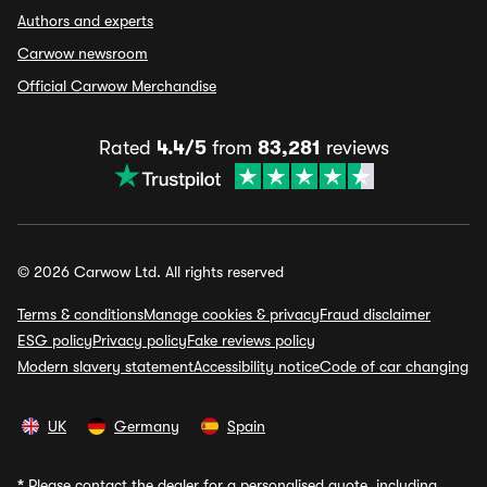
Authors and experts
Carwow newsroom
Official Carwow Merchandise
Rated
4.4/5
from
83,281
reviews
© 2026 Carwow Ltd. All rights reserved
Terms & conditions
Manage cookies & privacy
Fraud disclaimer
ESG policy
Privacy policy
Fake reviews policy
Modern slavery statement
Accessibility notice
Code of car changing
UK
Germany
Spain
*
Please contact the dealer for a personalised quote, including