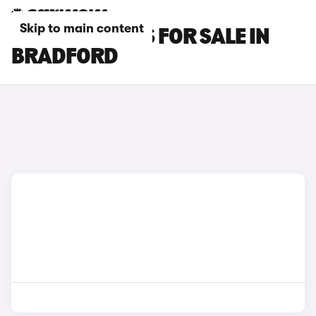
Skip to main content
OMODA 5 CARS FOR SALE IN
BRADFORD