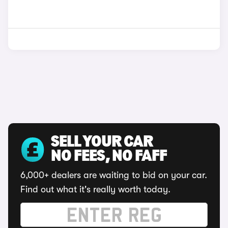
SELL YOUR CAR
NO FEES, NO FAFF
6,000+ dealers are waiting to bid on your car.
Find out what it's really worth today.