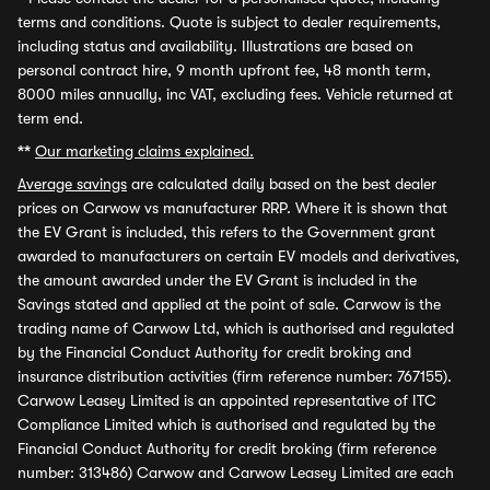
terms and conditions. Quote is subject to dealer requirements,
including status and availability. Illustrations are based on
personal contract hire, 9 month upfront fee, 48 month term,
8000 miles annually, inc VAT, excluding fees. Vehicle returned at
term end.
**
Our marketing claims explained.
Average savings
are calculated daily based on the best dealer
prices on Carwow vs manufacturer RRP. Where it is shown that
the EV Grant is included, this refers to the Government grant
awarded to manufacturers on certain EV models and derivatives,
the amount awarded under the EV Grant is included in the
Savings stated and applied at the point of sale. Carwow is the
trading name of Carwow Ltd, which is authorised and regulated
by the Financial Conduct Authority for credit broking and
insurance distribution activities (firm reference number: 767155).
Carwow Leasey Limited is an appointed representative of ITC
Compliance Limited which is authorised and regulated by the
Financial Conduct Authority for credit broking (firm reference
number: 313486) Carwow and Carwow Leasey Limited are each