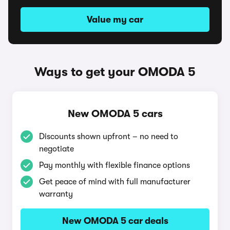
Value my car
Ways to get your OMODA 5
New OMODA 5 cars
Discounts shown upfront – no need to
negotiate
Pay monthly with flexible finance options
Get peace of mind with full manufacturer
warranty
New OMODA 5 car deals