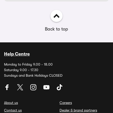
Back to top
Help Centre
Monday to Friday 9.00 - 18.00
Saturday 9.00 - 17.30
Sundays and Bank Holidays CLOSED
About us
Careers
Contact us
Dealer & brand partners