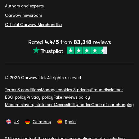
Authors and experts
Carwow newsroom
Official Carwow Merchandise
Rated
4.4/5
from
83,318
reviews
© 2026 Carwow Ltd. All rights reserved
Terms & conditions
Manage cookies & privacy
Fraud disclaimer
ESG policy
Privacy policy
Fake reviews policy
Modern slavery statement
Accessibility notice
Code of car changing
UK
Germany
Spain
*
Please contact the dealer for a personalised quote, including