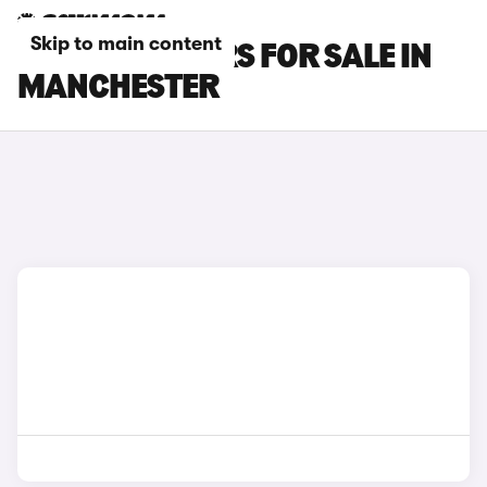
Skip to main content
OMODA E5 CARS FOR SALE IN
MANCHESTER