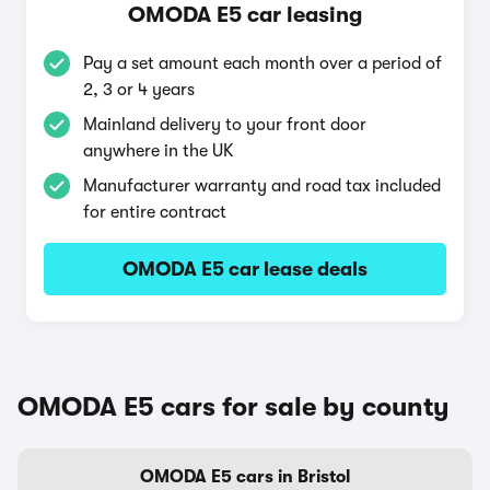
OMODA E5 car leasing
Pay a set amount each month over a period of
2, 3 or 4 years
Mainland delivery to your front door
anywhere in the UK
Manufacturer warranty and road tax included
for entire contract
OMODA E5 car lease deals
OMODA E5 cars for sale by county
OMODA E5 cars in Bristol