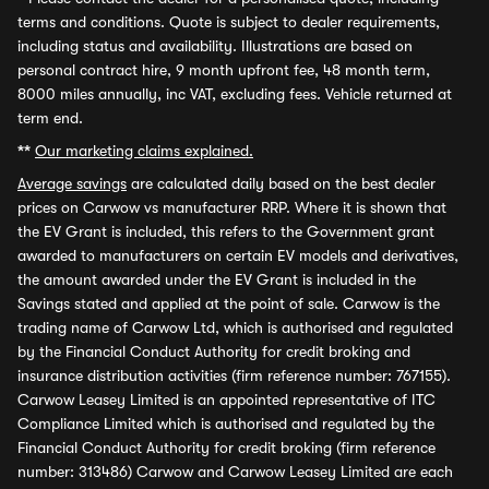
terms and conditions. Quote is subject to dealer requirements,
including status and availability. Illustrations are based on
personal contract hire, 9 month upfront fee, 48 month term,
8000 miles annually, inc VAT, excluding fees. Vehicle returned at
term end.
**
Our marketing claims explained.
Average savings
are calculated daily based on the best dealer
prices on Carwow vs manufacturer RRP. Where it is shown that
the EV Grant is included, this refers to the Government grant
awarded to manufacturers on certain EV models and derivatives,
the amount awarded under the EV Grant is included in the
Savings stated and applied at the point of sale. Carwow is the
trading name of Carwow Ltd, which is authorised and regulated
by the Financial Conduct Authority for credit broking and
insurance distribution activities (firm reference number: 767155).
Carwow Leasey Limited is an appointed representative of ITC
Compliance Limited which is authorised and regulated by the
Financial Conduct Authority for credit broking (firm reference
number: 313486) Carwow and Carwow Leasey Limited are each