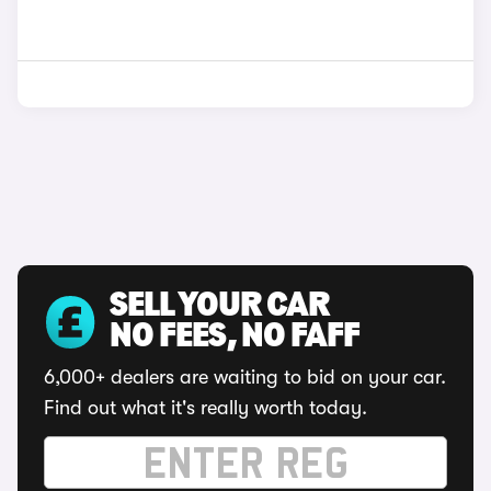
SELL YOUR CAR
NO FEES, NO FAFF
6,000+ dealers are waiting to bid on your car.
Find out what it's really worth today.