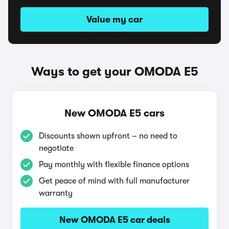
Value my car
Ways to get your OMODA E5
New OMODA E5 cars
Discounts shown upfront – no need to
negotiate
Pay monthly with flexible finance options
Get peace of mind with full manufacturer
warranty
New OMODA E5 car deals