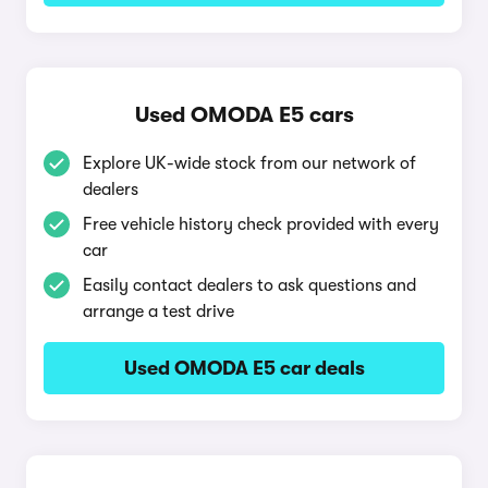
Used OMODA E5 cars
Explore UK-wide stock from our network of
dealers
Free vehicle history check provided with every
car
Easily contact dealers to ask questions and
arrange a test drive
Used OMODA E5 car deals