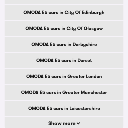
OMODA E5 cars in City Of Edinburgh
OMODA E5 cars in City Of Glasgow
OMODA E5 cars in Derbyshire
OMODA E5 cars in Dorset
OMODA E5 cars in Greater London
OMODA E5 cars in Greater Manchester
OMODA E5 cars in Leicestershire
Show more