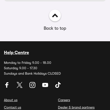
Back to top
Help Centre
Monday to Friday 9.00 - 18.00
Saturday 9.00 - 17.30
Sundays and Bank Holidays CLOSED
About us
Careers
Contact us
Dealer & brand partners