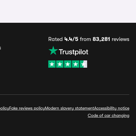
Rated
4.4/5
from
83,281
reviews
s
olicy
Fake reviews policy
Modern slavery statement
Accessibility notice
Code of car changing