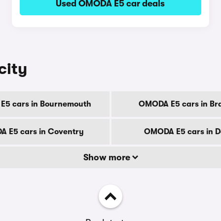
Used OMODA E5 car deals
city
5 cars in Bournemouth
OMODA E5 cars in Br
 E5 cars in Coventry
OMODA E5 cars in D
Show more