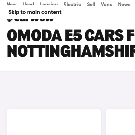
New
Used
Leasing
Electric
Sell
Vans
News
Skip to main content
OMODA E5 CARS F
NOTTINGHAMSHI