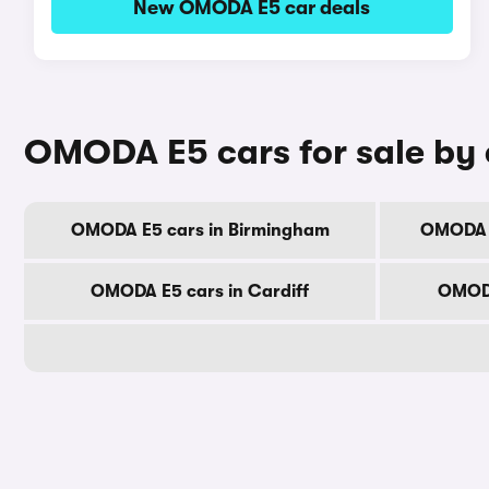
New OMODA E5 car deals
OMODA E5 cars for sale by 
OMODA E5 cars in Birmingham
OMODA E
OMODA E5 cars in Cardiff
OMODA