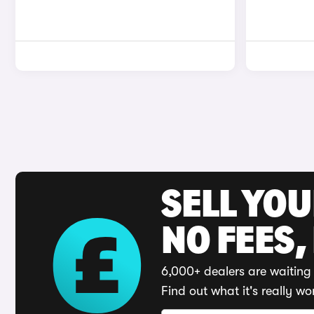
SELL YO
NO FEES,
6,000+ dealers are waiting 
Find out what it's really wo