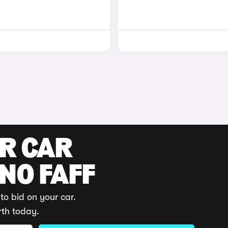
UR CAR
 NO FAFF
to bid on your car.
rth today.