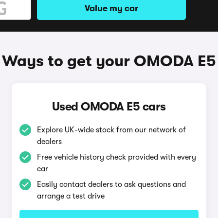
Value my car
Ways to get your OMODA E5
Used OMODA E5 cars
Explore UK-wide stock from our network of
dealers
Free vehicle history check provided with every
car
Easily contact dealers to ask questions and
arrange a test drive