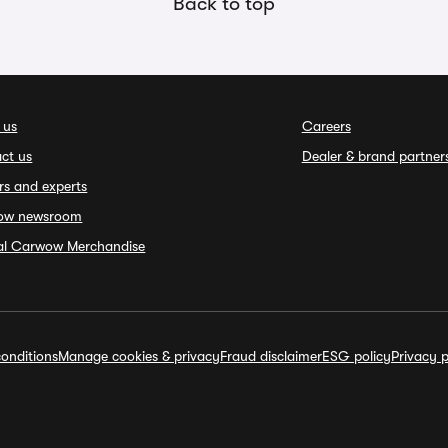
Back to top
 us
Careers
ct us
Dealer & brand partner
rs and experts
ow newsroom
ial Carwow Merchandise
onditions
Manage cookies & privacy
Fraud disclaimer
ESG policy
Privacy p