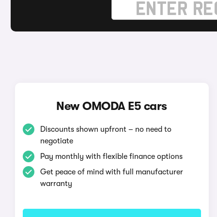
New OMODA E5 cars
Discounts shown upfront – no need to
negotiate
Pay monthly with flexible finance options
Get peace of mind with full manufacturer
warranty