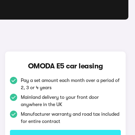
OMODA E5 car leasing
Pay a set amount each month over a period of
2, 3 or 4 years
Mainland delivery to your front door
anywhere in the UK
Manufacturer warranty and road tax included
for entire contract