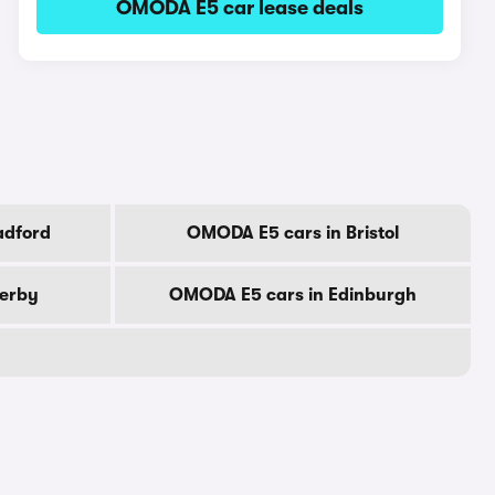
OMODA E5 car lease deals
adford
OMODA E5 cars in Bristol
erby
OMODA E5 cars in Edinburgh