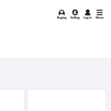
Buying
Selling
Log in
Menu