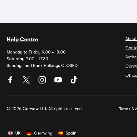
About
Help Centre
Conta
Monday to Friday 9.00 - 18.00
Autho
Saturday 9.00 - 17.30
Sundays and Bank Holidays CLOSED
Carw
Offic
© 2026 Carwow Ltd. All rights reserved
Terms & c
UK
Germany
Spain