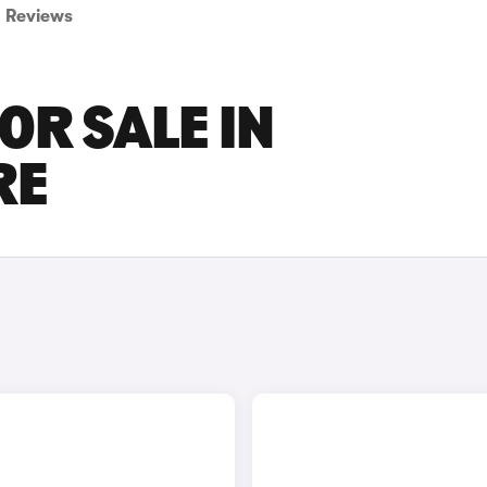
Reviews
OR SALE IN
RE