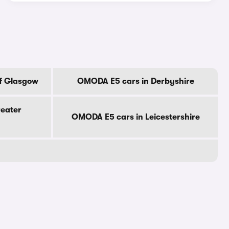
f Glasgow
OMODA E5 cars in Derbyshire
eater
OMODA E5 cars in Leicestershire