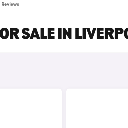
Reviews
OR SALE IN LIVERP