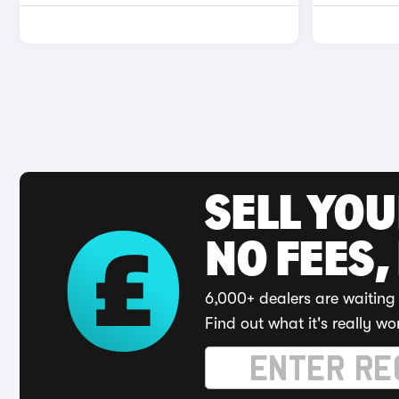
SELL YO
NO FEES,
6,000+ dealers are waiting 
Find out what it's really wo