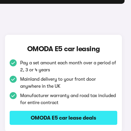
OMODA E5 car leasing
Pay a set amount each month over a period of
2, 3 or 4 years
Mainland delivery to your front door
anywhere in the UK
Manufacturer warranty and road tax included
for entire contract
OMODA E5 car lease deals