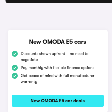
New OMODA E5 cars
Discounts shown upfront – no need to
negotiate
Pay monthly with flexible finance options
Get peace of mind with full manufacturer
warranty
New OMODA E5 car deals