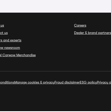
 us
Careers
ct us
Dealer & brand partners
rs and experts
ow newsroom
ial Carwow Merchandise
onditions
Manage cookies & privacy
Fraud disclaimer
ESG policy
Privacy p