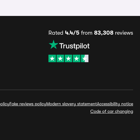
Rated
4.4/5
from
83,308
reviews
olicy
Fake reviews policy
Modern slavery statement
Accessibility notice
Code of car changing