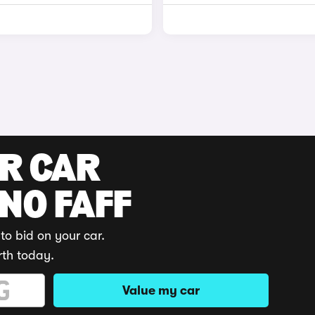
UR CAR
 NO FAFF
to bid on your car.
rth today.
Value my car