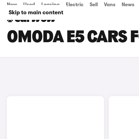
New
Used
Leasing
Electric
Sell
Vans
News
Skip to main content
OMODA E5 CARS F