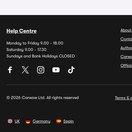
About
Help Centre
Conta
Monday to Friday 9.00 - 18.00
Autho
Saturday 9.00 - 17.30
Sundays and Bank Holidays CLOSED
Carw
Offic
© 2026 Carwow Ltd. All rights reserved
Terms & c
UK
Germany
Spain