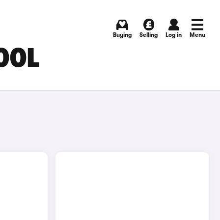
Buying
Selling
Log in
Menu
OOL