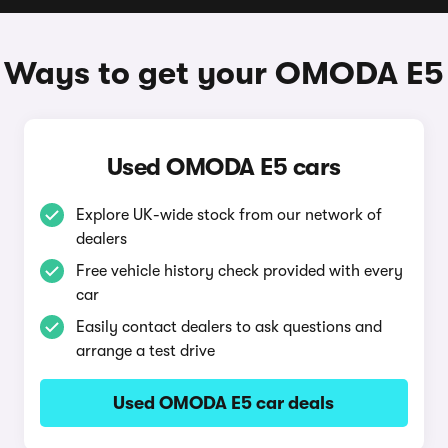
Ways to get your OMODA E5
Used OMODA E5 cars
Explore UK-wide stock from our network of
dealers
Free vehicle history check provided with every
car
Easily contact dealers to ask questions and
arrange a test drive
Used OMODA E5 car deals