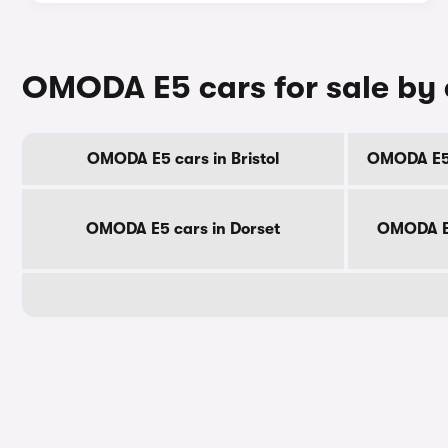
OMODA E5 cars for sale by
OMODA E5 cars in Bristol
OMODA E5 
OMODA E5 cars in Dorset
OMODA E5