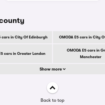
 county
cars in City Of Edinburgh
OMODA E5 cars in City O
OMODA E5 cars in Gr
 cars in Greater London
Manchester
Show more
Back to top