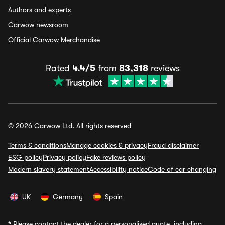
Authors and experts
Carwow newsroom
Official Carwow Merchandise
Rated
4.4/5
from
83,318
reviews
© 2026 Carwow Ltd. All rights reserved
Terms & conditions
Manage cookies & privacy
Fraud disclaimer
ESG policy
Privacy policy
Fake reviews policy
Modern slavery statement
Accessibility notice
Code of car changing
UK
Germany
Spain
*
Please contact the dealer for a personalised quote, including