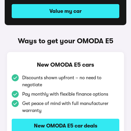
Value my car
Ways to get your OMODA E5
New OMODA E5 cars
Discounts shown upfront – no need to
negotiate
Pay monthly with flexible finance options
Get peace of mind with full manufacturer
warranty
New OMODA E5 car deals