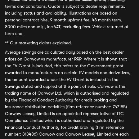
terms and conditions. Quote is subject to dealer requirements,
including status and availability. Illustrations are based on
personal contract hire, 9 month upfront fee, 48 month term,
8000 miles annually, inc VAT, excluding fees. Vehicle returned at
term end.
**
Our marketing claims explained.
Average savings
are calculated daily based on the best dealer
prices on Carwow vs manufacturer RRP. Where it is shown that
the EV Grant is included, this refers to the Government grant
awarded to manufacturers on certain EV models and derivatives,
the amount awarded under the EV Grant is included in the
Savings stated and applied at the point of sale. Carwow is the
trading name of Carwow Ltd, which is authorised and regulated
by the Financial Conduct Authority for credit broking and
insurance distribution activities (firm reference number: 767155).
Carwow Leasey Limited is an appointed representative of ITC
Compliance Limited which is authorised and regulated by the
Financial Conduct Authority for credit broking (firm reference
number: 313486) Carwow and Carwow Leasey Limited are each