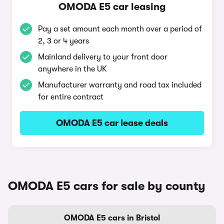
OMODA E5 car leasing
Pay a set amount each month over a period of
2, 3 or 4 years
Mainland delivery to your front door
anywhere in the UK
Manufacturer warranty and road tax included
for entire contract
OMODA E5 car lease deals
OMODA E5 cars for sale by county
OMODA E5 cars in Bristol