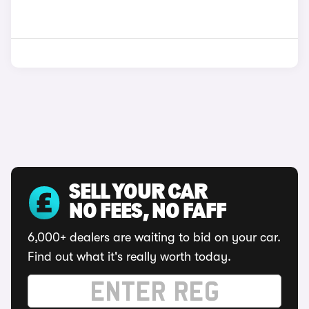
SELL YOUR CAR
NO FEES, NO FAFF
6,000+ dealers are waiting to bid on your car.
Find out what it's really worth today.