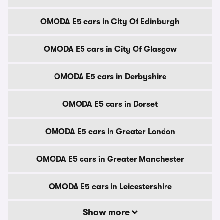
OMODA E5 cars in City Of Edinburgh
OMODA E5 cars in City Of Glasgow
OMODA E5 cars in Derbyshire
OMODA E5 cars in Dorset
OMODA E5 cars in Greater London
OMODA E5 cars in Greater Manchester
OMODA E5 cars in Leicestershire
Show more