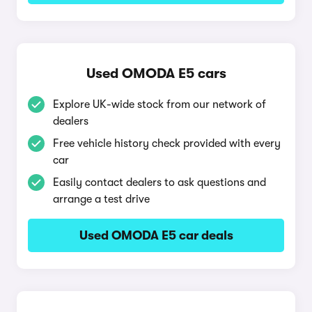
Used OMODA E5 cars
Explore UK-wide stock from our network of
dealers
Free vehicle history check provided with every
car
Easily contact dealers to ask questions and
arrange a test drive
Used OMODA E5 car deals