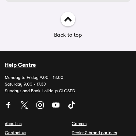
Back to top
Help Centre
Monday to Friday 9.00 - 18.00
Saturday 9.00 - 17.30
Sundays and Bank Holidays CLOSED
About us
Careers
Contact us
Dealer & brand partners