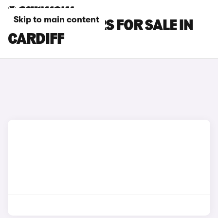
Skip to main content
OMODA E5 CARS FOR SALE IN
CARDIFF