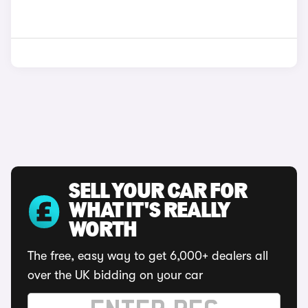
SELL YOUR CAR FOR
WHAT IT'S REALLY
WORTH
The free, easy way to get 6,000+ dealers all
over the UK bidding on your car