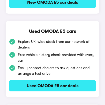
New OMODA E5 car deals
Used OMODA E5 cars
Explore UK-wide stock from our network of
dealers
Free vehicle history check provided with every
car
Easily contact dealers to ask questions and
arrange a test drive
Used OMODA E5 car deals