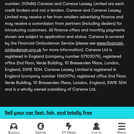
number: 313486) Carwow and Carwow Leasey Limited are each
credit brokers and not a lenders. Carwow and Carwow Leasey
Limited may receive a fee from retailers advertising finance and
may receive a commission from partners (including dealers) for
introducing customers. All finance offers and monthly payments
shown are subject to application and status. Carwow is covered
by the Financial Ombudsman Service (please see
www.financial-
ombudsman.org.uk
for more information). Carwow Ltd is
registered in England (company number 07103079), registered
office 2nd Floor, Verde Building, 10 Bressenden Place, London,
England, SW1E 5DH. Carwow Leasey Limited is registered in
England (company number 13601174), registered office 2nd Floor,
Verde Building, 10 Bressenden Place, London, England, SW1E 5DH
and is a wholly owned subsidiary of Carwow Ltd.
Sell your car fast, fair, and totally free
Buying
Selling
EV Deals
Log in
Menu