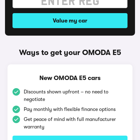
Value my car
Ways to get your OMODA E5
New OMODA E5 cars
Discounts shown upfront – no need to
negotiate
Pay monthly with flexible finance options
Get peace of mind with full manufacturer
warranty