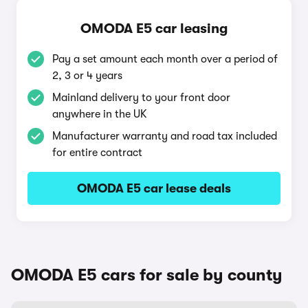
OMODA E5 car leasing
Pay a set amount each month over a period of
2, 3 or 4 years
Mainland delivery to your front door
anywhere in the UK
Manufacturer warranty and road tax included
for entire contract
OMODA E5 car lease deals
OMODA E5 cars for sale by county