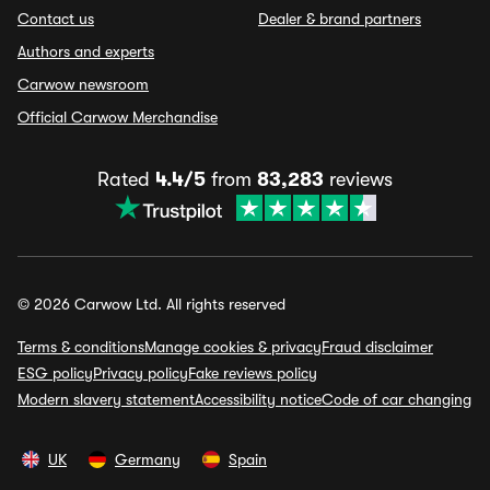
Contact us
Dealer & brand partners
Authors and experts
Carwow newsroom
Official Carwow Merchandise
Rated
4.4/5
from
83,283
reviews
© 2026 Carwow Ltd. All rights reserved
Terms & conditions
Manage cookies & privacy
Fraud disclaimer
ESG policy
Privacy policy
Fake reviews policy
Modern slavery statement
Accessibility notice
Code of car changing
UK
Germany
Spain