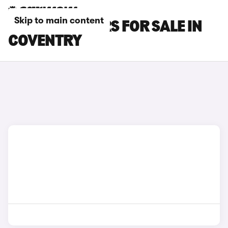
Skip to main content
OMODA E5 CARS FOR SALE IN
COVENTRY