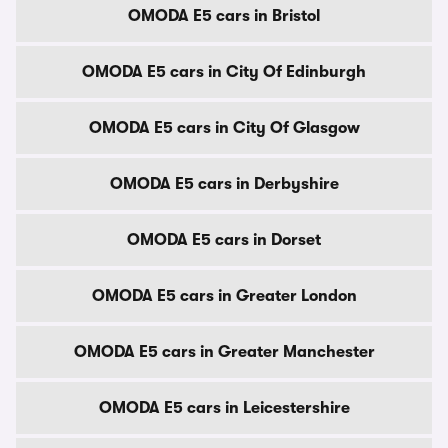
OMODA E5 cars in Bristol
OMODA E5 cars in City Of Edinburgh
OMODA E5 cars in City Of Glasgow
OMODA E5 cars in Derbyshire
OMODA E5 cars in Dorset
OMODA E5 cars in Greater London
OMODA E5 cars in Greater Manchester
OMODA E5 cars in Leicestershire