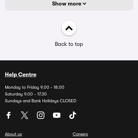
Show more
Back to top
Help Centre
Monday to Friday 9.00 - 18.00
Saturday 9.00 - 17.30
Sundays and Bank Holidays CLOSED
About us
Careers