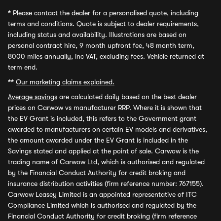
*
Please contact the dealer for a personalised quote, including
terms and conditions. Quote is subject to dealer requirements,
including status and availability. Illustrations are based on
personal contract hire, 9 month upfront fee, 48 month term,
8000 miles annually, inc VAT, excluding fees. Vehicle returned at
term end.
**
Our marketing claims explained.
Average savings
are calculated daily based on the best dealer
prices on Carwow vs manufacturer RRP. Where it is shown that
the EV Grant is included, this refers to the Government grant
awarded to manufacturers on certain EV models and derivatives,
the amount awarded under the EV Grant is included in the
Savings stated and applied at the point of sale. Carwow is the
trading name of Carwow Ltd, which is authorised and regulated
by the Financial Conduct Authority for credit broking and
insurance distribution activities (firm reference number: 767155).
Carwow Leasey Limited is an appointed representative of ITC
Compliance Limited which is authorised and regulated by the
Financial Conduct Authority for credit broking (firm reference