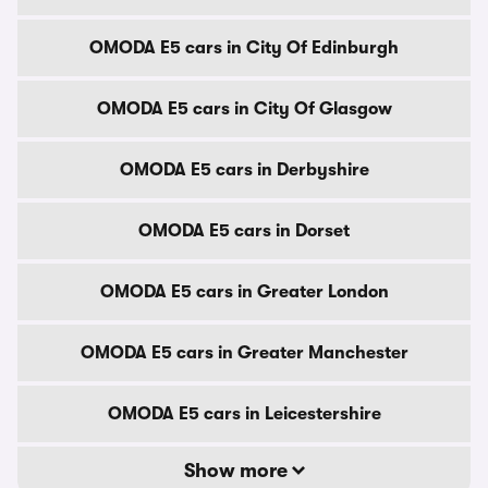
OMODA E5 cars in City Of Edinburgh
OMODA E5 cars in City Of Glasgow
OMODA E5 cars in Derbyshire
OMODA E5 cars in Dorset
OMODA E5 cars in Greater London
OMODA E5 cars in Greater Manchester
OMODA E5 cars in Leicestershire
Show more