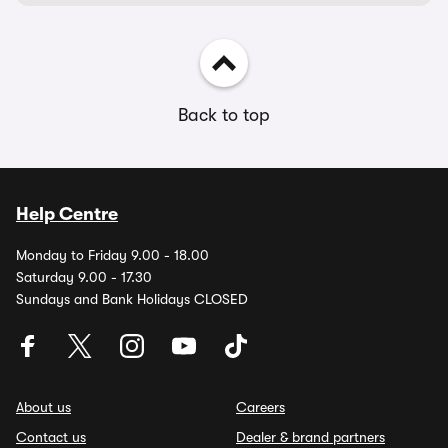
Back to top
Help Centre
Monday to Friday 9.00 - 18.00
Saturday 9.00 - 17.30
Sundays and Bank Holidays CLOSED
About us
Careers
Contact us
Dealer & brand partners