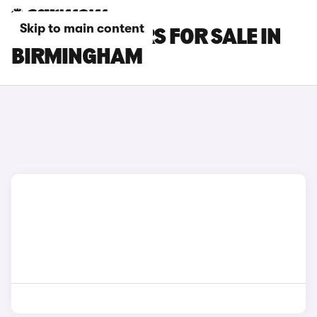
Skip to main content
OMODA E5 CARS FOR SALE IN
BIRMINGHAM