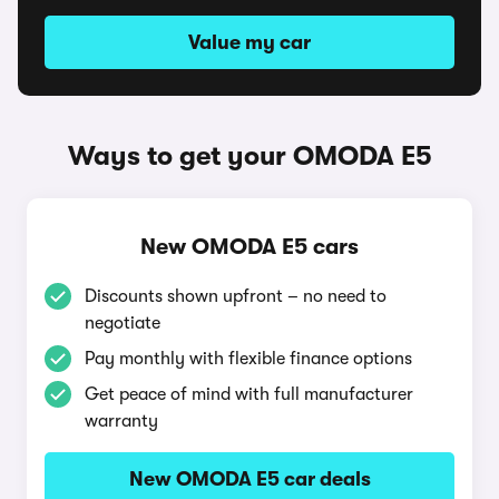
Value my car
Ways to get your OMODA E5
New OMODA E5 cars
Discounts shown upfront – no need to
negotiate
Pay monthly with flexible finance options
Get peace of mind with full manufacturer
warranty
New OMODA E5 car deals