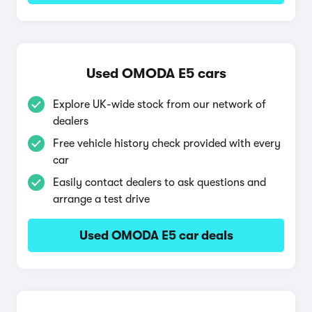
Used OMODA E5 cars
Explore UK-wide stock from our network of
dealers
Free vehicle history check provided with every
car
Easily contact dealers to ask questions and
arrange a test drive
Used OMODA E5 car deals