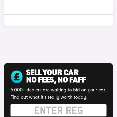
SELL YOUR CAR
NO FEES, NO FAFF
6,000+ dealers are waiting to bid on your car.
Find out what it's really worth today.