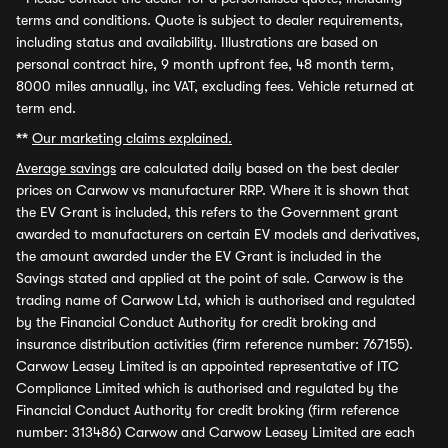
terms and conditions. Quote is subject to dealer requirements,
including status and availability. Illustrations are based on
personal contract hire, 9 month upfront fee, 48 month term,
8000 miles annually, inc VAT, excluding fees. Vehicle returned at
term end.
**
Our marketing claims explained.
Average savings
are calculated daily based on the best dealer
prices on Carwow vs manufacturer RRP. Where it is shown that
the EV Grant is included, this refers to the Government grant
awarded to manufacturers on certain EV models and derivatives,
the amount awarded under the EV Grant is included in the
Savings stated and applied at the point of sale. Carwow is the
trading name of Carwow Ltd, which is authorised and regulated
by the Financial Conduct Authority for credit broking and
insurance distribution activities (firm reference number: 767155).
Carwow Leasey Limited is an appointed representative of ITC
Compliance Limited which is authorised and regulated by the
Financial Conduct Authority for credit broking (firm reference
number: 313486) Carwow and Carwow Leasey Limited are each