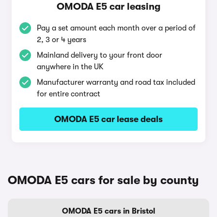
OMODA E5 car leasing
Pay a set amount each month over a period of
2, 3 or 4 years
Mainland delivery to your front door
anywhere in the UK
Manufacturer warranty and road tax included
for entire contract
OMODA E5 car lease deals
OMODA E5 cars for sale by county
OMODA E5 cars in Bristol