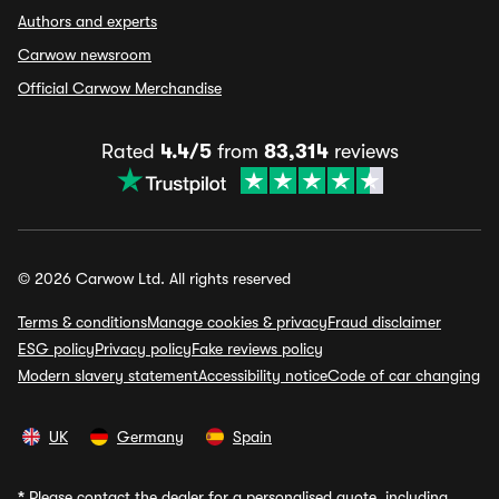
Authors and experts
Carwow newsroom
Official Carwow Merchandise
Rated
4.4/5
from
83,314
reviews
© 2026 Carwow Ltd. All rights reserved
Terms & conditions
Manage cookies & privacy
Fraud disclaimer
ESG policy
Privacy policy
Fake reviews policy
Modern slavery statement
Accessibility notice
Code of car changing
UK
Germany
Spain
*
Please contact the dealer for a personalised quote, including