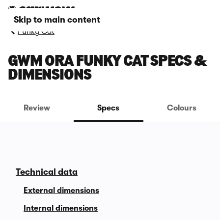
Skip to main content
Funky Cat
GWM ORA FUNKY CAT SPECS &
DIMENSIONS
Review
Specs
Colours
Technical data
External dimensions
Internal dimensions