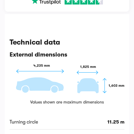
Technical data
External dimensions
4,235 mm
1,825 mm
1,603 mm
Values shown are maximum dimensions
Turning circle
11.25 m