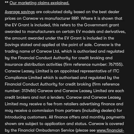
**
Our marketing claims explained.
Average savings
are calculated daily based on the best dealer
prices on Carwow vs manufacturer RRP. Where it is shown that
the EV Grant is included, this refers to the Government grant
awarded to manufacturers on certain EV models and derivatives,
the amount awarded under the EV Grant is included in the
Savings stated and applied at the point of sale. Carwow is the
trading name of Carwow Ltd, which is authorised and regulated
by the Financial Conduct Authority for credit broking and
insurance distribution activities (firm reference number: 767155).
Carwow Leasey Limited is an appointed representative of ITC
Compliance Limited which is authorised and regulated by the
Financial Conduct Authority for credit broking (firm reference
number: 313486) Carwow and Carwow Leasey Limited are each
credit brokers and not a lenders. Carwow and Carwow Leasey
Limited may receive a fee from retailers advertising finance and
may receive a commission from partners (including dealers) for
introducing customers. All finance offers and monthly payments
shown are subject to application and status. Carwow is covered
by the Financial Ombudsman Service (please see
www.financial-