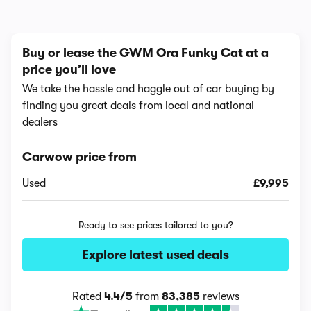
Buy or lease the GWM Ora Funky Cat at a
price you’ll love
We take the hassle and haggle out of car buying by
finding you great deals from local and national
dealers
Carwow price from
Used
£9,995
Ready to see prices tailored to you?
Explore latest used deals
Rated
4.4/5
from
83,385
reviews