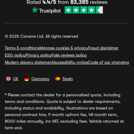
Rated
4.4/5
from
83,385
reviews
© 2026 Carwow Ltd. All rights reserved
Terms & conditions
Manage cookies & privacy
Fraud disclaimer
ESG policy
Privacy policy
Fake reviews policy
Modern slavery statement
Accessibility notice
Code of car changing
UK
Germany
Spain
*
Please contact the dealer for a personalised quote, including
terms and conditions. Quote is subject to dealer requirements,
including status and availability. Illustrations are based on
personal contract hire, 9 month upfront fee, 48 month term,
8000 miles annually, inc VAT, excluding fees. Vehicle returned at
term end.