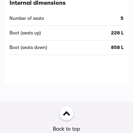
Internal dimensions
Number of seats
5
Boot (seats up)
228 L
Boot (seats down)
858 L
Back to top