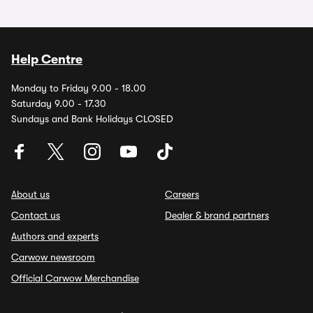
Help Centre
Monday to Friday 9.00 - 18.00
Saturday 9.00 - 17.30
Sundays and Bank Holidays CLOSED
About us
Careers
Contact us
Dealer & brand partners
Authors and experts
Carwow newsroom
Official Carwow Merchandise