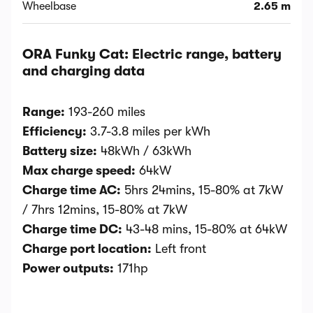
Wheelbase
2.65 m
ORA Funky Cat: Electric range, battery
and charging data
Range:
193-260 miles
Efficiency:
3.7-3.8 miles per kWh
Battery size:
48kWh / 63kWh
Max charge speed:
64kW
Charge time AC:
5hrs 24mins, 15-80% at 7kW
/ 7hrs 12mins, 15-80% at 7kW
Charge time DC:
43-48 mins, 15-80% at 64kW
Charge port location:
Left front
Power outputs:
171hp