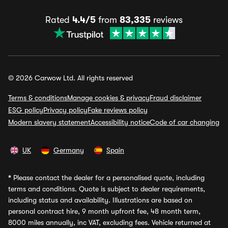
Rated
4.4/5
from
83,335
reviews
© 2026 Carwow Ltd. All rights reserved
Terms & conditions
Manage cookies & privacy
Fraud disclaimer
ESG policy
Privacy policy
Fake reviews policy
Modern slavery statement
Accessibility notice
Code of car changing
UK
Germany
Spain
*
Please contact the dealer for a personalised quote, including
terms and conditions. Quote is subject to dealer requirements,
including status and availability. Illustrations are based on
personal contract hire, 9 month upfront fee, 48 month term,
8000 miles annually, inc VAT, excluding fees. Vehicle returned at