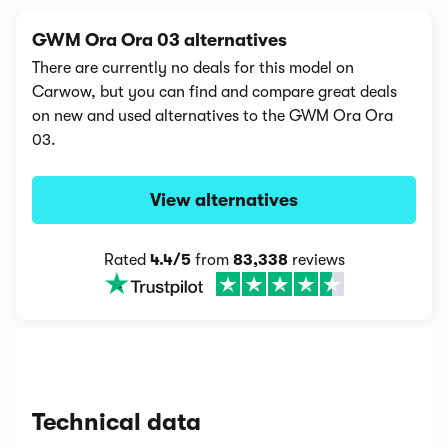
GWM Ora Ora 03 alternatives
There are currently no deals for this model on
Carwow, but you can find and compare great deals
on new and used alternatives to the GWM Ora Ora
03.
View alternatives
Rated
4.4/5
from
83,338
reviews
Technical data