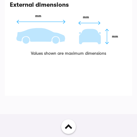
External dimensions
 mm
 mm
 mm
Values shown are maximum dimensions