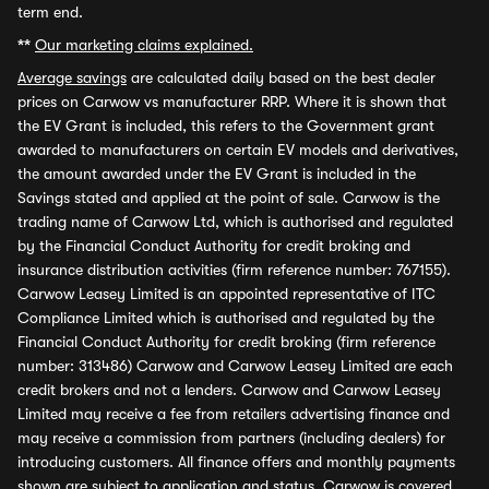
term end.
**
Our marketing claims explained.
Average savings
are calculated daily based on the best dealer
prices on Carwow vs manufacturer RRP. Where it is shown that
the EV Grant is included, this refers to the Government grant
awarded to manufacturers on certain EV models and derivatives,
the amount awarded under the EV Grant is included in the
Savings stated and applied at the point of sale. Carwow is the
trading name of Carwow Ltd, which is authorised and regulated
by the Financial Conduct Authority for credit broking and
insurance distribution activities (firm reference number: 767155).
Carwow Leasey Limited is an appointed representative of ITC
Compliance Limited which is authorised and regulated by the
Financial Conduct Authority for credit broking (firm reference
number: 313486) Carwow and Carwow Leasey Limited are each
credit brokers and not a lenders. Carwow and Carwow Leasey
Limited may receive a fee from retailers advertising finance and
may receive a commission from partners (including dealers) for
introducing customers. All finance offers and monthly payments
shown are subject to application and status. Carwow is covered