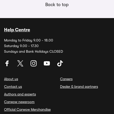
Back to top
Help Centre
Monday to Friday 9.00 - 18.00
Saturday 9.00 - 17.30
Sundays and Bank Holidays CLOSED
About us
Careers
Contact us
Dealer & brand partners
Authors and experts
Carwow newsroom
Official Carwow Merchandise