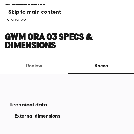
Skip to main content
Ora 03
GWM ORA 03 SPECS &
DIMENSIONS
Review
Specs
Technical data
External dimensions