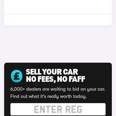
SELL YOUR CAR
NO FEES, NO FAFF
6,000+ dealers are waiting to bid on your car.
Find out what it's really worth today.