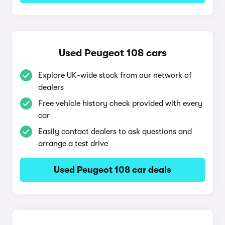
Used Peugeot 108 cars
Explore UK-wide stock from our network of
dealers
Free vehicle history check provided with every
car
Easily contact dealers to ask questions and
arrange a test drive
Used Peugeot 108 car deals