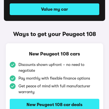
Value my car
Ways to get your Peugeot 108
New Peugeot 108 cars
Discounts shown upfront – no need to
negotiate
Pay monthly with flexible finance options
Get peace of mind with full manufacturer
warranty
New Peugeot 108 car deals