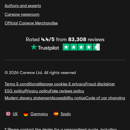
Authors and experts
Carwow newsroom
Official Carwow Merchandise
Rated
4.4/5
from
83,308
reviews
© 2026 Carwow Ltd. All rights reserved
Terms & conditions
Manage cookies & privacy
Fraud disclaimer
ESG policy
Privacy policy
Fake reviews policy
Modern slavery statement
Accessibility notice
Code of car changing
UK
Germany
Spain
*
Please contact the dealer for a personalised quote, including