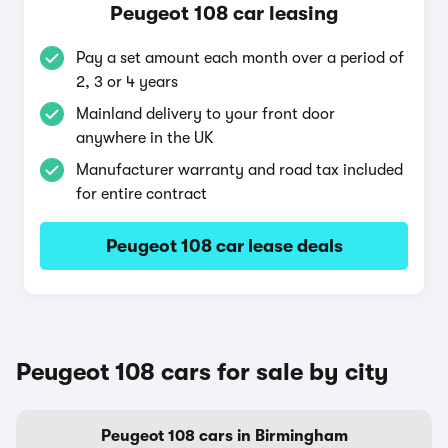
Peugeot 108 car leasing
Pay a set amount each month over a period of
2, 3 or 4 years
Mainland delivery to your front door
anywhere in the UK
Manufacturer warranty and road tax included
for entire contract
Peugeot 108 car lease deals
Peugeot 108 cars for sale by city
Peugeot 108 cars in Birmingham