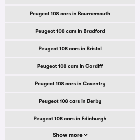
Peugeot 108 cars in Bournemouth
Peugeot 108 cars in Bradford
Peugeot 108 cars in Bristol
Peugeot 108 cars in Cardiff
Peugeot 108 cars in Coventry
Peugeot 108 cars in Derby
Peugeot 108 cars in Edinburgh
Show more