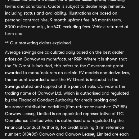
terms and conditions. Quote is subject to dealer requirements,
including status and availability. Illustrations are based on
personal contract hire, 9 month upfront fee, 48 month term,
8000 miles annually, inc VAT, excluding fees. Vehicle returned at
term end.
**
Our marketing claims explained.
Average savings
are calculated daily based on the best dealer
prices on Carwow vs manufacturer RRP. Where it is shown that
the EV Grant is included, this refers to the Government grant
awarded to manufacturers on certain EV models and derivatives,
the amount awarded under the EV Grant is included in the
Savings stated and applied at the point of sale. Carwow is the
trading name of Carwow Ltd, which is authorised and regulated
by the Financial Conduct Authority for credit broking and
insurance distribution activities (firm reference number: 767155).
Carwow Leasey Limited is an appointed representative of ITC
Compliance Limited which is authorised and regulated by the
Financial Conduct Authority for credit broking (firm reference
number: 313486) Carwow and Carwow Leasey Limited are each