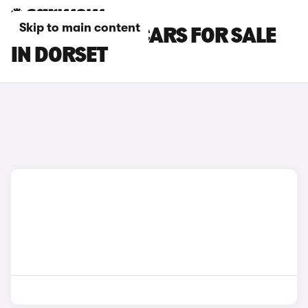
Skip to main content
PEUGEOT 108 CARS FOR SALE
IN DORSET