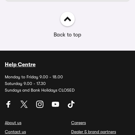
Back to top
Help Centre
Monday to Friday 9.00 - 18.00
Saturday 9.00 - 17.30
Sundays and Bank Holidays CLOSED
About us
Careers
Contact us
Dealer & brand partners