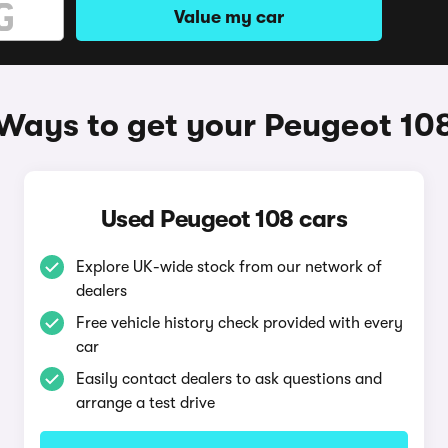
Value my car
Ways to get your Peugeot 10
Used Peugeot 108 cars
Explore UK-wide stock from our network of
dealers
Free vehicle history check provided with every
car
Easily contact dealers to ask questions and
arrange a test drive