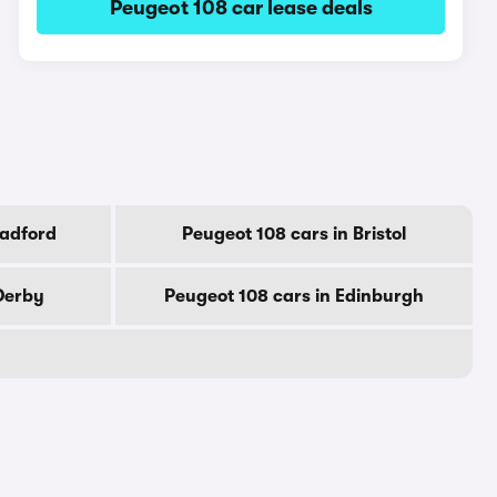
Peugeot 108 car lease deals
radford
Peugeot 108 cars in Bristol
Derby
Peugeot 108 cars in Edinburgh