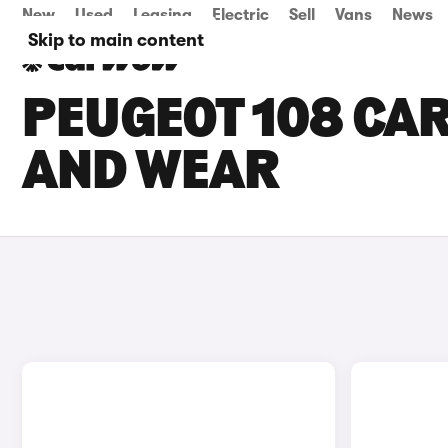
New
Used
Leasing
Electric
Sell
Vans
News
Skip to main content
PEUGEOT 108 CAR
AND WEAR