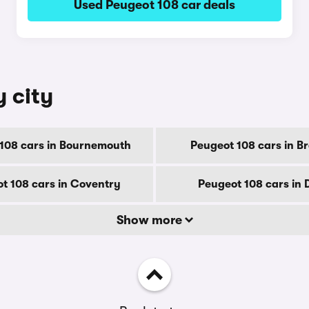
Used Peugeot 108 car deals
y city
108 cars in Bournemouth
Peugeot 108 cars in B
t 108 cars in Coventry
Peugeot 108 cars in 
Show more