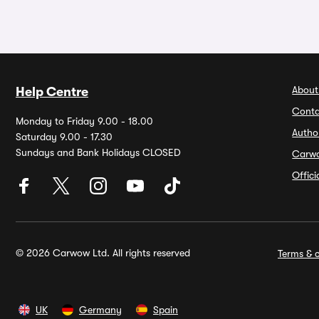
About
Help Centre
Conta
Monday to Friday 9.00 - 18.00
Autho
Saturday 9.00 - 17.30
Sundays and Bank Holidays CLOSED
Carw
Offic
© 2026 Carwow Ltd. All rights reserved
Terms & c
UK
Germany
Spain