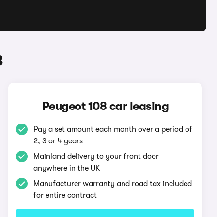
8
Peugeot 108 car leasing
Pay a set amount each month over a period of
2, 3 or 4 years
Mainland delivery to your front door
anywhere in the UK
Manufacturer warranty and road tax included
for entire contract