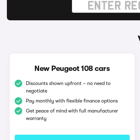
New Peugeot 108 cars
Discounts shown upfront – no need to
negotiate
Pay monthly with flexible finance options
Get peace of mind with full manufacturer
warranty