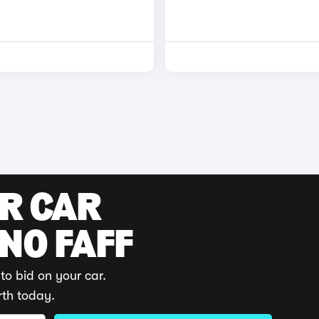
UR CAR
 NO FAFF
to bid on your car.
rth today.