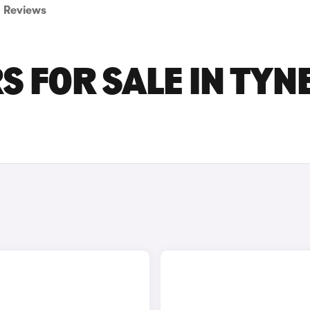
Reviews
S FOR SALE IN TYN