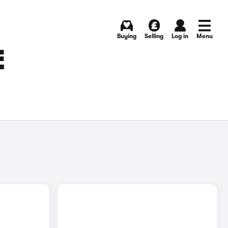
Buying
Selling
Log in
Menu
E