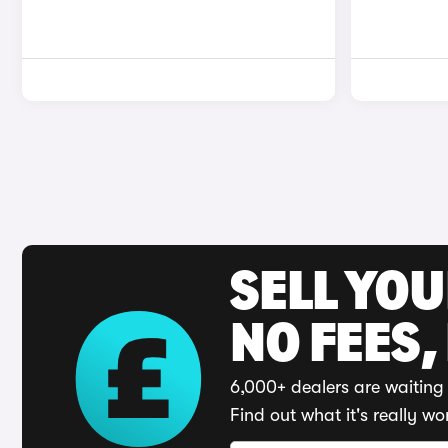
SELL YO
NO FEES,
6,000+ dealers are waiting 
Find out what it's really wo