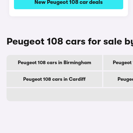
New Peugeot 108 car deals
Peugeot 108 cars for sale b
Peugeot 108 cars in Birmingham
Peugeot 
Peugeot 108 cars in Cardiff
Peugeo