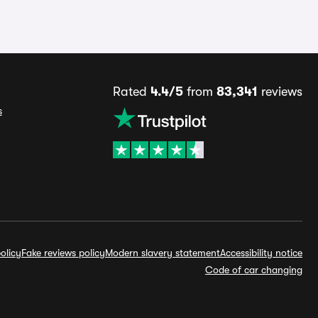
Rated
4.4/5
from
83,341
reviews
s
olicy
Fake reviews policy
Modern slavery statement
Accessibility notice
Code of car changing