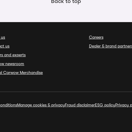
Back to top
 us
Careers
ct us
Dealer & brand partner
rs and experts
ow newsroom
ial Carwow Merchandise
onditions
Manage cookies & privacy
Fraud disclaimer
ESG policy
Privacy p