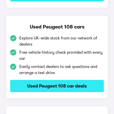
Used Peugeot 108 cars
Explore UK-wide stock from our network of
dealers
Free vehicle history check provided with every
car
Easily contact dealers to ask questions and
arrange a test drive
Used Peugeot 108 car deals