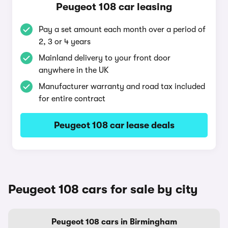
Peugeot 108 car leasing
Pay a set amount each month over a period of
2, 3 or 4 years
Mainland delivery to your front door
anywhere in the UK
Manufacturer warranty and road tax included
for entire contract
Peugeot 108 car lease deals
Peugeot 108 cars for sale by city
Peugeot 108 cars in Birmingham