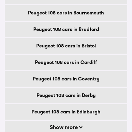
Peugeot 108 cars in Bournemouth
Peugeot 108 cars in Bradford
Peugeot 108 cars in Bristol
Peugeot 108 cars in Cardiff
Peugeot 108 cars in Coventry
Peugeot 108 cars in Derby
Peugeot 108 cars in Edinburgh
Show more