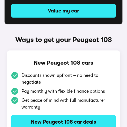
Value my car
Ways to get your Peugeot 108
New Peugeot 108 cars
Discounts shown upfront – no need to
negotiate
Pay monthly with flexible finance options
Get peace of mind with full manufacturer
warranty
New Peugeot 108 car deals