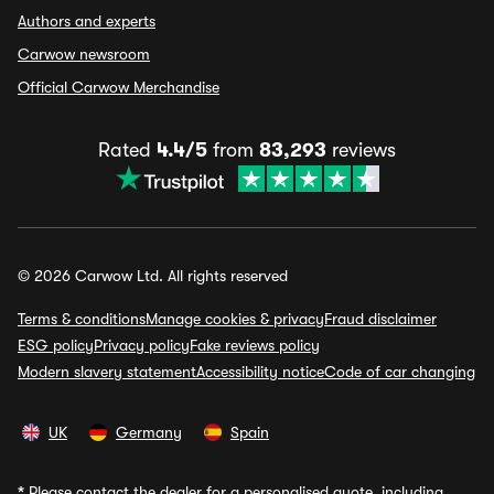
Authors and experts
Carwow newsroom
Official Carwow Merchandise
Rated
4.4/5
from
83,293
reviews
© 2026 Carwow Ltd. All rights reserved
Terms & conditions
Manage cookies & privacy
Fraud disclaimer
ESG policy
Privacy policy
Fake reviews policy
Modern slavery statement
Accessibility notice
Code of car changing
UK
Germany
Spain
*
Please contact the dealer for a personalised quote, including