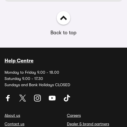
Back to top
Help Centre
Monday to Friday 9.00 - 18.00
Saturday 9.00 - 17.30
Sundays and Bank Holidays CLOSED
About us
Careers
Contact us
Dealer & brand partners