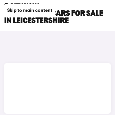
Skip to main content
PEUGEOT 108 CARS FOR SALE
IN LEICESTERSHIRE