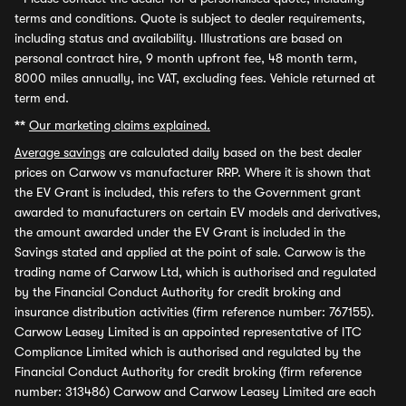
terms and conditions. Quote is subject to dealer requirements,
including status and availability. Illustrations are based on
personal contract hire, 9 month upfront fee, 48 month term,
8000 miles annually, inc VAT, excluding fees. Vehicle returned at
term end.
**
Our marketing claims explained.
Average savings
are calculated daily based on the best dealer
prices on Carwow vs manufacturer RRP. Where it is shown that
the EV Grant is included, this refers to the Government grant
awarded to manufacturers on certain EV models and derivatives,
the amount awarded under the EV Grant is included in the
Savings stated and applied at the point of sale. Carwow is the
trading name of Carwow Ltd, which is authorised and regulated
by the Financial Conduct Authority for credit broking and
insurance distribution activities (firm reference number: 767155).
Carwow Leasey Limited is an appointed representative of ITC
Compliance Limited which is authorised and regulated by the
Financial Conduct Authority for credit broking (firm reference
number: 313486) Carwow and Carwow Leasey Limited are each