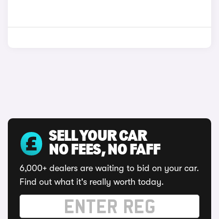
SELL YOUR CAR
NO FEES, NO FAFF
6,000+ dealers are waiting to bid on your car.
Find out what it's really worth today.