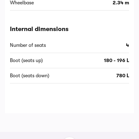
Wheelbase
2.34 m
Internal dimensions
Number of seats
4
Boot (seats up)
180 - 196 L
Boot (seats down)
780 L