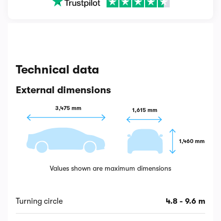
Technical data
External dimensions
3,475 mm
1,615 mm
1,460 mm
Values shown are maximum dimensions
Turning circle
4.8 - 9.6 m