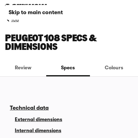
Skip to main content
108
PEUGEOT 108 SPECS &
DIMENSIONS
Review
Specs
Colours
Technical data
External dimensions
Internal dimensions