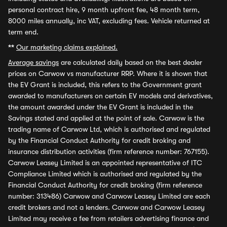
personal contract hire, 9 month upfront fee, 48 month term,
8000 miles annually, inc VAT, excluding fees. Vehicle returned at
term end.
**
Our marketing claims explained.
Average savings
are calculated daily based on the best dealer
prices on Carwow vs manufacturer RRP. Where it is shown that
the EV Grant is included, this refers to the Government grant
awarded to manufacturers on certain EV models and derivatives,
the amount awarded under the EV Grant is included in the
Savings stated and applied at the point of sale. Carwow is the
trading name of Carwow Ltd, which is authorised and regulated
by the Financial Conduct Authority for credit broking and
insurance distribution activities (firm reference number: 767155).
Carwow Leasey Limited is an appointed representative of ITC
Compliance Limited which is authorised and regulated by the
Financial Conduct Authority for credit broking (firm reference
number: 313486) Carwow and Carwow Leasey Limited are each
credit brokers and not a lenders. Carwow and Carwow Leasey
Limited may receive a fee from retailers advertising finance and