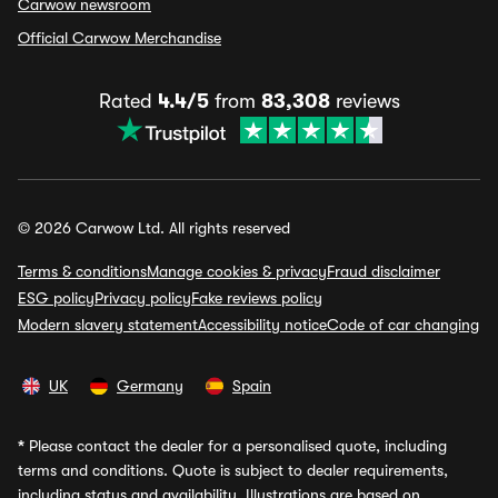
Carwow newsroom
Official Carwow Merchandise
Rated
4.4/5
from
83,308
reviews
© 2026 Carwow Ltd. All rights reserved
Terms & conditions
Manage cookies & privacy
Fraud disclaimer
ESG policy
Privacy policy
Fake reviews policy
Modern slavery statement
Accessibility notice
Code of car changing
UK
Germany
Spain
*
Please contact the dealer for a personalised quote, including
terms and conditions. Quote is subject to dealer requirements,
including status and availability. Illustrations are based on