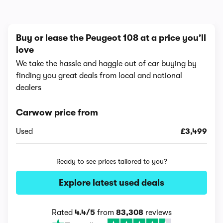
Buy or lease the Peugeot 108 at a price you’ll
love
We take the hassle and haggle out of car buying by
finding you great deals from local and national
dealers
Carwow price from
Used
£3,499
Ready to see prices tailored to you?
Explore latest used deals
Rated
4.4/5
from
83,308
reviews