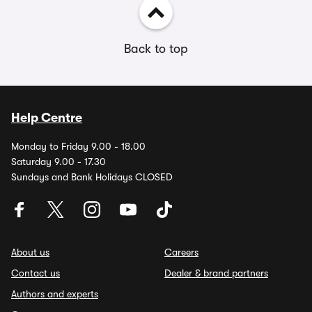
Back to top
Help Centre
Monday to Friday 9.00 - 18.00
Saturday 9.00 - 17.30
Sundays and Bank Holidays CLOSED
About us
Careers
Contact us
Dealer & brand partners
Authors and experts