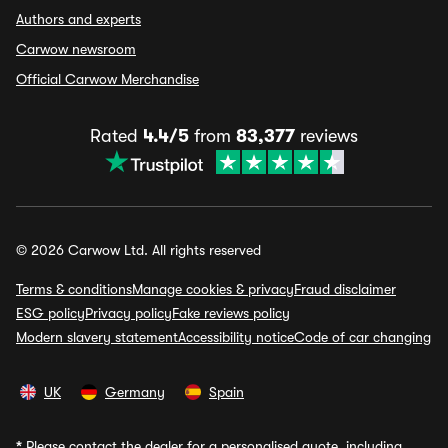
Authors and experts
Carwow newsroom
Official Carwow Merchandise
Rated
4.4/5
from
83,377
reviews
© 2026 Carwow Ltd. All rights reserved
Terms & conditions
Manage cookies & privacy
Fraud disclaimer
ESG policy
Privacy policy
Fake reviews policy
Modern slavery statement
Accessibility notice
Code of car changing
UK
Germany
Spain
*
Please contact the dealer for a personalised quote, including