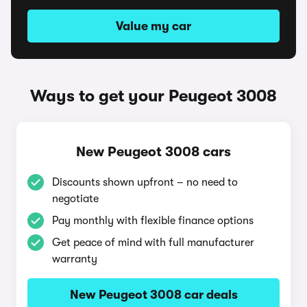
Value my car
Ways to get your Peugeot 3008
New Peugeot 3008 cars
Discounts shown upfront – no need to
negotiate
Pay monthly with flexible finance options
Get peace of mind with full manufacturer
warranty
New Peugeot 3008 car deals