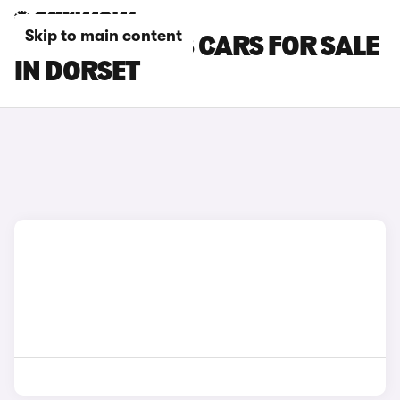
Skip to main content
PEUGEOT 3008 CARS FOR SALE
IN DORSET