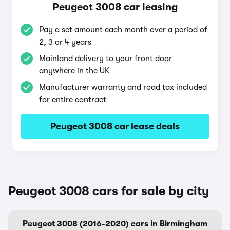
Peugeot 3008 car leasing
Pay a set amount each month over a period of
2, 3 or 4 years
Mainland delivery to your front door
anywhere in the UK
Manufacturer warranty and road tax included
for entire contract
Peugeot 3008 car lease deals
Peugeot 3008 cars for sale by city
Peugeot 3008 (2016-2020) cars in Birmingham