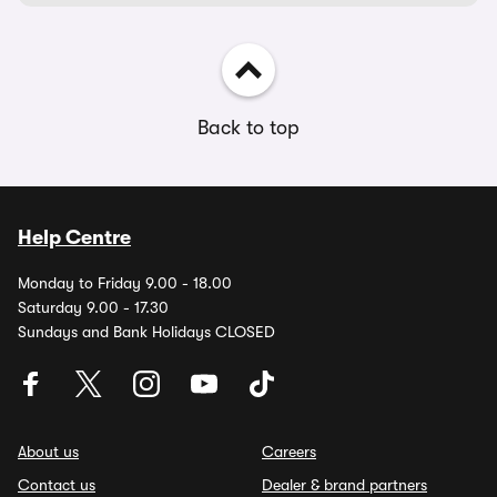
Back to top
Help Centre
Monday to Friday 9.00 - 18.00
Saturday 9.00 - 17.30
Sundays and Bank Holidays CLOSED
About us
Careers
Contact us
Dealer & brand partners