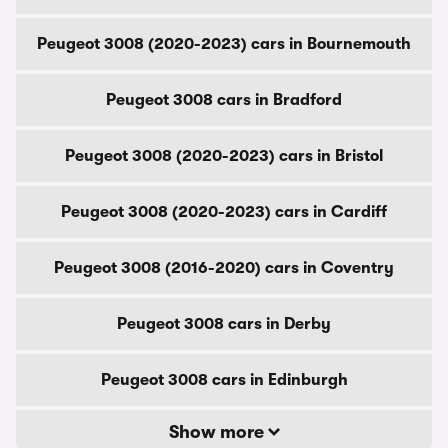
Peugeot 3008 (2020-2023) cars in Bournemouth
Peugeot 3008 cars in Bradford
Peugeot 3008 (2020-2023) cars in Bristol
Peugeot 3008 (2020-2023) cars in Cardiff
Peugeot 3008 (2016-2020) cars in Coventry
Peugeot 3008 cars in Derby
Peugeot 3008 cars in Edinburgh
Show more