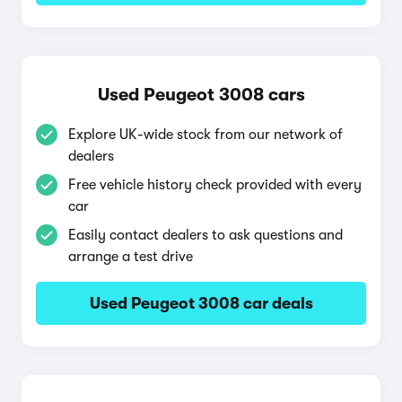
Used Peugeot 3008 cars
Explore UK-wide stock from our network of
dealers
Free vehicle history check provided with every
car
Easily contact dealers to ask questions and
arrange a test drive
Used Peugeot 3008 car deals