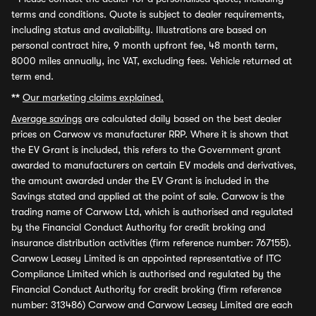
terms and conditions. Quote is subject to dealer requirements,
including status and availability. Illustrations are based on
personal contract hire, 9 month upfront fee, 48 month term,
8000 miles annually, inc VAT, excluding fees. Vehicle returned at
term end.
**
Our marketing claims explained.
Average savings
are calculated daily based on the best dealer
prices on Carwow vs manufacturer RRP. Where it is shown that
the EV Grant is included, this refers to the Government grant
awarded to manufacturers on certain EV models and derivatives,
the amount awarded under the EV Grant is included in the
Savings stated and applied at the point of sale. Carwow is the
trading name of Carwow Ltd, which is authorised and regulated
by the Financial Conduct Authority for credit broking and
insurance distribution activities (firm reference number: 767155).
Carwow Leasey Limited is an appointed representative of ITC
Compliance Limited which is authorised and regulated by the
Financial Conduct Authority for credit broking (firm reference
number: 313486) Carwow and Carwow Leasey Limited are each