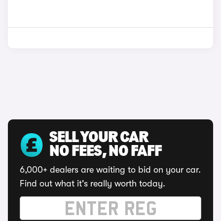
SELL YOUR CAR
NO FEES, NO FAFF
6,000+ dealers are waiting to bid on your car.
Find out what it's really worth today.