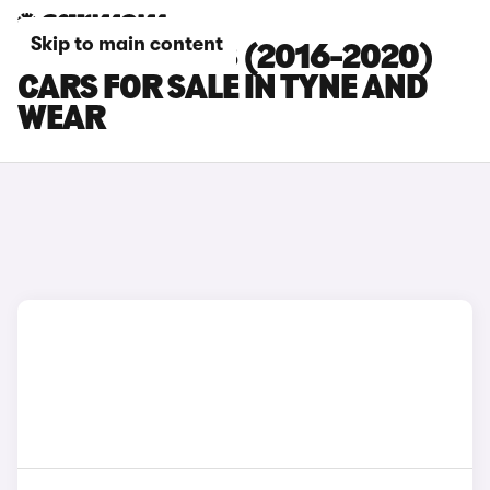
Skip to main content
PEUGEOT 3008 (2016-2020)
CARS FOR SALE IN TYNE AND
WEAR