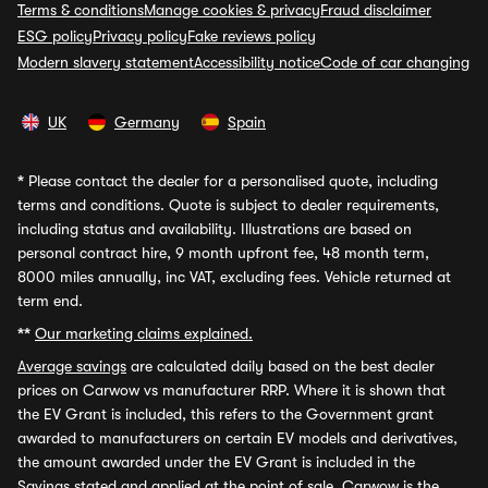
Terms & conditions
Manage cookies & privacy
Fraud disclaimer
ESG policy
Privacy policy
Fake reviews policy
Modern slavery statement
Accessibility notice
Code of car changing
UK
Germany
Spain
*
Please contact the dealer for a personalised quote, including
terms and conditions. Quote is subject to dealer requirements,
including status and availability. Illustrations are based on
personal contract hire, 9 month upfront fee, 48 month term,
8000 miles annually, inc VAT, excluding fees. Vehicle returned at
term end.
**
Our marketing claims explained.
Average savings
are calculated daily based on the best dealer
prices on Carwow vs manufacturer RRP. Where it is shown that
the EV Grant is included, this refers to the Government grant
awarded to manufacturers on certain EV models and derivatives,
the amount awarded under the EV Grant is included in the
Savings stated and applied at the point of sale. Carwow is the