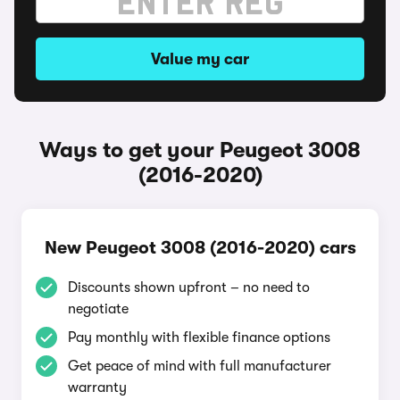
Value my car
Ways to get your Peugeot 3008
(2016-2020)
New Peugeot 3008 (2016-2020) cars
Discounts shown upfront – no need to
negotiate
Pay monthly with flexible finance options
Get peace of mind with full manufacturer
warranty