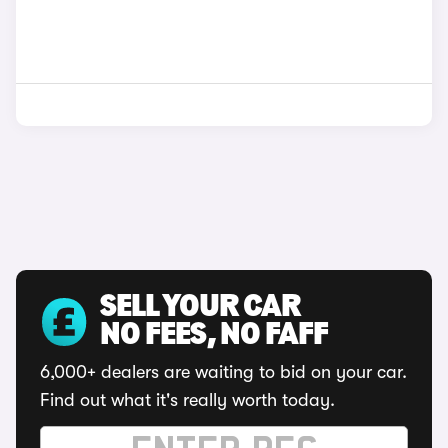
SELL YOUR CAR
NO FEES, NO FAFF
6,000+ dealers are waiting to bid on your car.
Find out what it's really worth today.