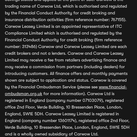
trading name of Carwow Ltd, which is authorised and regulated
by the Financial Conduct Authority for credit broking and
insurance distribution activities (firm reference number: 767155).
Carwow Leasey Limited is an appointed representative of ITC
Compliance Limited which is authorised and regulated by the
Financial Conduct Authority for credit broking (firm reference
number: 313486) Carwow and Carwow Leasey Limited are each
credit brokers and not a lenders. Carwow and Carwow Leasey
Limited may receive a fee from retailers advertising finance and
may receive a commission from partners (including dealers) for
introducing customers. All finance offers and monthly payments
shown are subject to application and status. Carwow is covered
by the Financial Ombudsman Service (please see
www.financial-
ombudsman.org.uk
for more information). Carwow Ltd is
registered in England (company number 07103079), registered
office 2nd Floor, Verde Building, 10 Bressenden Place, London,
England, SW1E 5DH. Carwow Leasey Limited is registered in
England (company number 13601174), registered office 2nd Floor,
Verde Building, 10 Bressenden Place, London, England, SW1E 5DH
and is a wholly owned subsidiary of Carwow Ltd.