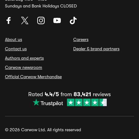
Sundays and Bank Holidays CLOSED
About us
Careers
Contact us
Dealer & brand partners
Authors and experts
Carwow newsroom
Official Carwow Merchandise
Rated
4.4/5
from
83,421
reviews
© 2026 Carwow Ltd. All rights reserved