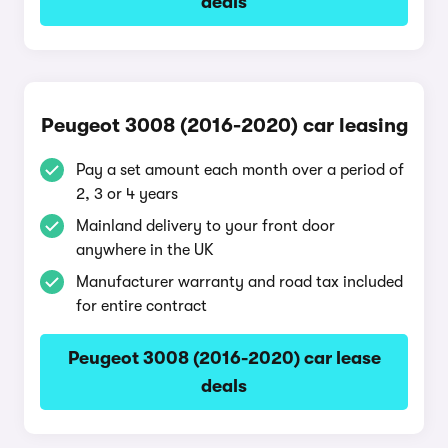
deals
Peugeot 3008 (2016-2020) car leasing
Pay a set amount each month over a period of
2, 3 or 4 years
Mainland delivery to your front door
anywhere in the UK
Manufacturer warranty and road tax included
for entire contract
Peugeot 3008 (2016-2020) car lease
deals