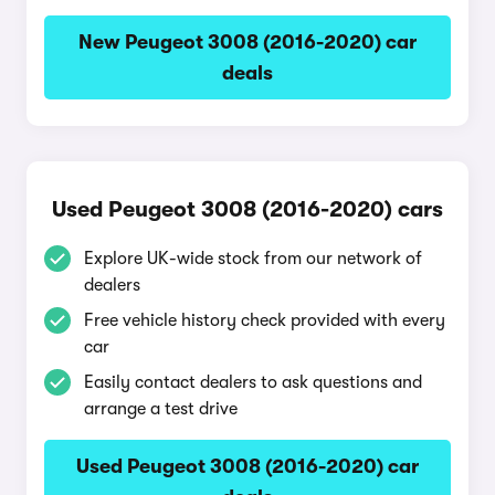
New Peugeot 3008 (2016-2020) car
deals
Used Peugeot 3008 (2016-2020) cars
Explore UK-wide stock from our network of
dealers
Free vehicle history check provided with every
car
Easily contact dealers to ask questions and
arrange a test drive
Used Peugeot 3008 (2016-2020) car