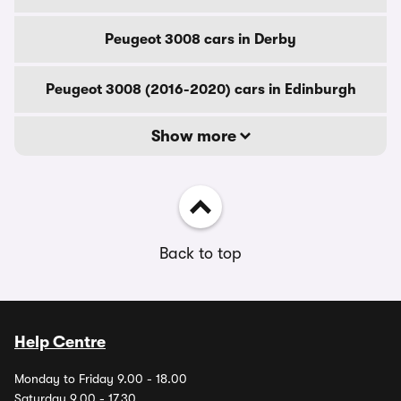
Peugeot 3008 cars in Derby
Peugeot 3008 (2016-2020) cars in Edinburgh
Show more
Back to top
Help Centre
Monday to Friday 9.00 - 18.00
Saturday 9.00 - 17.30