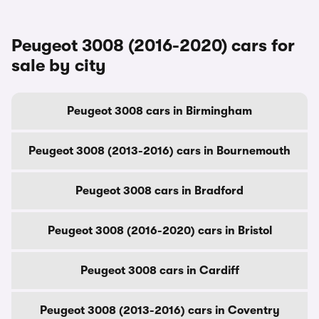
Peugeot 3008 (2016-2020) cars for
sale by city
Peugeot 3008 cars in Birmingham
Peugeot 3008 (2013-2016) cars in Bournemouth
Peugeot 3008 cars in Bradford
Peugeot 3008 (2016-2020) cars in Bristol
Peugeot 3008 cars in Cardiff
Peugeot 3008 (2013-2016) cars in Coventry