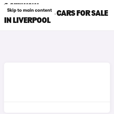
Skip to main content
PEUGEOT 3008 CARS FOR SALE
IN LIVERPOOL