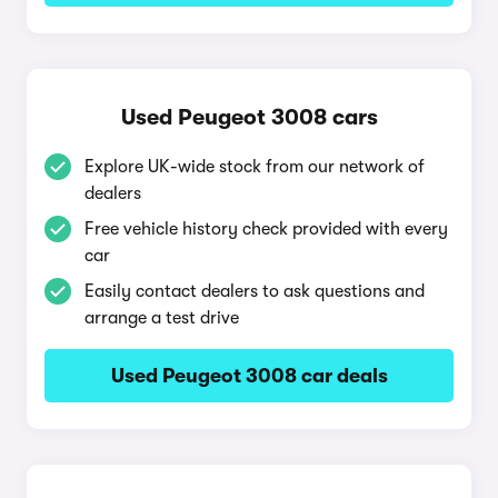
Used Peugeot 3008 cars
Explore UK-wide stock from our network of
dealers
Free vehicle history check provided with every
car
Easily contact dealers to ask questions and
arrange a test drive
Used Peugeot 3008 car deals