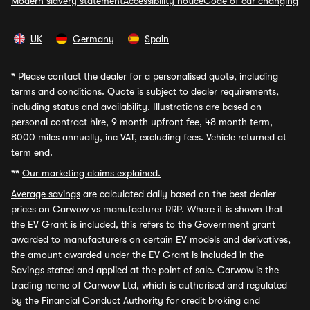
Modern slavery statement
Accessibility notice
Code of car changing
UK
Germany
Spain
*
Please contact the dealer for a personalised quote, including
terms and conditions. Quote is subject to dealer requirements,
including status and availability. Illustrations are based on
personal contract hire, 9 month upfront fee, 48 month term,
8000 miles annually, inc VAT, excluding fees. Vehicle returned at
term end.
**
Our marketing claims explained.
Average savings
are calculated daily based on the best dealer
prices on Carwow vs manufacturer RRP. Where it is shown that
the EV Grant is included, this refers to the Government grant
awarded to manufacturers on certain EV models and derivatives,
the amount awarded under the EV Grant is included in the
Savings stated and applied at the point of sale. Carwow is the
trading name of Carwow Ltd, which is authorised and regulated
by the Financial Conduct Authority for credit broking and