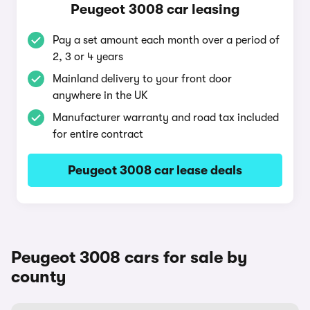
Peugeot 3008 car leasing
Pay a set amount each month over a period of
2, 3 or 4 years
Mainland delivery to your front door
anywhere in the UK
Manufacturer warranty and road tax included
for entire contract
Peugeot 3008 car lease deals
Peugeot 3008 cars for sale by
county