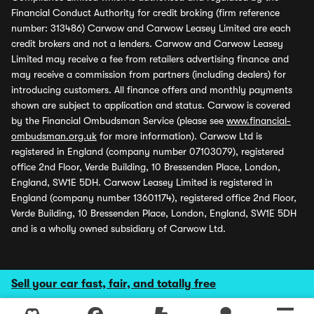
Financial Conduct Authority for credit broking (firm reference
number: 313486) Carwow and Carwow Leasey Limited are each
credit brokers and not a lenders. Carwow and Carwow Leasey
Limited may receive a fee from retailers advertising finance and
may receive a commission from partners (including dealers) for
introducing customers. All finance offers and monthly payments
shown are subject to application and status. Carwow is covered
by the Financial Ombudsman Service (please see
www.financial-
ombudsman.org.uk
for more information). Carwow Ltd is
registered in England (company number 07103079), registered
office 2nd Floor, Verde Building, 10 Bressenden Place, London,
England, SW1E 5DH. Carwow Leasey Limited is registered in
England (company number 13601174), registered office 2nd Floor,
Verde Building, 10 Bressenden Place, London, England, SW1E 5DH
and is a wholly owned subsidiary of Carwow Ltd.
Sell your car fast, fair, and totally free