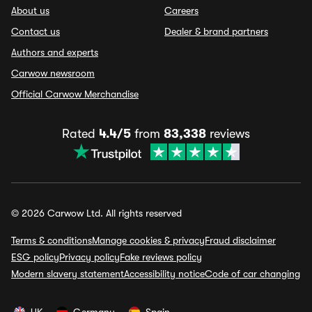
About us
Careers
Contact us
Dealer & brand partners
Authors and experts
Carwow newsroom
Official Carwow Merchandise
Rated
4.4/5
from
83,338
reviews
© 2026 Carwow Ltd. All rights reserved
Terms & conditions
Manage cookies & privacy
Fraud disclaimer
ESG policy
Privacy policy
Fake reviews policy
Modern slavery statement
Accessibility notice
Code of car changing