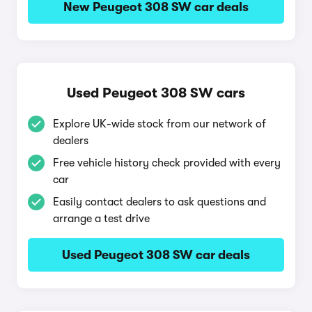
New Peugeot 308 SW car deals
Used Peugeot 308 SW cars
Explore UK-wide stock from our network of
dealers
Free vehicle history check provided with every
car
Easily contact dealers to ask questions and
arrange a test drive
Used Peugeot 308 SW car deals