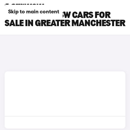
Skip to main content
PEUGEOT 308 SW CARS FOR
SALE IN GREATER MANCHESTER