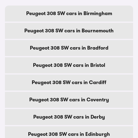
Peugeot 308 SW cars in Birmingham
Peugeot 308 SW cars in Bournemouth
Peugeot 308 SW cars in Bradford
Peugeot 308 SW cars in Bristol
Peugeot 308 SW cars in Cardiff
Peugeot 308 SW cars in Coventry
Peugeot 308 SW cars in Derby
Peugeot 308 SW cars in Edinburgh