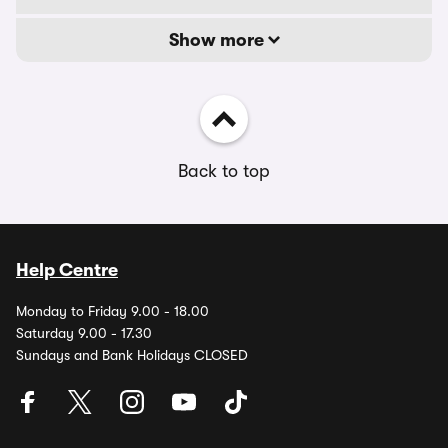
Show more
Back to top
Help Centre
Monday to Friday 9.00 - 18.00
Saturday 9.00 - 17.30
Sundays and Bank Holidays CLOSED