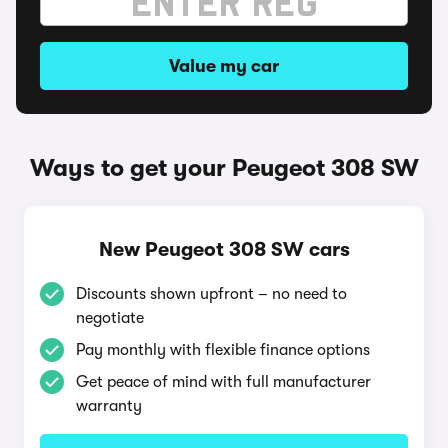
Value my car
Ways to get your Peugeot 308 SW
New Peugeot 308 SW cars
Discounts shown upfront – no need to
negotiate
Pay monthly with flexible finance options
Get peace of mind with full manufacturer
warranty