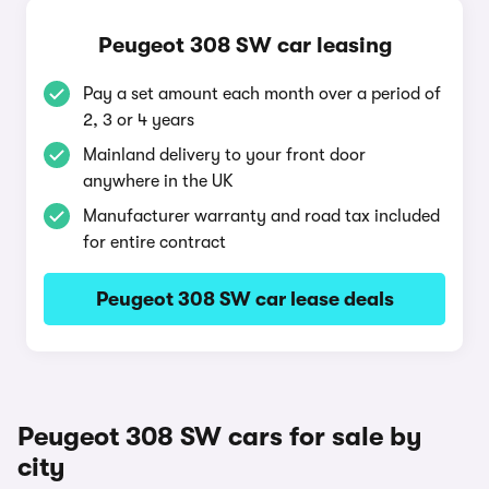
Peugeot 308 SW car leasing
Pay a set amount each month over a period of
2, 3 or 4 years
Mainland delivery to your front door
anywhere in the UK
Manufacturer warranty and road tax included
for entire contract
Peugeot 308 SW car lease deals
Peugeot 308 SW cars for sale by
city