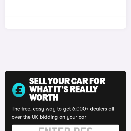
SELL YOUR CAR FOR
WHAT IT'S REALLY
WORTH
The free, easy way to get 6,000+ dealers all
over the UK bidding on your car