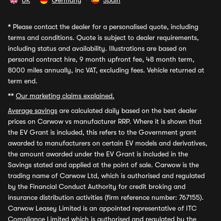
UK
Germany
Spain
*
Please contact the dealer for a personalised quote, including
terms and conditions. Quote is subject to dealer requirements,
including status and availability. Illustrations are based on
personal contract hire, 9 month upfront fee, 48 month term,
8000 miles annually, inc VAT, excluding fees. Vehicle returned at
term end.
**
Our marketing claims explained.
Average savings
are calculated daily based on the best dealer
prices on Carwow vs manufacturer RRP. Where it is shown that
the EV Grant is included, this refers to the Government grant
awarded to manufacturers on certain EV models and derivatives,
the amount awarded under the EV Grant is included in the
Savings stated and applied at the point of sale. Carwow is the
trading name of Carwow Ltd, which is authorised and regulated
by the Financial Conduct Authority for credit broking and
insurance distribution activities (firm reference number: 767155).
Carwow Leasey Limited is an appointed representative of ITC
Compliance Limited which is authorised and regulated by the