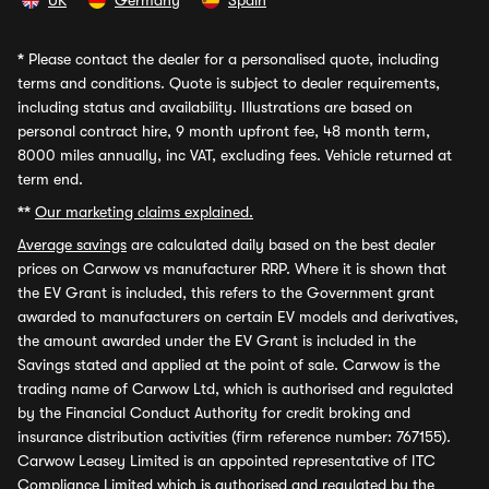
UK
Germany
Spain
*
Please contact the dealer for a personalised quote, including
terms and conditions. Quote is subject to dealer requirements,
including status and availability. Illustrations are based on
personal contract hire, 9 month upfront fee, 48 month term,
8000 miles annually, inc VAT, excluding fees. Vehicle returned at
term end.
**
Our marketing claims explained.
Average savings
are calculated daily based on the best dealer
prices on Carwow vs manufacturer RRP. Where it is shown that
the EV Grant is included, this refers to the Government grant
awarded to manufacturers on certain EV models and derivatives,
the amount awarded under the EV Grant is included in the
Savings stated and applied at the point of sale. Carwow is the
trading name of Carwow Ltd, which is authorised and regulated
by the Financial Conduct Authority for credit broking and
insurance distribution activities (firm reference number: 767155).
Carwow Leasey Limited is an appointed representative of ITC
Compliance Limited which is authorised and regulated by the