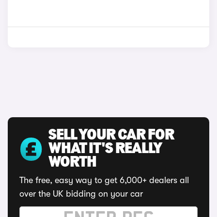
SELL YOUR CAR FOR
WHAT IT'S REALLY
WORTH
The free, easy way to get 6,000+ dealers all
over the UK bidding on your car