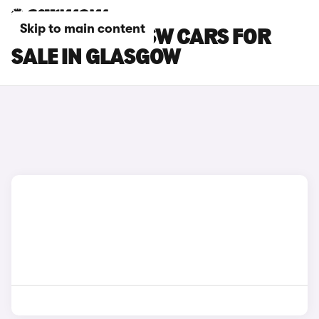
Skip to main content
PEUGEOT 308 SW CARS FOR
SALE IN GLASGOW