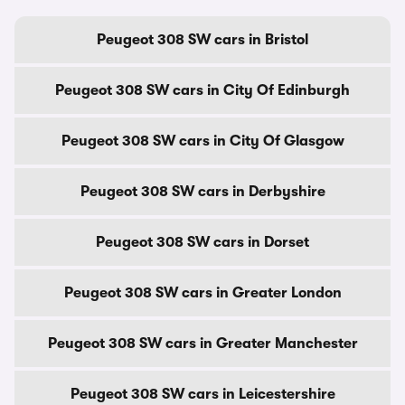
Peugeot 308 SW cars in Bristol
Peugeot 308 SW cars in City Of Edinburgh
Peugeot 308 SW cars in City Of Glasgow
Peugeot 308 SW cars in Derbyshire
Peugeot 308 SW cars in Dorset
Peugeot 308 SW cars in Greater London
Peugeot 308 SW cars in Greater Manchester
Peugeot 308 SW cars in Leicestershire