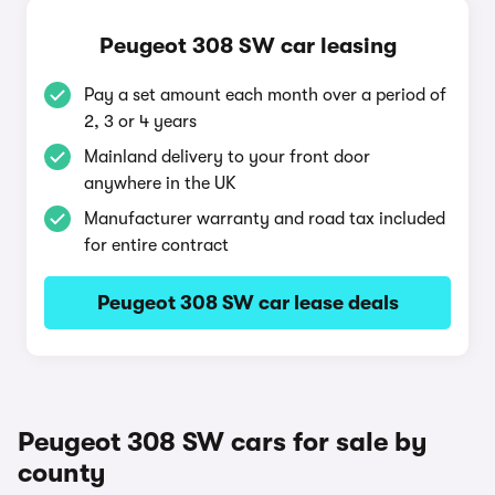
Peugeot 308 SW car leasing
Pay a set amount each month over a period of
2, 3 or 4 years
Mainland delivery to your front door
anywhere in the UK
Manufacturer warranty and road tax included
for entire contract
Peugeot 308 SW car lease deals
Peugeot 308 SW cars for sale by
county