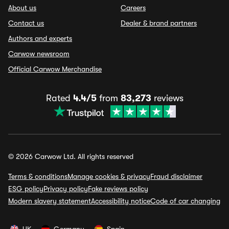
About us
Careers
Contact us
Dealer & brand partners
Authors and experts
Carwow newsroom
Official Carwow Merchandise
Rated
4.4/5
from
83,273
reviews
© 2026 Carwow Ltd. All rights reserved
Terms & conditions
Manage cookies & privacy
Fraud disclaimer
ESG policy
Privacy policy
Fake reviews policy
Modern slavery statement
Accessibility notice
Code of car changing