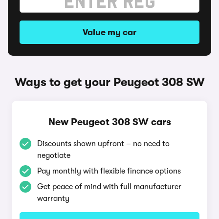
Value my car
Ways to get your Peugeot 308 SW
New Peugeot 308 SW cars
Discounts shown upfront – no need to
negotiate
Pay monthly with flexible finance options
Get peace of mind with full manufacturer
warranty