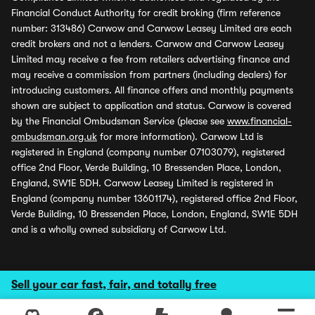
Financial Conduct Authority for credit broking (firm reference
number: 313486) Carwow and Carwow Leasey Limited are each
credit brokers and not a lenders. Carwow and Carwow Leasey
Limited may receive a fee from retailers advertising finance and
may receive a commission from partners (including dealers) for
introducing customers. All finance offers and monthly payments
shown are subject to application and status. Carwow is covered
by the Financial Ombudsman Service (please see
www.financial-
ombudsman.org.uk
for more information). Carwow Ltd is
registered in England (company number 07103079), registered
office 2nd Floor, Verde Building, 10 Bressenden Place, London,
England, SW1E 5DH. Carwow Leasey Limited is registered in
England (company number 13601174), registered office 2nd Floor,
Verde Building, 10 Bressenden Place, London, England, SW1E 5DH
and is a wholly owned subsidiary of Carwow Ltd.
Sell your car fast, fair, and totally free