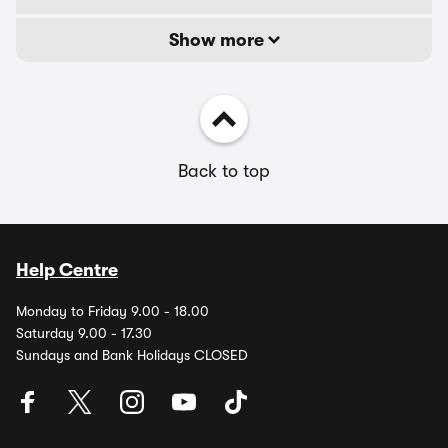
Show more
Back to top
Help Centre
Monday to Friday 9.00 - 18.00
Saturday 9.00 - 17.30
Sundays and Bank Holidays CLOSED