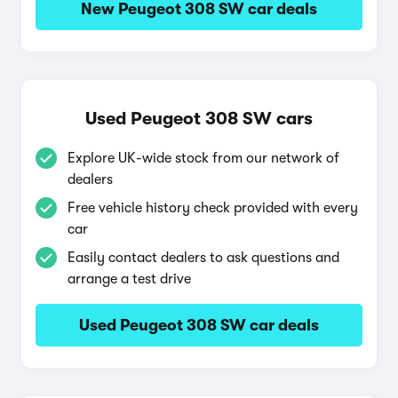
New Peugeot 308 SW car deals
Used Peugeot 308 SW cars
Explore UK-wide stock from our network of
dealers
Free vehicle history check provided with every
car
Easily contact dealers to ask questions and
arrange a test drive
Used Peugeot 308 SW car deals