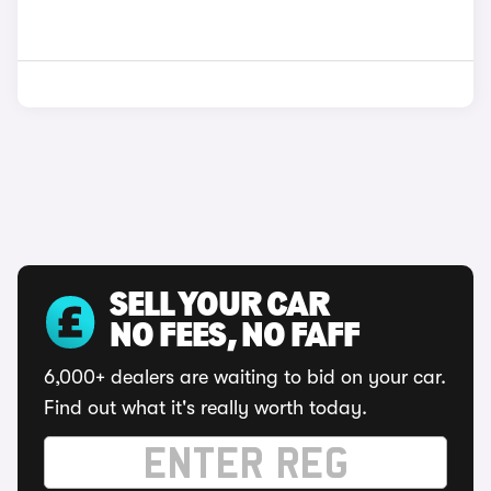
SELL YOUR CAR
NO FEES, NO FAFF
6,000+ dealers are waiting to bid on your car.
Find out what it's really worth today.