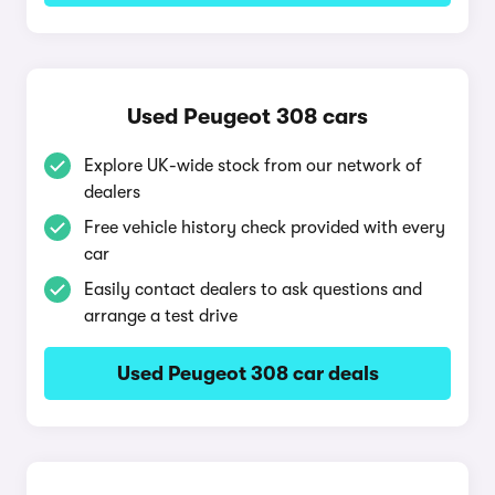
Used Peugeot 308 cars
Explore UK-wide stock from our network of
dealers
Free vehicle history check provided with every
car
Easily contact dealers to ask questions and
arrange a test drive
Used Peugeot 308 car deals