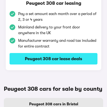
Peugeot 308 car leasing
Pay a set amount each month over a period of
2, 3 or 4 years
Mainland delivery to your front door
anywhere in the UK
Manufacturer warranty and road tax included
for entire contract
Peugeot 308 car lease deals
Peugeot 308 cars for sale by county
Peugeot 308 cars in Bristol