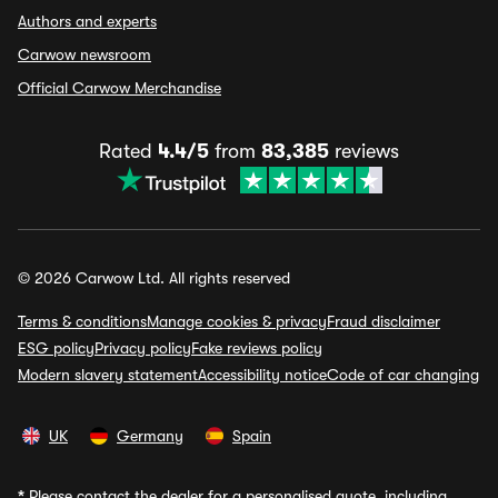
Authors and experts
Carwow newsroom
Official Carwow Merchandise
Rated
4.4/5
from
83,385
reviews
© 2026 Carwow Ltd. All rights reserved
Terms & conditions
Manage cookies & privacy
Fraud disclaimer
ESG policy
Privacy policy
Fake reviews policy
Modern slavery statement
Accessibility notice
Code of car changing
UK
Germany
Spain
*
Please contact the dealer for a personalised quote, including