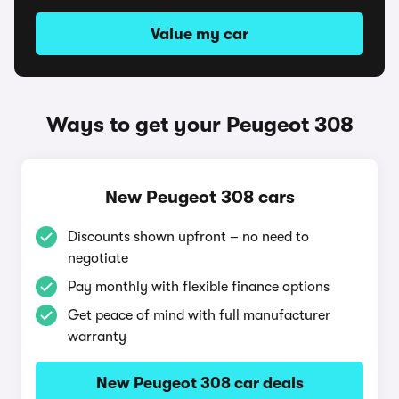
Value my car
Ways to get your Peugeot 308
New Peugeot 308 cars
Discounts shown upfront – no need to
negotiate
Pay monthly with flexible finance options
Get peace of mind with full manufacturer
warranty
New Peugeot 308 car deals