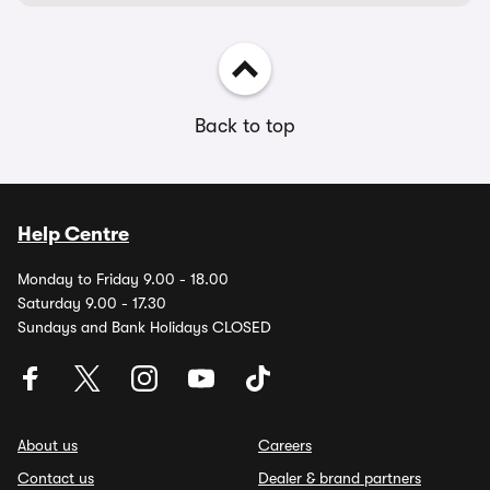
Back to top
Help Centre
Monday to Friday 9.00 - 18.00
Saturday 9.00 - 17.30
Sundays and Bank Holidays CLOSED
About us
Careers
Contact us
Dealer & brand partners