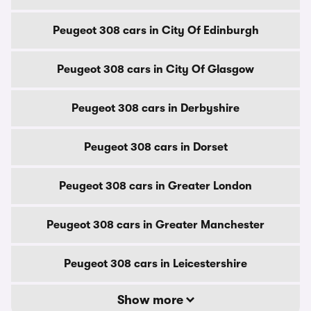
Peugeot 308 cars in City Of Edinburgh
Peugeot 308 cars in City Of Glasgow
Peugeot 308 cars in Derbyshire
Peugeot 308 cars in Dorset
Peugeot 308 cars in Greater London
Peugeot 308 cars in Greater Manchester
Peugeot 308 cars in Leicestershire
Show more