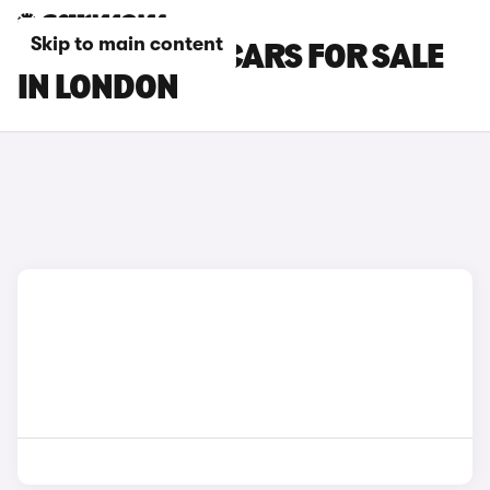
Skip to main content
PEUGEOT 308 CARS FOR SALE
IN LONDON