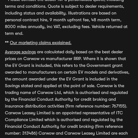
terms and conditions. Quote is subject to dealer requirements,
including status and availability. Illustrations are based on
personal contract hire, 9 month upfront fee, 48 month term,
8000 miles annually, inc VAT, excluding fees. Vehicle returned at
term end.
**
Our marketing claims explained.
Average savings
are calculated daily based on the best dealer
prices on Carwow vs manufacturer RRP. Where it is shown that
the EV Grant is included, this refers to the Government grant
awarded to manufacturers on certain EV models and derivatives,
the amount awarded under the EV Grant is included in the
Savings stated and applied at the point of sale. Carwow is the
trading name of Carwow Ltd, which is authorised and regulated
by the Financial Conduct Authority for credit broking and
insurance distribution activities (firm reference number: 767155).
Carwow Leasey Limited is an appointed representative of ITC
Compliance Limited which is authorised and regulated by the
Financial Conduct Authority for credit broking (firm reference
number: 313486) Carwow and Carwow Leasey Limited are each