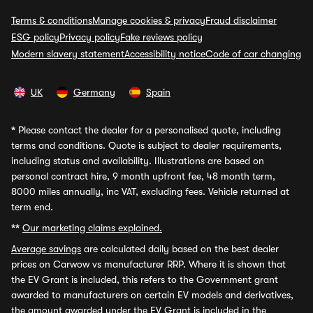
Terms & conditions
Manage cookies & privacy
Fraud disclaimer
ESG policy
Privacy policy
Fake reviews policy
Modern slavery statement
Accessibility notice
Code of car changing
UK
Germany
Spain
*
Please contact the dealer for a personalised quote, including
terms and conditions. Quote is subject to dealer requirements,
including status and availability. Illustrations are based on
personal contract hire, 9 month upfront fee, 48 month term,
8000 miles annually, inc VAT, excluding fees. Vehicle returned at
term end.
**
Our marketing claims explained.
Average savings
are calculated daily based on the best dealer
prices on Carwow vs manufacturer RRP. Where it is shown that
the EV Grant is included, this refers to the Government grant
awarded to manufacturers on certain EV models and derivatives,
the amount awarded under the EV Grant is included in the