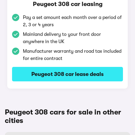
Peugeot 308 car leasing
Pay a set amount each month over a period of
2, 3 or 4 years
Mainland delivery to your front door
anywhere in the UK
Manufacturer warranty and road tax included
for entire contract
Peugeot 308 car lease deals
Peugeot 308 cars for sale in other
cities