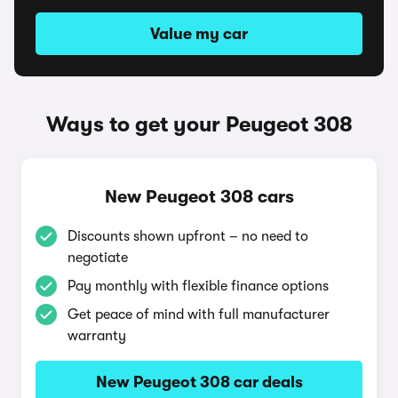
Value my car
Ways to get your Peugeot 308
New Peugeot 308 cars
Discounts shown upfront – no need to
negotiate
Pay monthly with flexible finance options
Get peace of mind with full manufacturer
warranty
New Peugeot 308 car deals