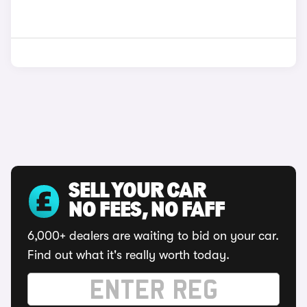
SELL YOUR CAR
NO FEES, NO FAFF
6,000+ dealers are waiting to bid on your car.
Find out what it's really worth today.