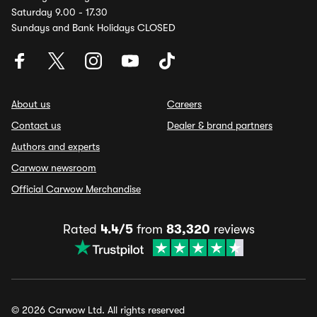
Saturday 9.00 - 17.30
Sundays and Bank Holidays CLOSED
About us
Careers
Contact us
Dealer & brand partners
Authors and experts
Carwow newsroom
Official Carwow Merchandise
Rated
4.4/5
from
83,320
reviews
© 2026 Carwow Ltd. All rights reserved