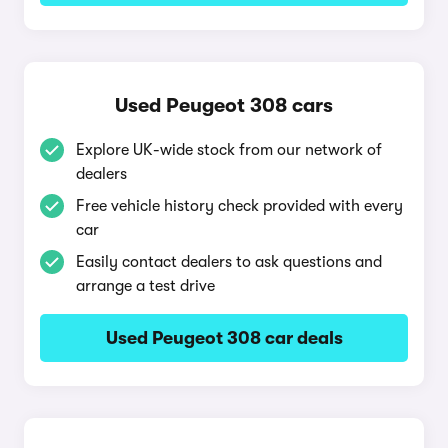
Used Peugeot 308 cars
Explore UK-wide stock from our network of
dealers
Free vehicle history check provided with every
car
Easily contact dealers to ask questions and
arrange a test drive
Used Peugeot 308 car deals