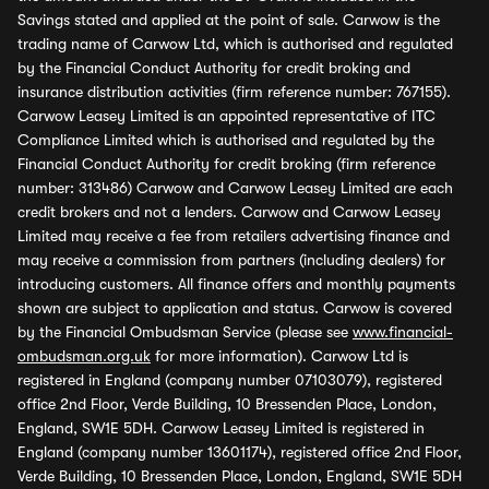
Savings stated and applied at the point of sale. Carwow is the
trading name of Carwow Ltd, which is authorised and regulated
by the Financial Conduct Authority for credit broking and
insurance distribution activities (firm reference number: 767155).
Carwow Leasey Limited is an appointed representative of ITC
Compliance Limited which is authorised and regulated by the
Financial Conduct Authority for credit broking (firm reference
number: 313486) Carwow and Carwow Leasey Limited are each
credit brokers and not a lenders. Carwow and Carwow Leasey
Limited may receive a fee from retailers advertising finance and
may receive a commission from partners (including dealers) for
introducing customers. All finance offers and monthly payments
shown are subject to application and status. Carwow is covered
by the Financial Ombudsman Service (please see
www.financial-
ombudsman.org.uk
for more information). Carwow Ltd is
registered in England (company number 07103079), registered
office 2nd Floor, Verde Building, 10 Bressenden Place, London,
England, SW1E 5DH. Carwow Leasey Limited is registered in
England (company number 13601174), registered office 2nd Floor,
Verde Building, 10 Bressenden Place, London, England, SW1E 5DH