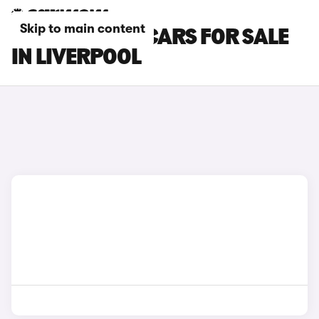
Skip to main content
PEUGEOT 308 CARS FOR SALE
IN LIVERPOOL