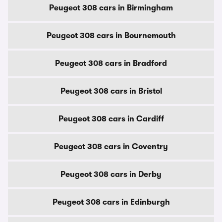
Peugeot 308 cars in Birmingham
Peugeot 308 cars in Bournemouth
Peugeot 308 cars in Bradford
Peugeot 308 cars in Bristol
Peugeot 308 cars in Cardiff
Peugeot 308 cars in Coventry
Peugeot 308 cars in Derby
Peugeot 308 cars in Edinburgh