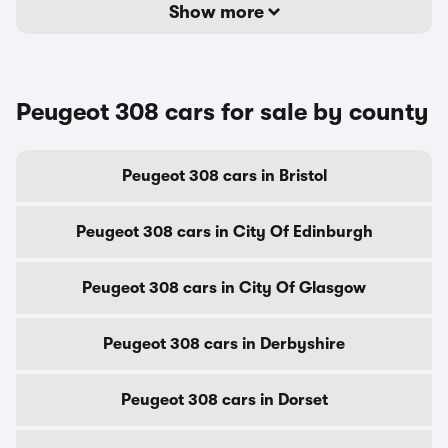
Show more
Peugeot 308 cars for sale by county
Peugeot 308 cars in Bristol
Peugeot 308 cars in City Of Edinburgh
Peugeot 308 cars in City Of Glasgow
Peugeot 308 cars in Derbyshire
Peugeot 308 cars in Dorset