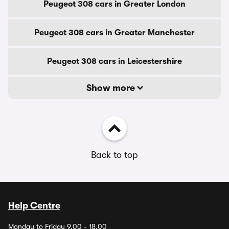
Peugeot 308 cars in Greater London
Peugeot 308 cars in Greater Manchester
Peugeot 308 cars in Leicestershire
Show more
Back to top
Help Centre
Monday to Friday 9.00 - 18.00