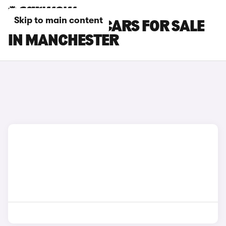
Skip to main content
PEUGEOT 308 CARS FOR SALE
IN MANCHESTER