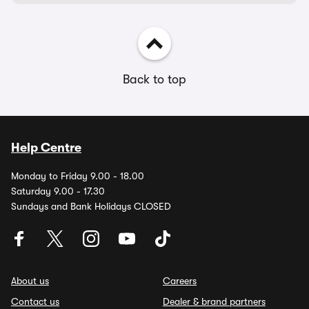
Back to top
Help Centre
Monday to Friday 9.00 - 18.00
Saturday 9.00 - 17.30
Sundays and Bank Holidays CLOSED
About us
Careers
Contact us
Dealer & brand partners