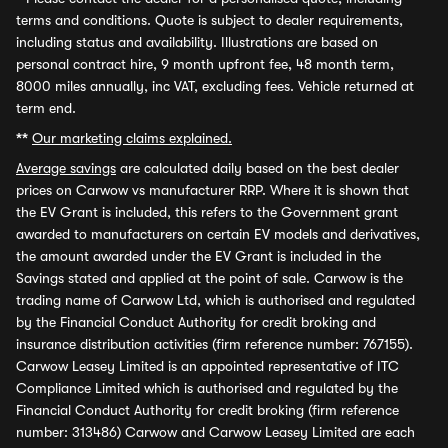
terms and conditions. Quote is subject to dealer requirements,
including status and availability. Illustrations are based on
personal contract hire, 9 month upfront fee, 48 month term,
8000 miles annually, inc VAT, excluding fees. Vehicle returned at
term end.
**
Our marketing claims explained.
Average savings
are calculated daily based on the best dealer
prices on Carwow vs manufacturer RRP. Where it is shown that
the EV Grant is included, this refers to the Government grant
awarded to manufacturers on certain EV models and derivatives,
the amount awarded under the EV Grant is included in the
Savings stated and applied at the point of sale. Carwow is the
trading name of Carwow Ltd, which is authorised and regulated
by the Financial Conduct Authority for credit broking and
insurance distribution activities (firm reference number: 767155).
Carwow Leasey Limited is an appointed representative of ITC
Compliance Limited which is authorised and regulated by the
Financial Conduct Authority for credit broking (firm reference
number: 313486) Carwow and Carwow Leasey Limited are each