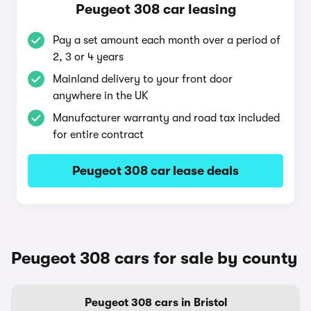
Peugeot 308 car leasing
Pay a set amount each month over a period of
2, 3 or 4 years
Mainland delivery to your front door
anywhere in the UK
Manufacturer warranty and road tax included
for entire contract
Peugeot 308 car lease deals
Peugeot 308 cars for sale by county
Peugeot 308 cars in Bristol