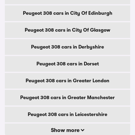
Peugeot 308 cars in City Of Edinburgh
Peugeot 308 cars in City Of Glasgow
Peugeot 308 cars in Derbyshire
Peugeot 308 cars in Dorset
Peugeot 308 cars in Greater London
Peugeot 308 cars in Greater Manchester
Peugeot 308 cars in Leicestershire
Show more