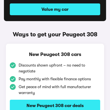
Value my car
Ways to get your Peugeot 308
New Peugeot 308 cars
Discounts shown upfront – no need to
negotiate
Pay monthly with flexible finance options
Get peace of mind with full manufacturer
warranty
New Peugeot 308 car deals