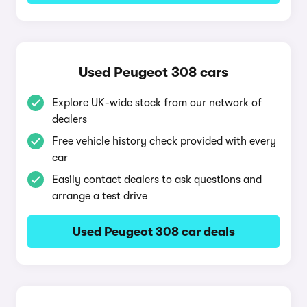
Used Peugeot 308 cars
Explore UK-wide stock from our network of
dealers
Free vehicle history check provided with every
car
Easily contact dealers to ask questions and
arrange a test drive
Used Peugeot 308 car deals