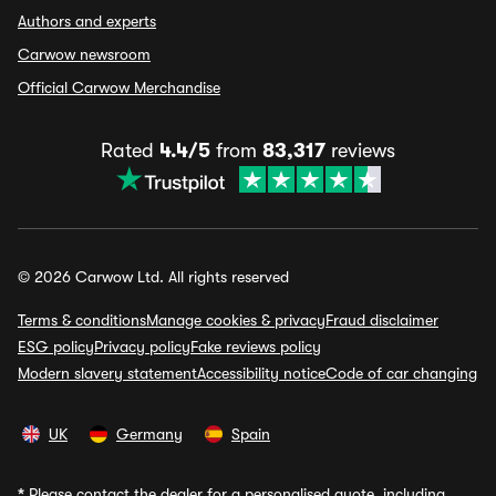
Authors and experts
Carwow newsroom
Official Carwow Merchandise
Rated
4.4/5
from
83,317
reviews
© 2026 Carwow Ltd. All rights reserved
Terms & conditions
Manage cookies & privacy
Fraud disclaimer
ESG policy
Privacy policy
Fake reviews policy
Modern slavery statement
Accessibility notice
Code of car changing
UK
Germany
Spain
*
Please contact the dealer for a personalised quote, including