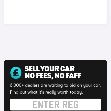
SELL YOUR CAR
NO FEES, NO FAFF
6,000+ dealers are waiting to bid on your car.
Find out what it's really worth today.