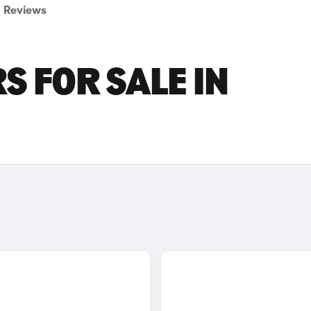
Reviews
S FOR SALE IN