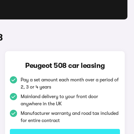
8
Peugeot 508 car leasing
Pay a set amount each month over a period of
2, 3 or 4 years
Mainland delivery to your front door
anywhere in the UK
Manufacturer warranty and road tax included
for entire contract