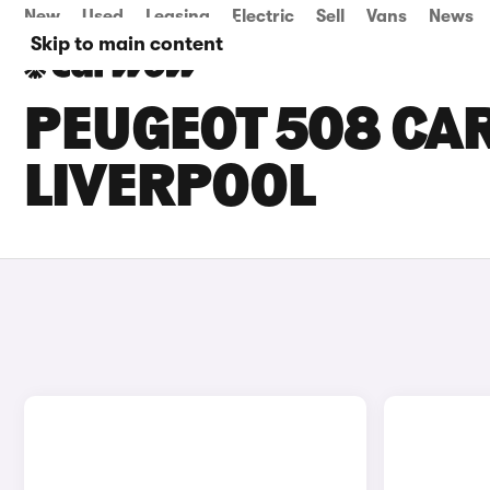
New
Used
Leasing
Electric
Sell
Vans
News
Skip to main content
PEUGEOT 508 CAR
LIVERPOOL