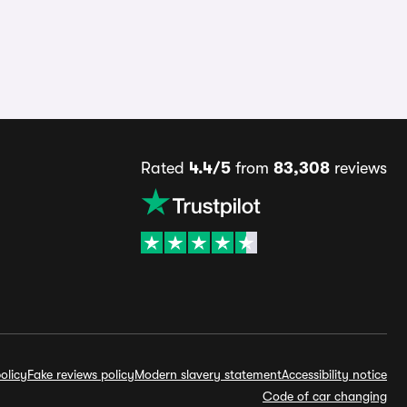
Rated
4.4/5
from
83,308
reviews
olicy
Fake reviews policy
Modern slavery statement
Accessibility notice
Code of car changing