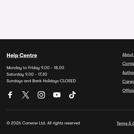
About
Help Centre
Conta
Monday to Friday 9.00 - 18.00
Autho
Saturday 9.00 - 17.30
Sundays and Bank Holidays CLOSED
Carw
Offic
© 2026 Carwow Ltd. All rights reserved
Terms & c