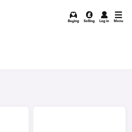
Buying
Selling
Log in
Menu