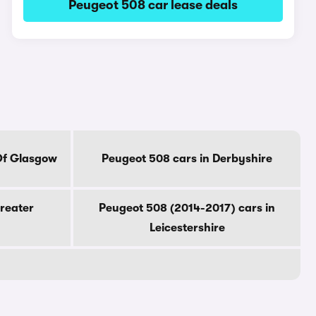
Peugeot 508 car lease deals
Of Glasgow
Peugeot 508 cars in Derbyshire
reater
Peugeot 508 (2014-2017) cars in
Leicestershire