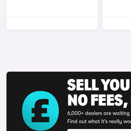
SELL YO
NO FEES,
6,000+ dealers are waiting 
Find out what it's really wo