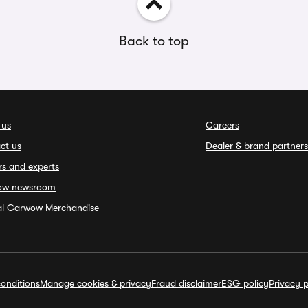
Back to top
 us
Careers
ct us
Dealer & brand partners
rs and experts
ow newsroom
ial Carwow Merchandise
onditions
Manage cookies & privacy
Fraud disclaimer
ESG policy
Privacy p