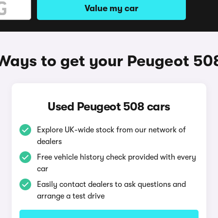
Value my car
Ways to get your Peugeot 50
Used Peugeot 508 cars
Explore UK-wide stock from our network of
dealers
Free vehicle history check provided with every
car
Easily contact dealers to ask questions and
arrange a test drive