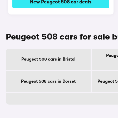
New Peugeot 508 car deals
Peugeot 508 cars for sale 
Peuge
Peugeot 508 cars in Bristol
Peugeot 508 cars in Dorset
Peugeot 5