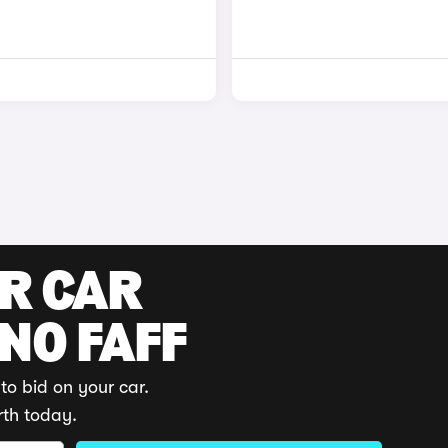
UR CAR
 NO FAFF
to bid on your car.
rth today.