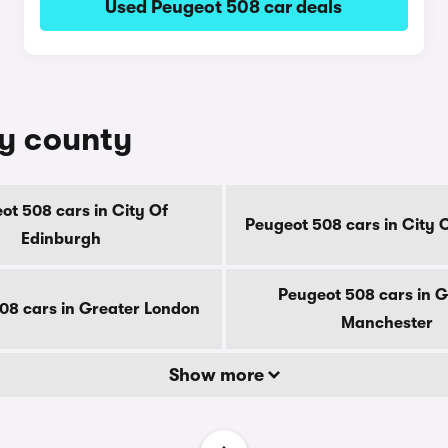
Used Peugeot 508 car deals
by county
ot 508 cars in City Of
Peugeot 508 cars in City 
Edinburgh
Peugeot 508 cars in G
08 cars in Greater London
Manchester
Show more