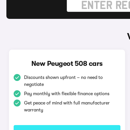
New Peugeot 508 cars
Discounts shown upfront – no need to
negotiate
Pay monthly with flexible finance options
Get peace of mind with full manufacturer
warranty