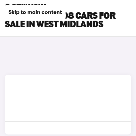
Skip to main content
PEUGEOT E-2008 CARS FOR
SALE IN WEST MIDLANDS