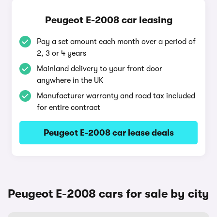
Peugeot E-2008 car leasing
Pay a set amount each month over a period of
2, 3 or 4 years
Mainland delivery to your front door
anywhere in the UK
Manufacturer warranty and road tax included
for entire contract
Peugeot E-2008 car lease deals
Peugeot E-2008 cars for sale by city