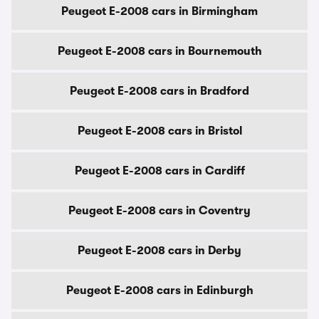
Peugeot E-2008 cars in Birmingham
Peugeot E-2008 cars in Bournemouth
Peugeot E-2008 cars in Bradford
Peugeot E-2008 cars in Bristol
Peugeot E-2008 cars in Cardiff
Peugeot E-2008 cars in Coventry
Peugeot E-2008 cars in Derby
Peugeot E-2008 cars in Edinburgh