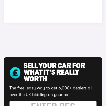
SELL YOUR CAR FOR
WHAT IT'S REALLY
WORTH
The free, easy way to get 6,000+ dealers all
over the UK bidding on your car