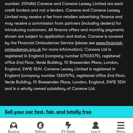
number: 313486) Carwow and Carwow Leasey Limited are each
credit brokers and not a lenders. Carwow and Carwow Leasey
Limited may receive a fee from retailers advertising finance and
may receive a commission from partners (including dealers) for
introducing customers. All finance offers and monthly payments
shown are subject to application and status. Carwow is covered
by the Financial Ombudsman Service (please see
www.financial-
ombudsman.org.uk
for more information). Carwow Ltd is
registered in England (company number 07103079), registered
office 2nd Floor, Verde Building, 10 Bressenden Place, London,
England, SW1E 5DH. Carwow Leasey Limited is registered in
England (company number 13601174), registered office 2nd Floor,
Verde Building, 10 Bressenden Place, London, England, SW1E 5DH
and is a wholly owned subsidiary of Carwow Ltd.
Sell your car fast, fair, and totally free
Buying
Selling
EV Deals
Log in
Menu