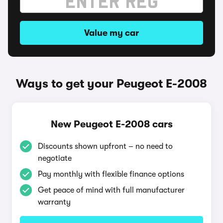
Value my car
Ways to get your Peugeot E-2008
New Peugeot E-2008 cars
Discounts shown upfront – no need to
negotiate
Pay monthly with flexible finance options
Get peace of mind with full manufacturer
warranty