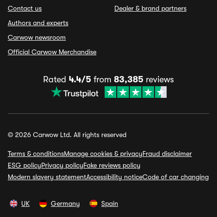
Contact us
Dealer & brand partners
Authors and experts
Carwow newsroom
Official Carwow Merchandise
Rated
4.4/5
from
83,385
reviews
© 2026 Carwow Ltd. All rights reserved
Terms & conditions
Manage cookies & privacy
Fraud disclaimer
ESG policy
Privacy policy
Fake reviews policy
Modern slavery statement
Accessibility notice
Code of car changing
UK
Germany
Spain