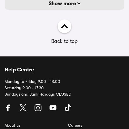
Show more
Back to top
Help Centre
Monday to Friday 9.00 - 18.00
Saturday 9.00 - 17.30
Sundays and Bank Holidays CLOSED
About us
Careers