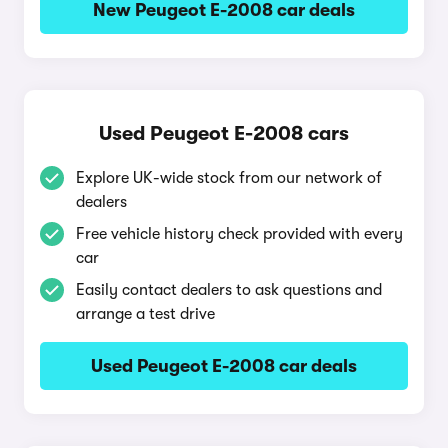
New Peugeot E-2008 car deals
Used Peugeot E-2008 cars
Explore UK-wide stock from our network of
dealers
Free vehicle history check provided with every
car
Easily contact dealers to ask questions and
arrange a test drive
Used Peugeot E-2008 car deals