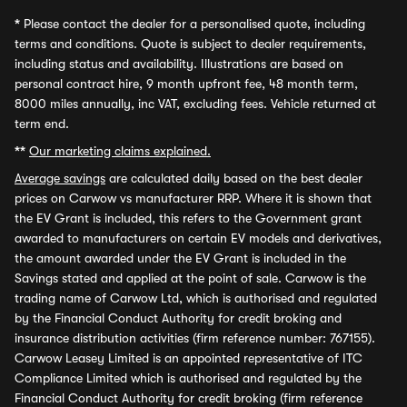
*
Please contact the dealer for a personalised quote, including
terms and conditions. Quote is subject to dealer requirements,
including status and availability. Illustrations are based on
personal contract hire, 9 month upfront fee, 48 month term,
8000 miles annually, inc VAT, excluding fees. Vehicle returned at
term end.
**
Our marketing claims explained.
Average savings
are calculated daily based on the best dealer
prices on Carwow vs manufacturer RRP. Where it is shown that
the EV Grant is included, this refers to the Government grant
awarded to manufacturers on certain EV models and derivatives,
the amount awarded under the EV Grant is included in the
Savings stated and applied at the point of sale. Carwow is the
trading name of Carwow Ltd, which is authorised and regulated
by the Financial Conduct Authority for credit broking and
insurance distribution activities (firm reference number: 767155).
Carwow Leasey Limited is an appointed representative of ITC
Compliance Limited which is authorised and regulated by the
Financial Conduct Authority for credit broking (firm reference