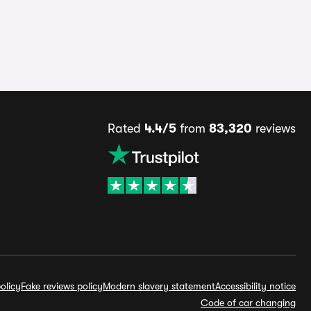
Rated
4.4/5
from
83,320
reviews
olicy
Fake reviews policy
Modern slavery statement
Accessibility notice
Code of car changing