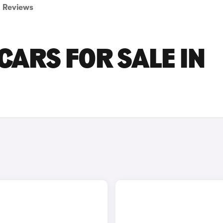
Reviews
CARS FOR SALE IN