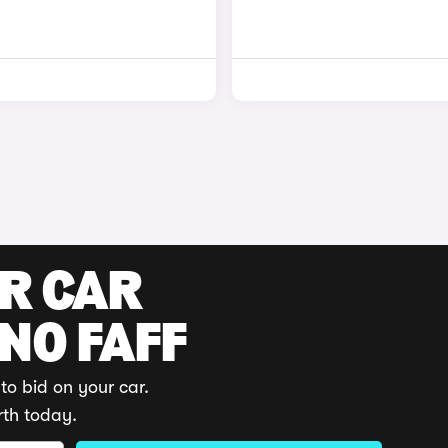
UR CAR
 NO FAFF
to bid on your car.
rth today.