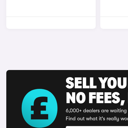
SELL YO
NO FEES,
6,000+ dealers are waiting 
Find out what it's really wo