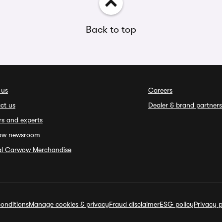
Back to top
 us
Careers
ct us
Dealer & brand partners
rs and experts
ow newsroom
ial Carwow Merchandise
onditions
Manage cookies & privacy
Fraud disclaimer
ESG policy
Privacy p