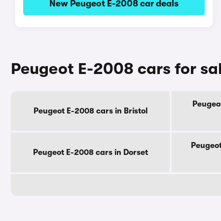
New Peugeot E-2008 car deals
Peugeot E-2008 cars for sa
Peugeot
Peugeot E-2008 cars in Bristol
Peugeot
Peugeot E-2008 cars in Dorset