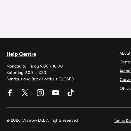
About
Help Centre
Conta
Monday to Friday 9.00 - 18.00
Autho
Saturday 9.00 - 17.30
Sundays and Bank Holidays CLOSED
Carw
Offic
© 2026 Carwow Ltd. All rights reserved
Terms & c