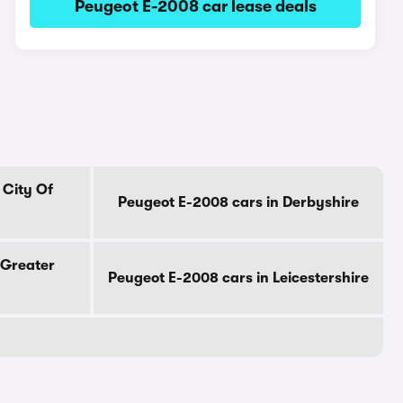
Peugeot E-2008 car lease deals
 City Of
Peugeot E-2008 cars in Derbyshire
 Greater
Peugeot E-2008 cars in Leicestershire