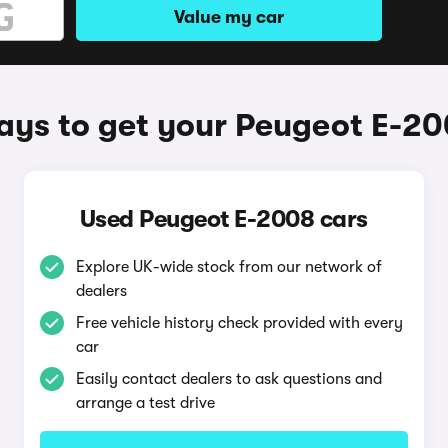
Value my car
ys to get your Peugeot E-2
Used Peugeot E-2008 cars
Explore UK-wide stock from our network of
dealers
Free vehicle history check provided with every
car
Easily contact dealers to ask questions and
arrange a test drive