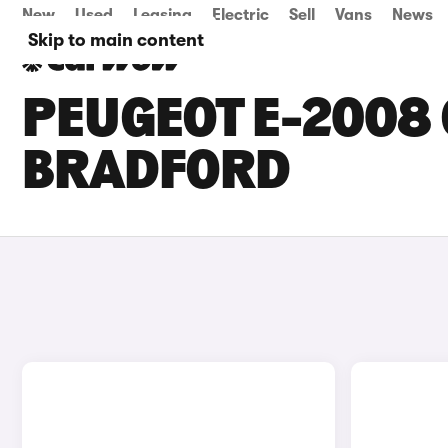
New
Used
Leasing
Electric
Sell
Vans
News
Skip to main content
PEUGEOT E-2008 
BRADFORD