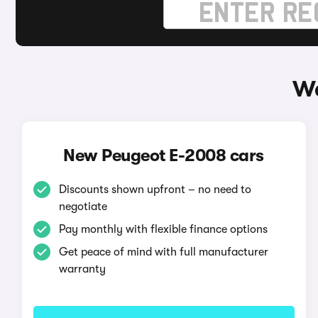
Wa
New Peugeot E-2008 cars
Discounts shown upfront – no need to
negotiate
Pay monthly with flexible finance options
Get peace of mind with full manufacturer
warranty