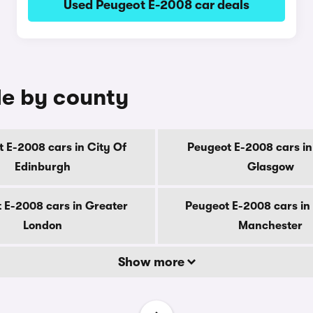
Used Peugeot E-2008 car deals
le by county
 E-2008 cars in City Of
Peugeot E-2008 cars in
Edinburgh
Glasgow
 E-2008 cars in Greater
Peugeot E-2008 cars in
London
Manchester
Show more