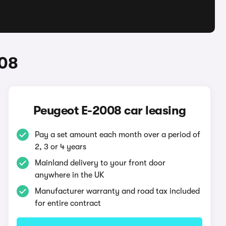
008
Peugeot E-2008 car leasing
Pay a set amount each month over a period of
2, 3 or 4 years
Mainland delivery to your front door
anywhere in the UK
Manufacturer warranty and road tax included
for entire contract