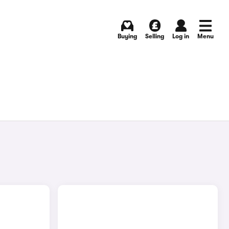
Buying
Selling
Log in
Menu