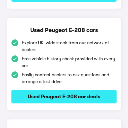
Used Peugeot E-208 cars
Explore UK-wide stock from our network of
dealers
Free vehicle history check provided with every
car
Easily contact dealers to ask questions and
arrange a test drive
Used Peugeot E-208 car deals