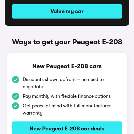
Value my car
Ways to get your Peugeot E-208
New Peugeot E-208 cars
Discounts shown upfront – no need to
negotiate
Pay monthly with flexible finance options
Get peace of mind with full manufacturer
warranty
New Peugeot E-208 car deals