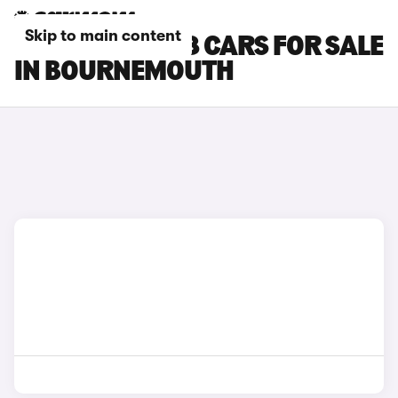
Skip to main content
PEUGEOT E-208 CARS FOR SALE
IN BOURNEMOUTH