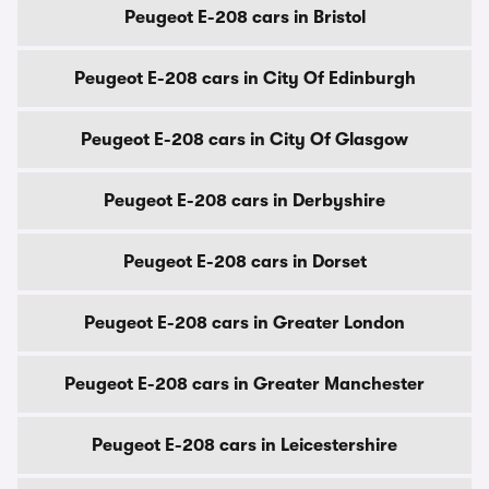
Peugeot E-208 cars in Bristol
Peugeot E-208 cars in City Of Edinburgh
Peugeot E-208 cars in City Of Glasgow
Peugeot E-208 cars in Derbyshire
Peugeot E-208 cars in Dorset
Peugeot E-208 cars in Greater London
Peugeot E-208 cars in Greater Manchester
Peugeot E-208 cars in Leicestershire