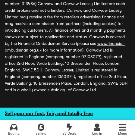
number: 313486) Carwow and Carwow Leasey Limited are each
credit brokers and not a lenders. Carwow and Carwow Leasey
Limited may receive a fee from retailers advertising finance and
may receive a commission from partners (including dealers) for
introducing customers. All finance offers and monthly payments
shown are subject to application and status. Carwow is covered
by the Financial Ombudsman Service (please see
www.financial-
ombudsman.org.uk
for more information). Carwow Ltd is
registered in England (company number 07103079), registered
office 2nd Floor, Verde Building, 10 Bressenden Place, London,
England, SW1E 5DH. Carwow Leasey Limited is registered in
England (company number 13601174), registered office 2nd Floor,
Verde Building, 10 Bressenden Place, London, England, SW1E 5DH
and is a wholly owned subsidiary of Carwow Ltd.
Sell your car fast, fair, and totally free
Buying
Selling
EV Deals
Log in
Menu