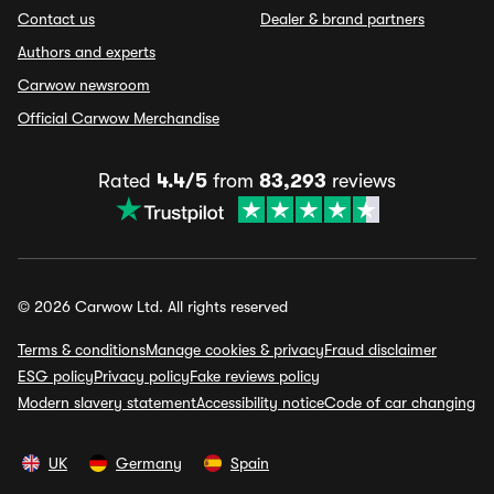
Contact us
Dealer & brand partners
Authors and experts
Carwow newsroom
Official Carwow Merchandise
Rated
4.4/5
from
83,293
reviews
© 2026 Carwow Ltd. All rights reserved
Terms & conditions
Manage cookies & privacy
Fraud disclaimer
ESG policy
Privacy policy
Fake reviews policy
Modern slavery statement
Accessibility notice
Code of car changing
UK
Germany
Spain