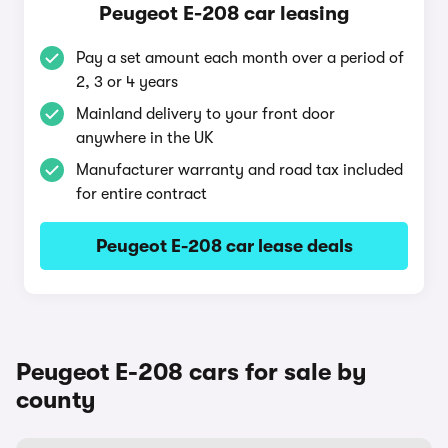
Peugeot E-208 car leasing
Pay a set amount each month over a period of
2, 3 or 4 years
Mainland delivery to your front door
anywhere in the UK
Manufacturer warranty and road tax included
for entire contract
Peugeot E-208 car lease deals
Peugeot E-208 cars for sale by
county