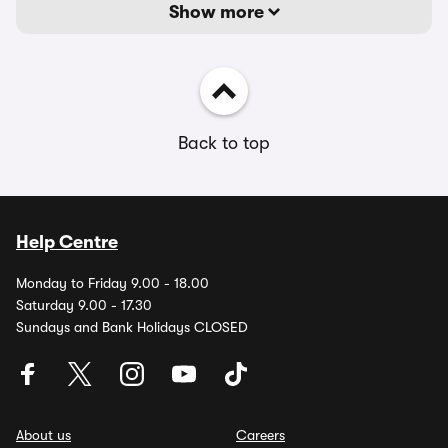
Show more
Back to top
Help Centre
Monday to Friday 9.00 - 18.00
Saturday 9.00 - 17.30
Sundays and Bank Holidays CLOSED
About us
Careers