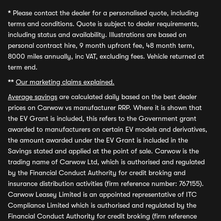
*
Please contact the dealer for a personalised quote, including
terms and conditions. Quote is subject to dealer requirements,
including status and availability. Illustrations are based on
personal contract hire, 9 month upfront fee, 48 month term,
8000 miles annually, inc VAT, excluding fees. Vehicle returned at
term end.
**
Our marketing claims explained.
Average savings
are calculated daily based on the best dealer
prices on Carwow vs manufacturer RRP. Where it is shown that
the EV Grant is included, this refers to the Government grant
awarded to manufacturers on certain EV models and derivatives,
the amount awarded under the EV Grant is included in the
Savings stated and applied at the point of sale. Carwow is the
trading name of Carwow Ltd, which is authorised and regulated
by the Financial Conduct Authority for credit broking and
insurance distribution activities (firm reference number: 767155).
Carwow Leasey Limited is an appointed representative of ITC
Compliance Limited which is authorised and regulated by the
Financial Conduct Authority for credit broking (firm reference