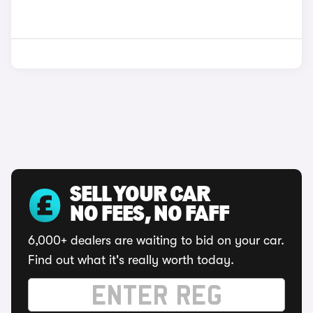
SELL YOUR CAR
NO FEES, NO FAFF
6,000+ dealers are waiting to bid on your car.
Find out what it's really worth today.