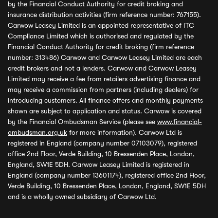
by the Financial Conduct Authority for credit broking and
insurance distribution activities (firm reference number: 767155).
Carwow Leasey Limited is an appointed representative of ITC
Compliance Limited which is authorised and regulated by the
Financial Conduct Authority for credit broking (firm reference
number: 313486) Carwow and Carwow Leasey Limited are each
credit brokers and not a lenders. Carwow and Carwow Leasey
Limited may receive a fee from retailers advertising finance and
may receive a commission from partners (including dealers) for
introducing customers. All finance offers and monthly payments
shown are subject to application and status. Carwow is covered
by the Financial Ombudsman Service (please see
www.financial-
ombudsman.org.uk
for more information). Carwow Ltd is
registered in England (company number 07103079), registered
office 2nd Floor, Verde Building, 10 Bressenden Place, London,
England, SW1E 5DH. Carwow Leasey Limited is registered in
England (company number 13601174), registered office 2nd Floor,
Verde Building, 10 Bressenden Place, London, England, SW1E 5DH
and is a wholly owned subsidiary of Carwow Ltd.