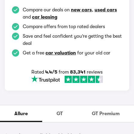
Compare our deals on
new cars
,
used cars
and
car leasing
Compare offers from top rated dealers
Save and feel confident you’re getting the best
deal
Get a free
car valuation
for your old car
Rated
4.4/5
from
83,341
reviews
Allure
GT
GT Premium