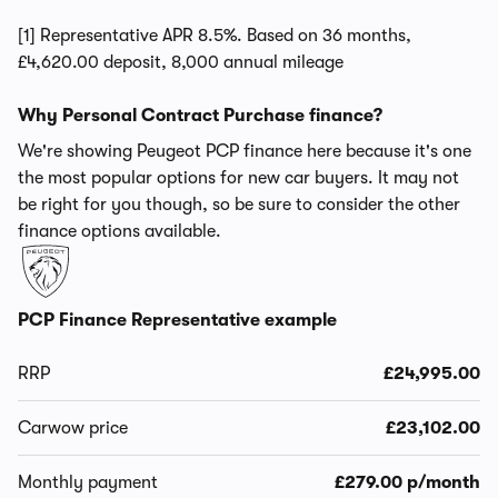
[1] Representative APR 8.5%. Based on 36 months,
£4,620.00 deposit, 8,000 annual mileage
Why Personal Contract Purchase finance?
We're showing Peugeot PCP finance here because it's one
the most popular options for new car buyers. It may not
be right for you though, so be sure to consider the other
finance options available.
PCP Finance Representative example
RRP
£24,995.00
Carwow price
£23,102.00
Monthly payment
£279.00 p/month