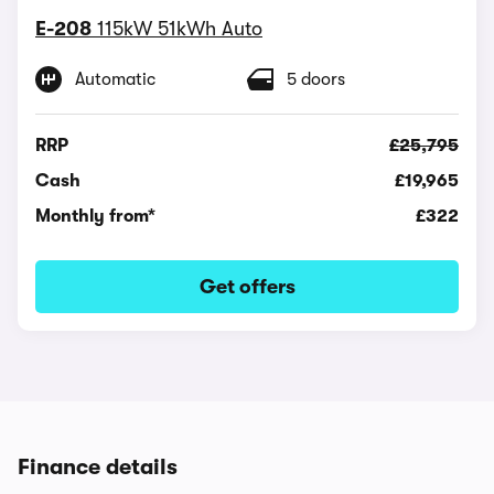
E-208
115kW 51kWh Auto
Automatic
5 doors
RRP
£25,795
Cash
£19,965
Monthly from*
£322
Get offers
Finance details