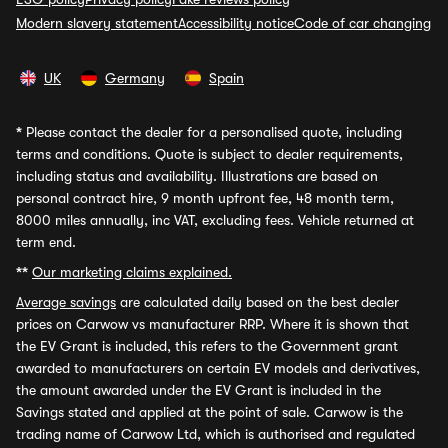
Modern slavery statement
Accessibility notice
Code of car changing
UK
Germany
Spain
*
Please contact the dealer for a personalised quote, including
terms and conditions. Quote is subject to dealer requirements,
including status and availability. Illustrations are based on
personal contract hire, 9 month upfront fee, 48 month term,
8000 miles annually, inc VAT, excluding fees. Vehicle returned at
term end.
**
Our marketing claims explained.
Average savings
are calculated daily based on the best dealer
prices on Carwow vs manufacturer RRP. Where it is shown that
the EV Grant is included, this refers to the Government grant
awarded to manufacturers on certain EV models and derivatives,
the amount awarded under the EV Grant is included in the
Savings stated and applied at the point of sale. Carwow is the
trading name of Carwow Ltd, which is authorised and regulated