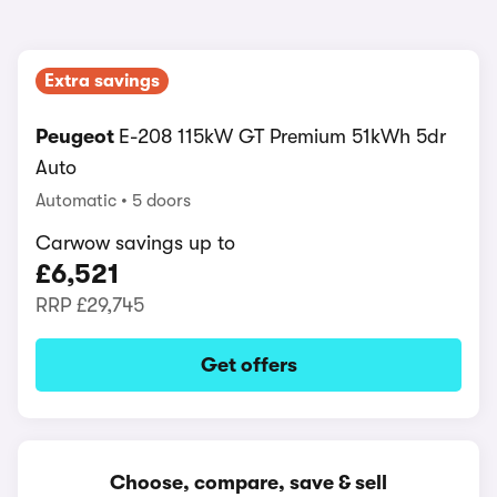
Extra savings
Peugeot
E-208 115kW GT Premium 51kWh 5dr
Auto
Automatic
5 doors
Carwow savings up to
£6,521
RRP
£29,745
Get offers
Choose, compare, save & sell