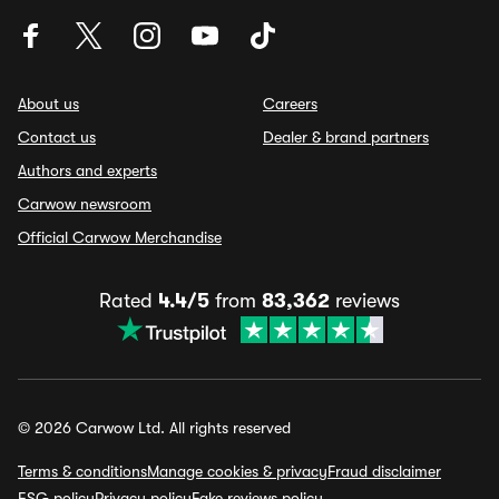
About us
Careers
Contact us
Dealer & brand partners
Authors and experts
Carwow newsroom
Official Carwow Merchandise
Rated
4.4/5
from
83,362
reviews
© 2026 Carwow Ltd. All rights reserved
Terms & conditions
Manage cookies & privacy
Fraud disclaimer
ESG policy
Privacy policy
Fake reviews policy