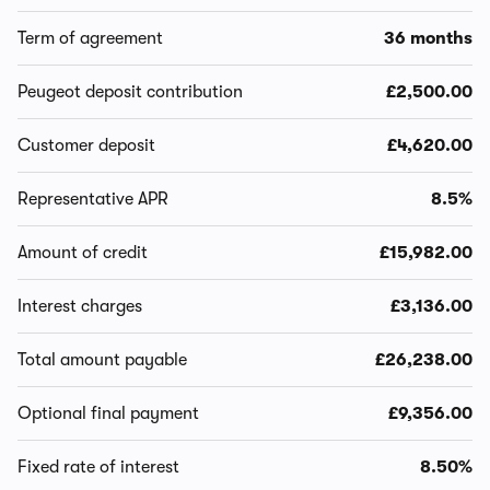
Term of agreement
36 months
Peugeot deposit contribution
£2,500.00
Customer deposit
£4,620.00
Representative APR
8.5%
Amount of credit
£15,982.00
Interest charges
£3,136.00
Total amount payable
£26,238.00
Optional final payment
£9,356.00
Fixed rate of interest
8.50%