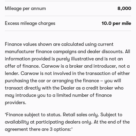
Mileage per annum
8,000
Excess mileage charges
10.0 per mile
Finance values shown are calculated using current
manufacturer finance campaigns and dealer discounts. All
information provided is purely illustrative and is not an
offer of finance. Carwow is a broker and introducer, not a
lender. Carwow is not involved in the transaction of either
purchasing the car or arranging the finance – you will
transact directly with the Dealer as a credit broker who
may introduce you to a limited number of finance
providers.
'Finance subject to status. Retail sales only. Subject to
availability at participating dealers only. At the end of the
agreement there are 3 options:'