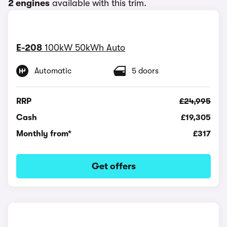
2 engines
available with this trim.
E-208
100kW 50kWh Auto
Automatic
5 doors
RRP
£24,995
Cash
£19,305
Monthly from*
£317
Get offers