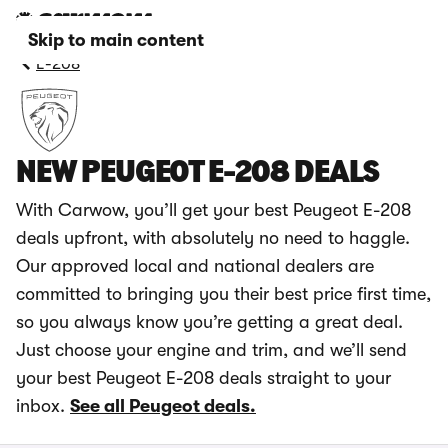
Skip to main content
E-208
NEW PEUGEOT E-208 DEALS
With Carwow, you’ll get your best Peugeot E-208
deals upfront, with absolutely no need to haggle.
Our approved local and national dealers are
committed to bringing you their best price first time,
so you always know you’re getting a great deal.
Just choose your engine and trim, and we’ll send
your best Peugeot E-208 deals straight to your
inbox.
See all Peugeot deals.