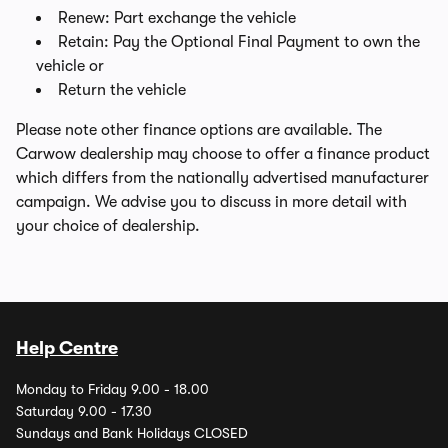
Renew: Part exchange the vehicle
Retain: Pay the Optional Final Payment to own the
vehicle or
Return the vehicle
Please note other finance options are available. The
Carwow dealership may choose to offer a finance product
which differs from the nationally advertised manufacturer
campaign. We advise you to discuss in more detail with
your choice of dealership.
Help Centre
Monday to Friday 9.00 - 18.00
Saturday 9.00 - 17.30
Sundays and Bank Holidays CLOSED