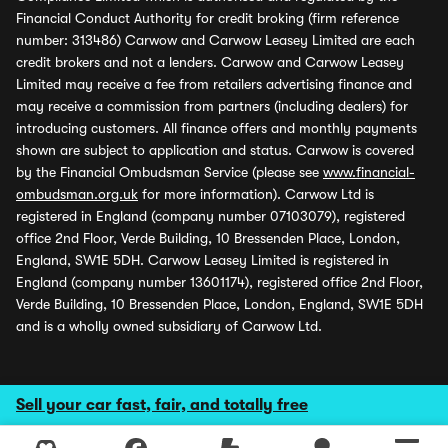
Financial Conduct Authority for credit broking (firm reference
number: 313486) Carwow and Carwow Leasey Limited are each
credit brokers and not a lenders. Carwow and Carwow Leasey
Limited may receive a fee from retailers advertising finance and
may receive a commission from partners (including dealers) for
introducing customers. All finance offers and monthly payments
shown are subject to application and status. Carwow is covered
by the Financial Ombudsman Service (please see
www.financial-
ombudsman.org.uk
for more information). Carwow Ltd is
registered in England (company number 07103079), registered
office 2nd Floor, Verde Building, 10 Bressenden Place, London,
England, SW1E 5DH. Carwow Leasey Limited is registered in
England (company number 13601174), registered office 2nd Floor,
Verde Building, 10 Bressenden Place, London, England, SW1E 5DH
and is a wholly owned subsidiary of Carwow Ltd.
Sell your car fast, fair, and totally free