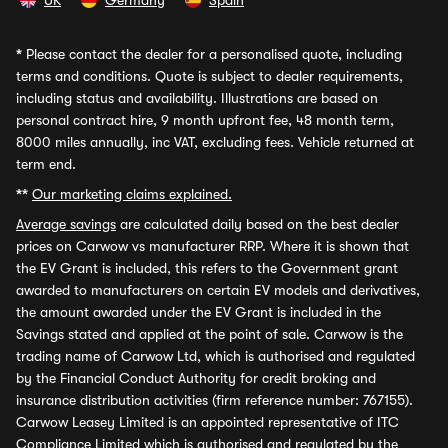
UK
Germany
Spain
*
Please contact the dealer for a personalised quote, including
terms and conditions. Quote is subject to dealer requirements,
including status and availability. Illustrations are based on
personal contract hire, 9 month upfront fee, 48 month term,
8000 miles annually, inc VAT, excluding fees. Vehicle returned at
term end.
**
Our marketing claims explained.
Average savings
are calculated daily based on the best dealer
prices on Carwow vs manufacturer RRP. Where it is shown that
the EV Grant is included, this refers to the Government grant
awarded to manufacturers on certain EV models and derivatives,
the amount awarded under the EV Grant is included in the
Savings stated and applied at the point of sale. Carwow is the
trading name of Carwow Ltd, which is authorised and regulated
by the Financial Conduct Authority for credit broking and
insurance distribution activities (firm reference number: 767155).
Carwow Leasey Limited is an appointed representative of ITC
Compliance Limited which is authorised and regulated by the