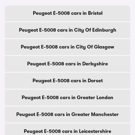
Peugeot E-5008 cars in Bristol
Peugeot E-5008 cars in City Of Edinburgh
Peugeot E-5008 cars in City Of Glasgow
Peugeot E-5008 cars in Derbyshire
Peugeot E-5008 cars in Dorset
Peugeot E-5008 cars in Greater London
Peugeot E-5008 cars in Greater Manchester
Peugeot E-5008 cars in Leicestershire