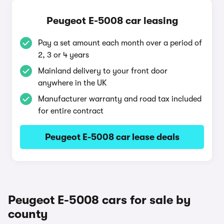
Peugeot E-5008 car leasing
Pay a set amount each month over a period of
2, 3 or 4 years
Mainland delivery to your front door
anywhere in the UK
Manufacturer warranty and road tax included
for entire contract
Peugeot E-5008 car lease deals
Peugeot E-5008 cars for sale by
county