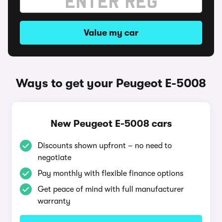
Value my car
Ways to get your Peugeot E-5008
New Peugeot E-5008 cars
Discounts shown upfront – no need to
negotiate
Pay monthly with flexible finance options
Get peace of mind with full manufacturer
warranty