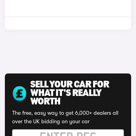
SELL YOUR CAR FOR
WHAT IT'S REALLY
WORTH
The free, easy way to get 6,000+ dealers all
over the UK bidding on your car