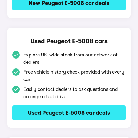
New Peugeot E-5008 car deals
Used Peugeot E-5008 cars
Explore UK-wide stock from our network of
dealers
Free vehicle history check provided with every
car
Easily contact dealers to ask questions and
arrange a test drive
Used Peugeot E-5008 car deals