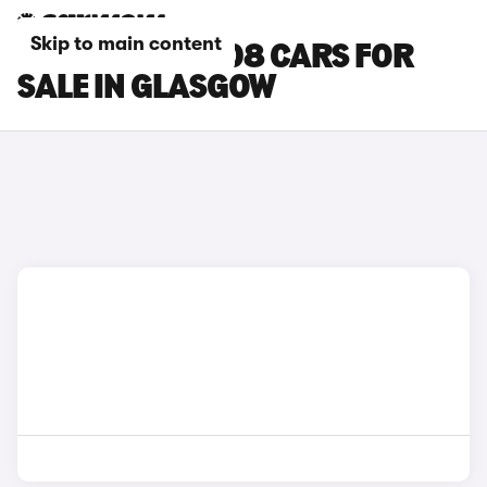
Skip to main content
PEUGEOT E-5008 CARS FOR
SALE IN GLASGOW