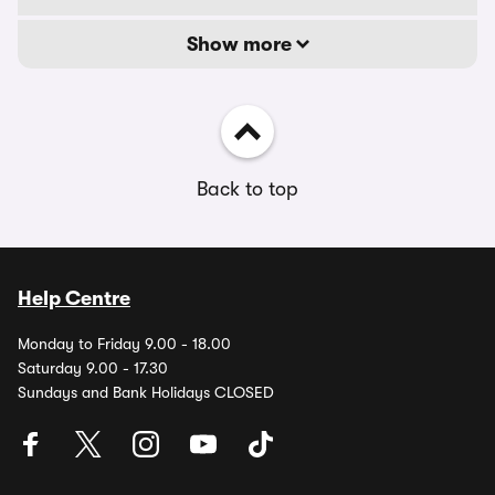
Show more
Back to top
Help Centre
Monday to Friday 9.00 - 18.00
Saturday 9.00 - 17.30
Sundays and Bank Holidays CLOSED