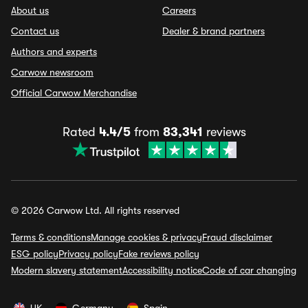
About us
Careers
Contact us
Dealer & brand partners
Authors and experts
Carwow newsroom
Official Carwow Merchandise
Rated
4.4/5
from
83,341
reviews
© 2026 Carwow Ltd. All rights reserved
Terms & conditions
Manage cookies & privacy
Fraud disclaimer
ESG policy
Privacy policy
Fake reviews policy
Modern slavery statement
Accessibility notice
Code of car changing