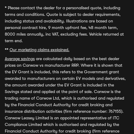
*
Please contact the dealer for a personalised quote, including
terms and conditions. Quote is subject to dealer requirements,
including status and availability. Illustrations are based on
personal contract hire, 9 month upfront fee, 48 month term,
8000 miles annually, inc VAT, excluding fees. Vehicle returned at
term end.
**
Our marketing claims explained.
Average savings
are calculated daily based on the best dealer
prices on Carwow vs manufacturer RRP. Where it is shown that
the EV Grant is included, this refers to the Government grant
awarded to manufacturers on certain EV models and derivatives,
the amount awarded under the EV Grant is included in the
Savings stated and applied at the point of sale. Carwow is the
trading name of Carwow Ltd, which is authorised and regulated
by the Financial Conduct Authority for credit broking and
insurance distribution activities (firm reference number: 767155).
Carwow Leasey Limited is an appointed representative of ITC
Compliance Limited which is authorised and regulated by the
Financial Conduct Authority for credit broking (firm reference