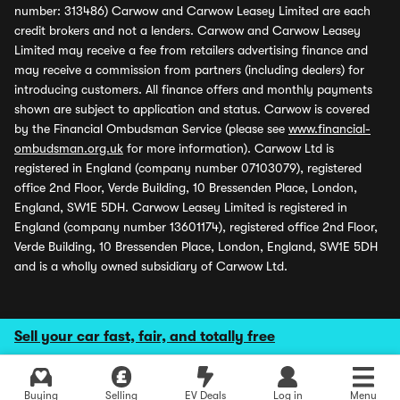
number: 313486) Carwow and Carwow Leasey Limited are each
credit brokers and not a lenders. Carwow and Carwow Leasey
Limited may receive a fee from retailers advertising finance and
may receive a commission from partners (including dealers) for
introducing customers. All finance offers and monthly payments
shown are subject to application and status. Carwow is covered
by the Financial Ombudsman Service (please see
www.financial-
ombudsman.org.uk
for more information). Carwow Ltd is
registered in England (company number 07103079), registered
office 2nd Floor, Verde Building, 10 Bressenden Place, London,
England, SW1E 5DH. Carwow Leasey Limited is registered in
England (company number 13601174), registered office 2nd Floor,
Verde Building, 10 Bressenden Place, London, England, SW1E 5DH
and is a wholly owned subsidiary of Carwow Ltd.
Sell your car fast, fair, and totally free
Buying
Selling
EV Deals
Log in
Menu