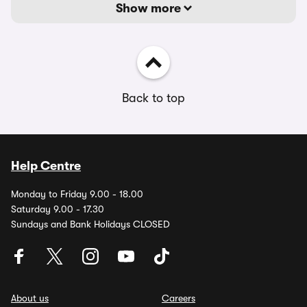
Show more
Back to top
Help Centre
Monday to Friday 9.00 - 18.00
Saturday 9.00 - 17.30
Sundays and Bank Holidays CLOSED
About us
Careers