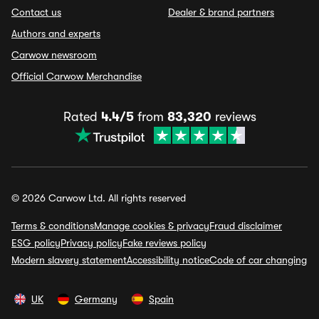
Contact us
Dealer & brand partners
Authors and experts
Carwow newsroom
Official Carwow Merchandise
Rated
4.4/5
from
83,320
reviews
© 2026 Carwow Ltd. All rights reserved
Terms & conditions
Manage cookies & privacy
Fraud disclaimer
ESG policy
Privacy policy
Fake reviews policy
Modern slavery statement
Accessibility notice
Code of car changing
UK
Germany
Spain