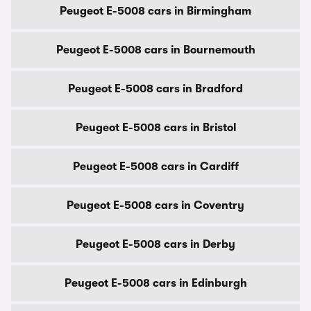
Peugeot E-5008 cars in Birmingham
Peugeot E-5008 cars in Bournemouth
Peugeot E-5008 cars in Bradford
Peugeot E-5008 cars in Bristol
Peugeot E-5008 cars in Cardiff
Peugeot E-5008 cars in Coventry
Peugeot E-5008 cars in Derby
Peugeot E-5008 cars in Edinburgh