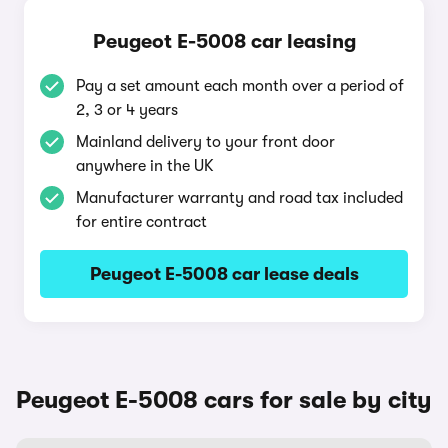
Peugeot E-5008 car leasing
Pay a set amount each month over a period of
2, 3 or 4 years
Mainland delivery to your front door
anywhere in the UK
Manufacturer warranty and road tax included
for entire contract
Peugeot E-5008 car lease deals
Peugeot E-5008 cars for sale by city