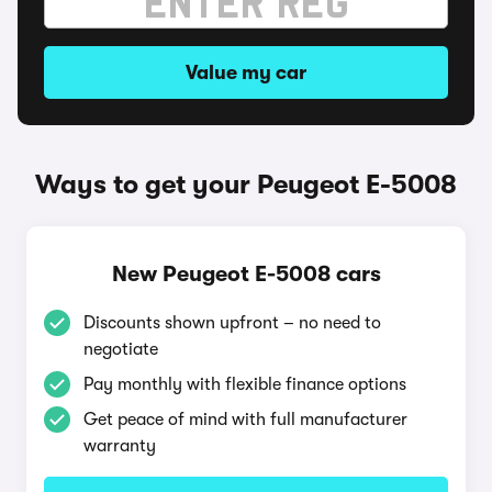
Value my car
Ways to get your Peugeot E-5008
New Peugeot E-5008 cars
Discounts shown upfront – no need to
negotiate
Pay monthly with flexible finance options
Get peace of mind with full manufacturer
warranty