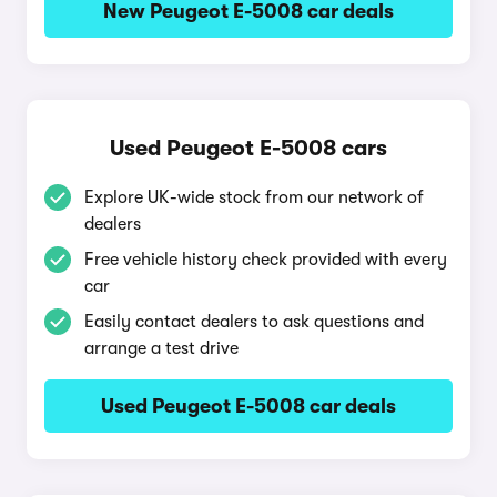
New Peugeot E-5008 car deals
Used Peugeot E-5008 cars
Explore UK-wide stock from our network of
dealers
Free vehicle history check provided with every
car
Easily contact dealers to ask questions and
arrange a test drive
Used Peugeot E-5008 car deals