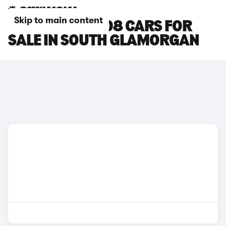
Skip to main content
PEUGEOT E-5008 CARS FOR
SALE IN SOUTH GLAMORGAN