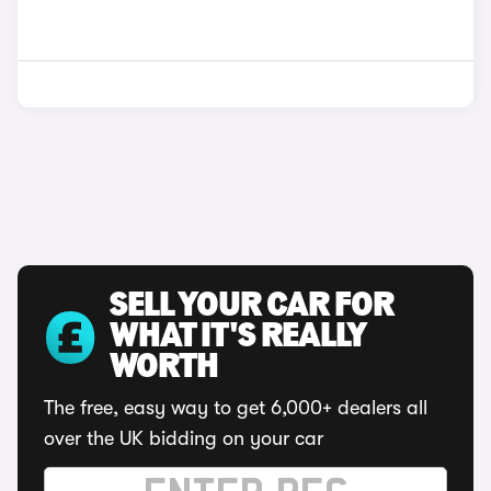
SELL YOUR CAR FOR
WHAT IT'S REALLY
WORTH
The free, easy way to get 6,000+ dealers all
over the UK bidding on your car