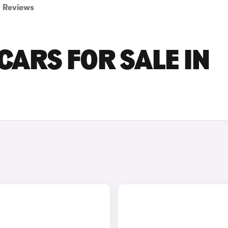
Reviews
CARS FOR SALE IN