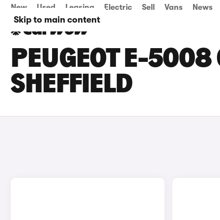
New
Used
Leasing
Electric
Sell
Vans
News
Skip to main content
PEUGEOT E-5008 
SHEFFIELD