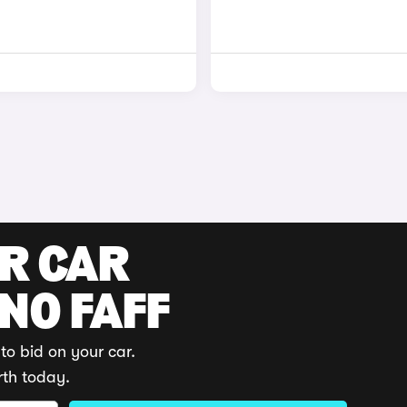
UR CAR
 NO FAFF
to bid on your car.
rth today.