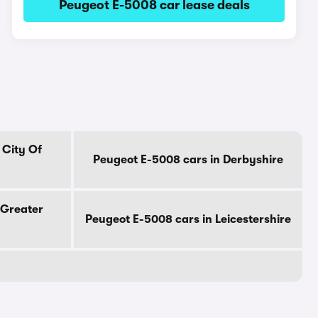
Peugeot E-5008 car lease deals
 City Of
Peugeot E-5008 cars in Derbyshire
 Greater
Peugeot E-5008 cars in Leicestershire