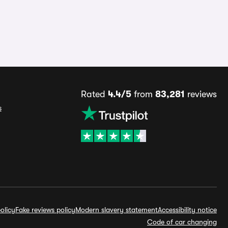
Rated
4.4/5
from
83,281
reviews
s
olicy
Fake reviews policy
Modern slavery statement
Accessibility notice
Code of car changing