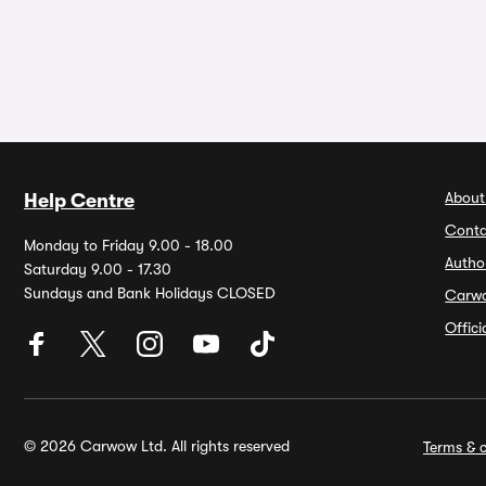
About
Help Centre
Conta
Monday to Friday 9.00 - 18.00
Autho
Saturday 9.00 - 17.30
Sundays and Bank Holidays CLOSED
Carw
Offic
© 2026 Carwow Ltd. All rights reserved
Terms & c