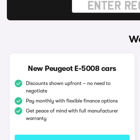
Wa
New Peugeot E-5008 cars
Discounts shown upfront – no need to
negotiate
Pay monthly with flexible finance options
Get peace of mind with full manufacturer
warranty