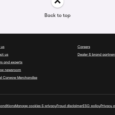
Back to top
 us
Careers
ct us
Dealer & brand partner
rs and experts
ow newsroom
ial Carwow Merchandise
onditions
Manage cookies & privacy
Fraud disclaimer
ESG policy
Privacy p