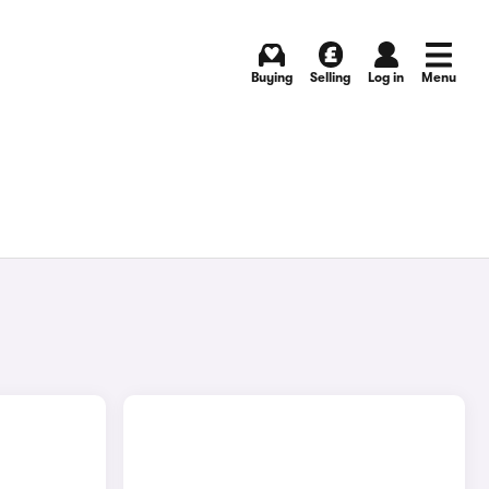
Buying
Selling
Log in
Menu