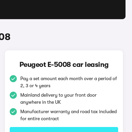
008
Peugeot E-5008 car leasing
Pay a set amount each month over a period of
2, 3 or 4 years
Mainland delivery to your front door
anywhere in the UK
Manufacturer warranty and road tax included
for entire contract