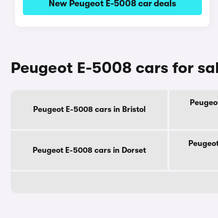
New Peugeot E-5008 car deals
Peugeot E-5008 cars for sa
Peugeot
Peugeot E-5008 cars in Bristol
Peugeot
Peugeot E-5008 cars in Dorset