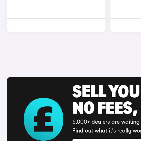
SELL YO
NO FEES,
6,000+ dealers are waiting 
Find out what it's really wo