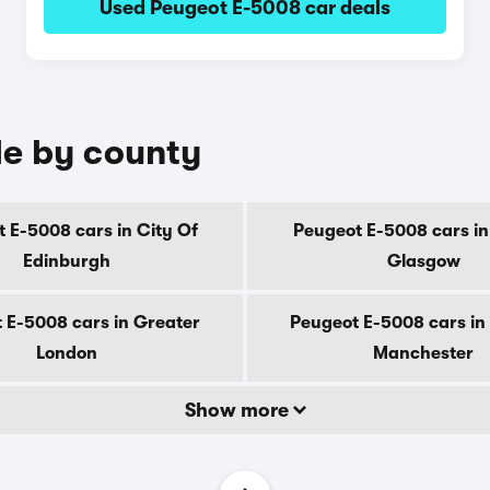
Used Peugeot E-5008 car deals
le by county
 E-5008 cars in City Of
Peugeot E-5008 cars in
Edinburgh
Glasgow
 E-5008 cars in Greater
Peugeot E-5008 cars in
London
Manchester
Show more