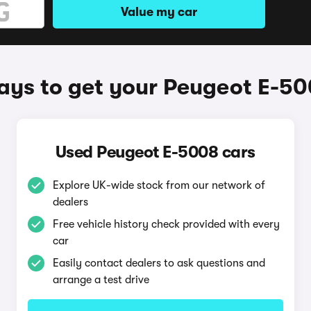
Value my car
ys to get your Peugeot E-5
Used Peugeot E-5008 cars
Explore UK-wide stock from our network of
dealers
Free vehicle history check provided with every
car
Easily contact dealers to ask questions and
arrange a test drive