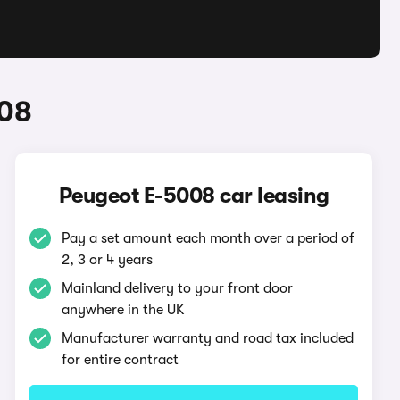
008
Peugeot E-5008 car leasing
Pay a set amount each month over a period of
2, 3 or 4 years
Mainland delivery to your front door
anywhere in the UK
Manufacturer warranty and road tax included
for entire contract