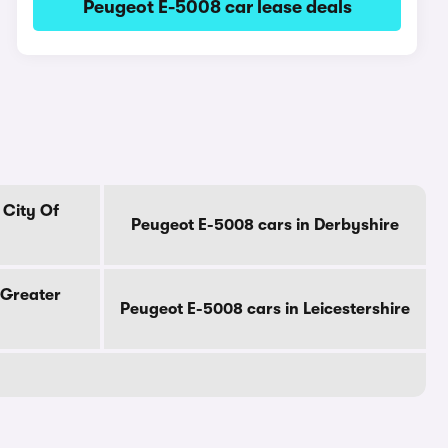
Peugeot E-5008 car lease deals
 City Of
Peugeot E-5008 cars in Derbyshire
 Greater
Peugeot E-5008 cars in Leicestershire