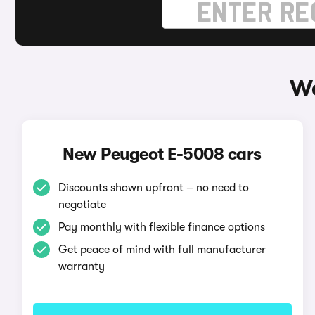
Wa
New Peugeot E-5008 cars
Discounts shown upfront – no need to
negotiate
Pay monthly with flexible finance options
Get peace of mind with full manufacturer
warranty