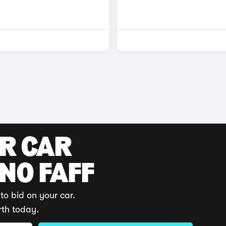
UR CAR
 NO FAFF
to bid on your car.
rth today.