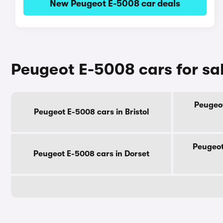
New Peugeot E-5008 car deals
Peugeot E-5008 cars for sa
Peugeot
Peugeot E-5008 cars in Bristol
Peugeot
Peugeot E-5008 cars in Dorset