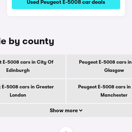
Used Peugeot E-5008 car deals
le by county
 E-5008 cars in City Of
Peugeot E-5008 cars in
Edinburgh
Glasgow
 E-5008 cars in Greater
Peugeot E-5008 cars in
London
Manchester
Show more