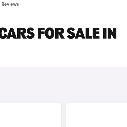
Reviews
CARS FOR SALE IN