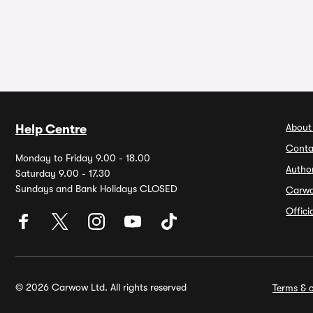
About
Help Centre
Conta
Monday to Friday 9.00 - 18.00
Autho
Saturday 9.00 - 17.30
Sundays and Bank Holidays CLOSED
Carw
Offic
© 2026 Carwow Ltd. All rights reserved
Terms & c