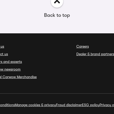
Back to top
 us
Careers
ct us
Dealer & brand partner
rs and experts
ow newsroom
ial Carwow Merchandise
onditions
Manage cookies & privacy
Fraud disclaimer
ESG policy
Privacy p