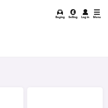
Buying
Selling
Log in
Menu