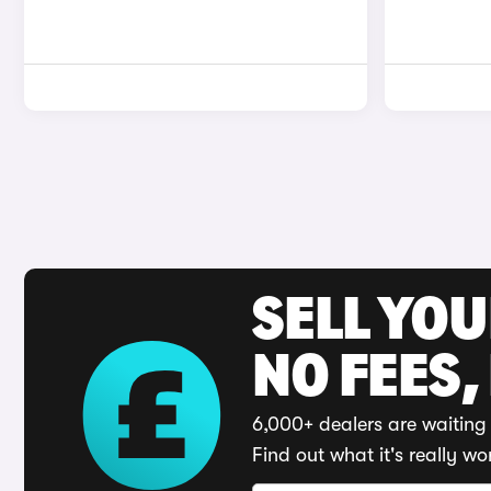
SELL YO
NO FEES,
6,000+ dealers are waiting 
Find out what it's really wo