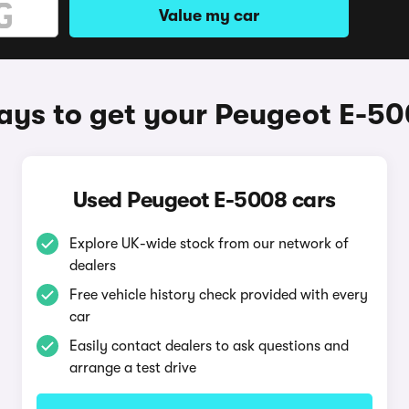
Value my car
ys to get your Peugeot E-5
Used Peugeot E-5008 cars
Explore UK-wide stock from our network of
dealers
Free vehicle history check provided with every
car
Easily contact dealers to ask questions and
arrange a test drive