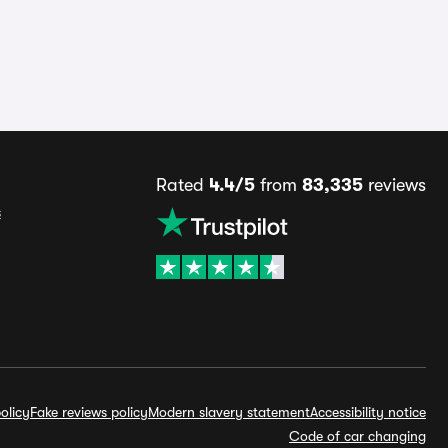
Rated
4.4/5
from
83,335
reviews
s
olicy
Fake reviews policy
Modern slavery statement
Accessibility notice
Code of car changing