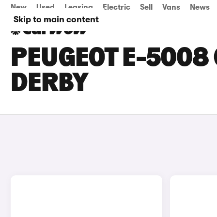
New
Used
Leasing
Electric
Sell
Vans
News
Skip to main content
PEUGEOT E-5008 
DERBY