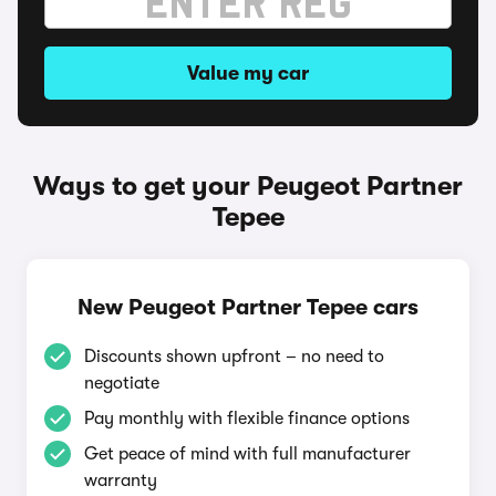
Value my car
Ways to get your Peugeot Partner
Tepee
New Peugeot Partner Tepee cars
Discounts shown upfront – no need to
negotiate
Pay monthly with flexible finance options
Get peace of mind with full manufacturer
warranty