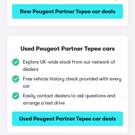
New Peugeot Partner Tepee car deals
Used Peugeot Partner Tepee cars
Explore UK-wide stock from our network of
dealers
Free vehicle history check provided with every
car
Easily contact dealers to ask questions and
arrange a test drive
Used Peugeot Partner Tepee car deals