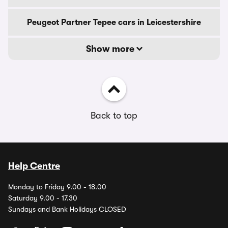
Peugeot Partner Tepee cars in Leicestershire
Show more
Back to top
Help Centre
Monday to Friday 9.00 - 18.00
Saturday 9.00 - 17.30
Sundays and Bank Holidays CLOSED