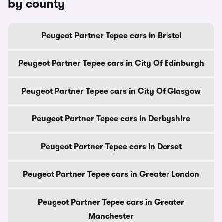
by county
Peugeot Partner Tepee cars in Bristol
Peugeot Partner Tepee cars in City Of Edinburgh
Peugeot Partner Tepee cars in City Of Glasgow
Peugeot Partner Tepee cars in Derbyshire
Peugeot Partner Tepee cars in Dorset
Peugeot Partner Tepee cars in Greater London
Peugeot Partner Tepee cars in Greater
Manchester