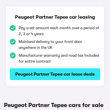
Peugeot Partner Tepee car leasing
Pay a set amount each month over a period of
2, 3 or 4 years
Mainland delivery to your front door
anywhere in the UK
Manufacturer warranty and road tax included
for entire contract
Peugeot Partner Tepee car lease deals
Peugeot Partner Tepee cars for sale