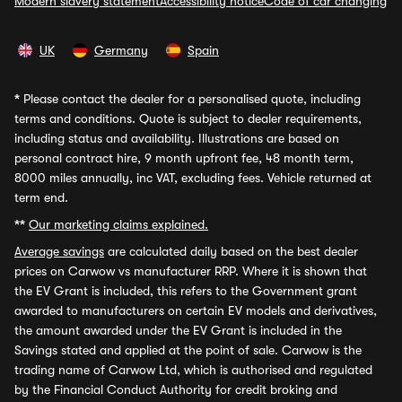
Modern slavery statement
Accessibility notice
Code of car changing
UK
Germany
Spain
*
Please contact the dealer for a personalised quote, including
terms and conditions. Quote is subject to dealer requirements,
including status and availability. Illustrations are based on
personal contract hire, 9 month upfront fee, 48 month term,
8000 miles annually, inc VAT, excluding fees. Vehicle returned at
term end.
**
Our marketing claims explained.
Average savings
are calculated daily based on the best dealer
prices on Carwow vs manufacturer RRP. Where it is shown that
the EV Grant is included, this refers to the Government grant
awarded to manufacturers on certain EV models and derivatives,
the amount awarded under the EV Grant is included in the
Savings stated and applied at the point of sale. Carwow is the
trading name of Carwow Ltd, which is authorised and regulated
by the Financial Conduct Authority for credit broking and