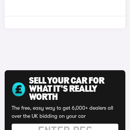
SELL YOUR CAR FOR
WHAT IT'S REALLY
WORTH
The free, easy way to get 6,000+ dealers all
over the UK bidding on your car