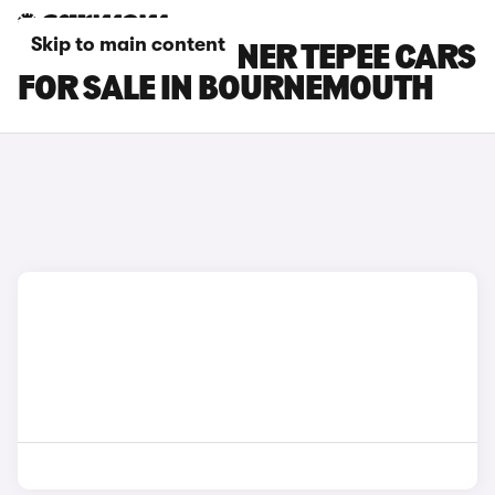
Skip to main content
PEUGEOT PARTNER TEPEE CARS
FOR SALE IN BOURNEMOUTH