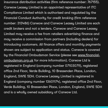
insurance distribution activities (firm reference number: 767155).
Carwow Leasey Limited is an appointed representative of ITC
Compliance Limited which is authorised and regulated by the
Financial Conduct Authority for credit broking (firm reference
number: 313486) Carwow and Carwow Leasey Limited are each
credit brokers and not a lenders. Carwow and Carwow Leasey
Limited may receive a fee from retailers advertising finance and
may receive a commission from partners (including dealers) for
introducing customers. All finance offers and monthly payments
shown are subject to application and status. Carwow is covered
by the Financial Ombudsman Service (please see
www.financial-
ombudsman.org.uk
for more information). Carwow Ltd is
registered in England (company number 07103079), registered
office 2nd Floor, Verde Building, 10 Bressenden Place, London,
England, SW1E 5DH. Carwow Leasey Limited is registered in
England (company number 13601174), registered office 2nd Floor,
Verde Building, 10 Bressenden Place, London, England, SW1E 5DH
and is a wholly owned subsidiary of Carwow Ltd.