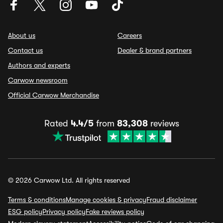
About us
Careers
Contact us
Dealer & brand partners
Authors and experts
Carwow newsroom
Official Carwow Merchandise
Rated
4.4/5
from
83,308
reviews
© 2026 Carwow Ltd. All rights reserved
Terms & conditions
Manage cookies & privacy
Fraud disclaimer
ESG policy
Privacy policy
Fake reviews policy