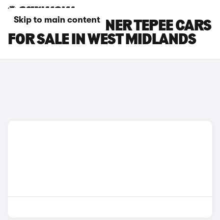
Skip to main content
PEUGEOT PARTNER TEPEE CARS
FOR SALE IN WEST MIDLANDS