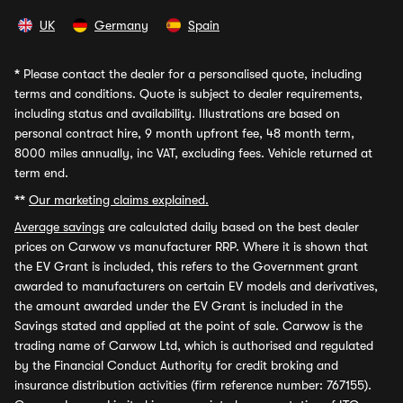
UK
Germany
Spain
*
Please contact the dealer for a personalised quote, including
terms and conditions. Quote is subject to dealer requirements,
including status and availability. Illustrations are based on
personal contract hire, 9 month upfront fee, 48 month term,
8000 miles annually, inc VAT, excluding fees. Vehicle returned at
term end.
**
Our marketing claims explained.
Average savings
are calculated daily based on the best dealer
prices on Carwow vs manufacturer RRP. Where it is shown that
the EV Grant is included, this refers to the Government grant
awarded to manufacturers on certain EV models and derivatives,
the amount awarded under the EV Grant is included in the
Savings stated and applied at the point of sale. Carwow is the
trading name of Carwow Ltd, which is authorised and regulated
by the Financial Conduct Authority for credit broking and
insurance distribution activities (firm reference number: 767155).