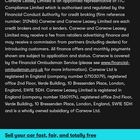
Carwow Leasey Limited is an appointed representative of ITC
Compliance Limited which is authorised and regulated by the
Financial Conduct Authority for credit broking (firm reference
number: 313486) Carwow and Carwow Leasey Limited are each
credit brokers and not a lenders. Carwow and Carwow Leasey
Limited may receive a fee from retailers advertising finance and
may receive a commission from partners (including dealers) for
introducing customers. All finance offers and monthly payments
shown are subject to application and status. Carwow is covered
by the Financial Ombudsman Service (please see
www.financial-
ombudsman.org.uk
for more information). Carwow Ltd is
registered in England (company number 07103079), registered
office 2nd Floor, Verde Building, 10 Bressenden Place, London,
England, SW1E 5DH. Carwow Leasey Limited is registered in
England (company number 13601174), registered office 2nd Floor,
Verde Building, 10 Bressenden Place, London, England, SW1E 5DH
and is a wholly owned subsidiary of Carwow Ltd.
Sell your car fast, fair, and totally free