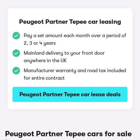
Peugeot Partner Tepee car leasing
Pay a set amount each month over a period of
2, 3 or 4 years
Mainland delivery to your front door
anywhere in the UK
Manufacturer warranty and road tax included
for entire contract
Peugeot Partner Tepee car lease deals
Peugeot Partner Tepee cars for sale