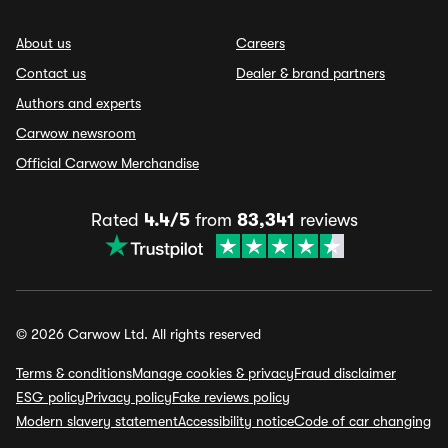
About us
Careers
Contact us
Dealer & brand partners
Authors and experts
Carwow newsroom
Official Carwow Merchandise
Rated
4.4/5
from
83,341
reviews
© 2026 Carwow Ltd. All rights reserved
Terms & conditions
Manage cookies & privacy
Fraud disclaimer
ESG policy
Privacy policy
Fake reviews policy
Modern slavery statement
Accessibility notice
Code of car changing