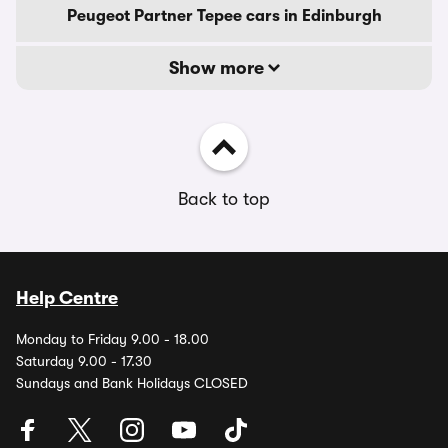
Peugeot Partner Tepee cars in Edinburgh
Show more
Back to top
Help Centre
Monday to Friday 9.00 - 18.00
Saturday 9.00 - 17.30
Sundays and Bank Holidays CLOSED