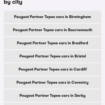
by city
Peugeot Partner Tepee cars in Birmingham
Peugeot Partner Tepee cars in Bournemouth
Peugeot Partner Tepee cars in Bradford
Peugeot Partner Tepee cars in Bristol
Peugeot Partner Tepee cars in Cardiff
Peugeot Partner Tepee cars in Coventry
Peugeot Partner Tepee cars in Derby