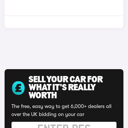
SELL YOUR CAR FOR
WHAT IT'S REALLY
WORTH
The free, easy way to get 6,000+ dealers all
over the UK bidding on your car