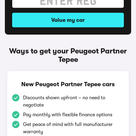
Value my car
Ways to get your Peugeot Partner
Tepee
New Peugeot Partner Tepee cars
Discounts shown upfront – no need to
negotiate
Pay monthly with flexible finance options
Get peace of mind with full manufacturer
warranty