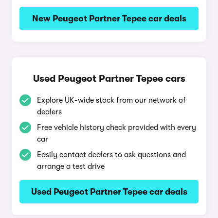
New Peugeot Partner Tepee car deals
Used Peugeot Partner Tepee cars
Explore UK-wide stock from our network of
dealers
Free vehicle history check provided with every
car
Easily contact dealers to ask questions and
arrange a test drive
Used Peugeot Partner Tepee car deals