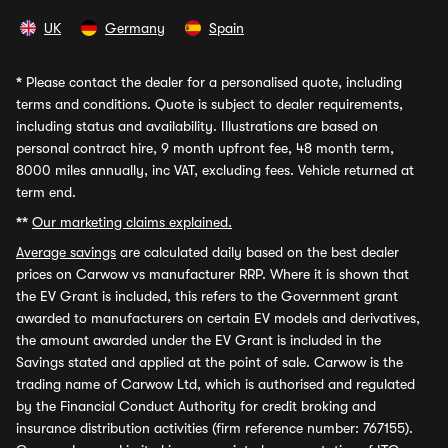
UK
Germany
Spain
*
Please contact the dealer for a personalised quote, including
terms and conditions. Quote is subject to dealer requirements,
including status and availability. Illustrations are based on
personal contract hire, 9 month upfront fee, 48 month term,
8000 miles annually, inc VAT, excluding fees. Vehicle returned at
term end.
**
Our marketing claims explained.
Average savings
are calculated daily based on the best dealer
prices on Carwow vs manufacturer RRP. Where it is shown that
the EV Grant is included, this refers to the Government grant
awarded to manufacturers on certain EV models and derivatives,
the amount awarded under the EV Grant is included in the
Savings stated and applied at the point of sale. Carwow is the
trading name of Carwow Ltd, which is authorised and regulated
by the Financial Conduct Authority for credit broking and
insurance distribution activities (firm reference number: 767155).