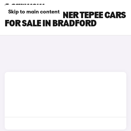
Skip to main content
PEUGEOT PARTNER TEPEE CARS
FOR SALE IN BRADFORD