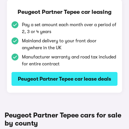
Peugeot Partner Tepee car leasing
Pay a set amount each month over a period of
2, 3 or 4 years
Mainland delivery to your front door
anywhere in the UK
Manufacturer warranty and road tax included
for entire contract
Peugeot Partner Tepee car lease deals
Peugeot Partner Tepee cars for sale
by county