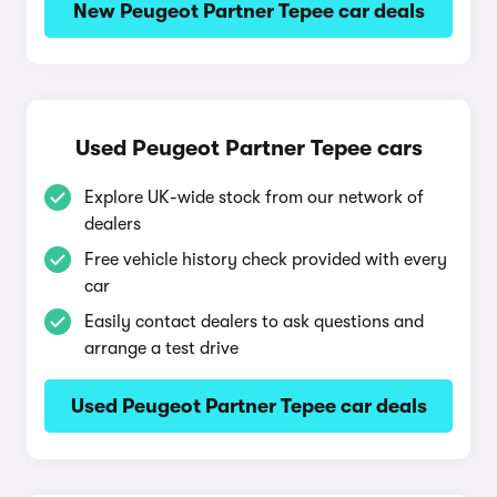
New Peugeot Partner Tepee car deals
Used Peugeot Partner Tepee cars
Explore UK-wide stock from our network of
dealers
Free vehicle history check provided with every
car
Easily contact dealers to ask questions and
arrange a test drive
Used Peugeot Partner Tepee car deals