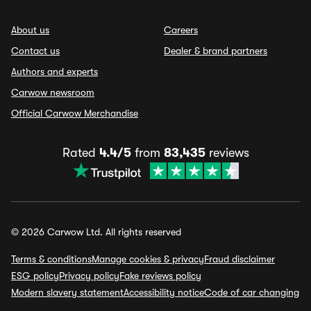
About us
Careers
Contact us
Dealer & brand partners
Authors and experts
Carwow newsroom
Official Carwow Merchandise
Rated
4.4/5
from
83,435
reviews
© 2026 Carwow Ltd. All rights reserved
Terms & conditions
Manage cookies & privacy
Fraud disclaimer
ESG policy
Privacy policy
Fake reviews policy
Modern slavery statement
Accessibility notice
Code of car changing