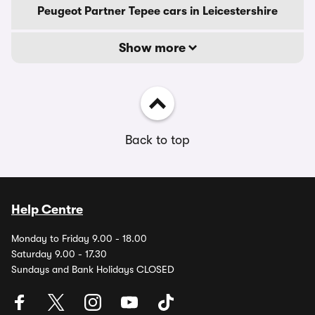
Peugeot Partner Tepee cars in Leicestershire
Show more
Back to top
Help Centre
Monday to Friday 9.00 - 18.00
Saturday 9.00 - 17.30
Sundays and Bank Holidays CLOSED