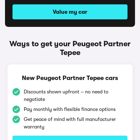
Value my car
Ways to get your Peugeot Partner
Tepee
New Peugeot Partner Tepee cars
Discounts shown upfront – no need to
negotiate
Pay monthly with flexible finance options
Get peace of mind with full manufacturer
warranty