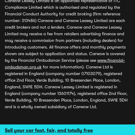
Carwow Leasey Limited is an appointed representative of ITC
Compliance Limited which is authorised and regulated by the
Financial Conduct Authority for credit broking (firm reference
number: 313486) Carwow and Carwow Leasey Limited are each
credit brokers and not a lenders. Carwow and Carwow Leasey
Limited may receive a fee from retailers advertising finance and
may receive a commission from partners (including dealers) for
introducing customers. All finance offers and monthly payments
shown are subject to application and status. Carwow is covered
by the Financial Ombudsman Service (please see
www.financial-
ombudsman.org.uk
for more information). Carwow Ltd is
registered in England (company number 07103079), registered
office 2nd Floor, Verde Building, 10 Bressenden Place, London,
England, SW1E 5DH. Carwow Leasey Limited is registered in
England (company number 13601174), registered office 2nd Floor,
Verde Building, 10 Bressenden Place, London, England, SW1E 5DH
and is a wholly owned subsidiary of Carwow Ltd.
Sell your car fast, fair, and totally free