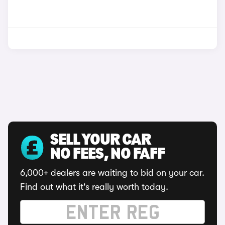
SELL YOUR CAR
NO FEES, NO FAFF
6,000+ dealers are waiting to bid on your car.
Find out what it's really worth today.