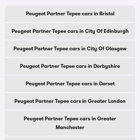
Peugeot Partner Tepee cars in Bristol
Peugeot Partner Tepee cars in City Of Edinburgh
Peugeot Partner Tepee cars in City Of Glasgow
Peugeot Partner Tepee cars in Derbyshire
Peugeot Partner Tepee cars in Dorset
Peugeot Partner Tepee cars in Greater London
Peugeot Partner Tepee cars in Greater
Manchester