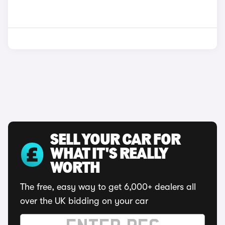
SELL YOUR CAR FOR
WHAT IT'S REALLY
WORTH
The free, easy way to get 6,000+ dealers all
over the UK bidding on your car