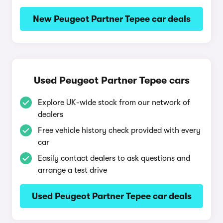
New Peugeot Partner Tepee car deals
Used Peugeot Partner Tepee cars
Explore UK-wide stock from our network of
dealers
Free vehicle history check provided with every
car
Easily contact dealers to ask questions and
arrange a test drive
Used Peugeot Partner Tepee car deals