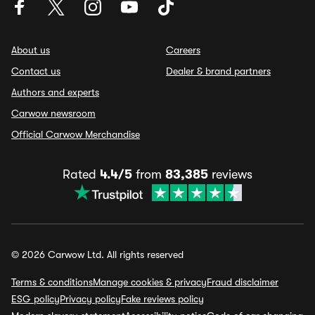
About us
Careers
Contact us
Dealer & brand partners
Authors and experts
Carwow newsroom
Official Carwow Merchandise
Rated
4.4/5
from
83,385
reviews
© 2026 Carwow Ltd. All rights reserved
Terms & conditions
Manage cookies & privacy
Fraud disclaimer
ESG policy
Privacy policy
Fake reviews policy