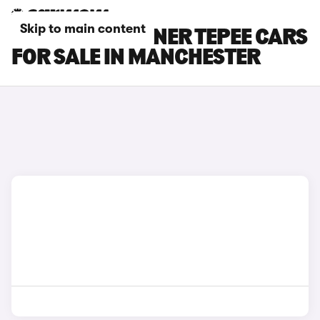
Skip to main content
PEUGEOT PARTNER TEPEE CARS
FOR SALE IN MANCHESTER