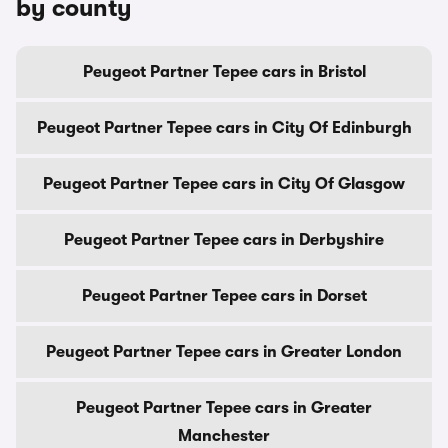
by county
Peugeot Partner Tepee cars in Bristol
Peugeot Partner Tepee cars in City Of Edinburgh
Peugeot Partner Tepee cars in City Of Glasgow
Peugeot Partner Tepee cars in Derbyshire
Peugeot Partner Tepee cars in Dorset
Peugeot Partner Tepee cars in Greater London
Peugeot Partner Tepee cars in Greater
Manchester