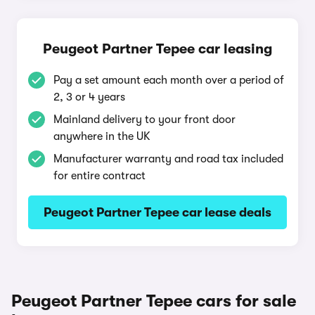
Peugeot Partner Tepee car leasing
Pay a set amount each month over a period of
2, 3 or 4 years
Mainland delivery to your front door
anywhere in the UK
Manufacturer warranty and road tax included
for entire contract
Peugeot Partner Tepee car lease deals
Peugeot Partner Tepee cars for sale