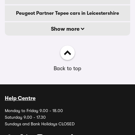
Peugeot Partner Tepee cars in Leicestershire
Show more
Back to top
Help Centre
Monday to Friday 9.00 - 18.00
Saturday 9.00 - 17.30
Sundays and Bank Holidays CLOSED