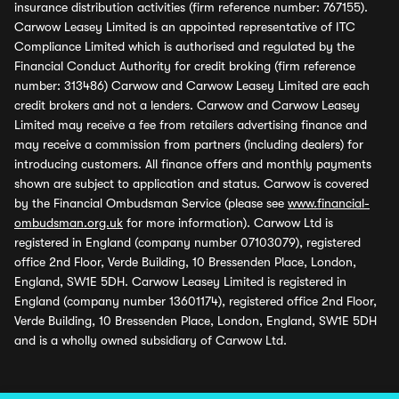
insurance distribution activities (firm reference number: 767155).
Carwow Leasey Limited is an appointed representative of ITC
Compliance Limited which is authorised and regulated by the
Financial Conduct Authority for credit broking (firm reference
number: 313486) Carwow and Carwow Leasey Limited are each
credit brokers and not a lenders. Carwow and Carwow Leasey
Limited may receive a fee from retailers advertising finance and
may receive a commission from partners (including dealers) for
introducing customers. All finance offers and monthly payments
shown are subject to application and status. Carwow is covered
by the Financial Ombudsman Service (please see
www.financial-
ombudsman.org.uk
for more information). Carwow Ltd is
registered in England (company number 07103079), registered
office 2nd Floor, Verde Building, 10 Bressenden Place, London,
England, SW1E 5DH. Carwow Leasey Limited is registered in
England (company number 13601174), registered office 2nd Floor,
Verde Building, 10 Bressenden Place, London, England, SW1E 5DH
and is a wholly owned subsidiary of Carwow Ltd.