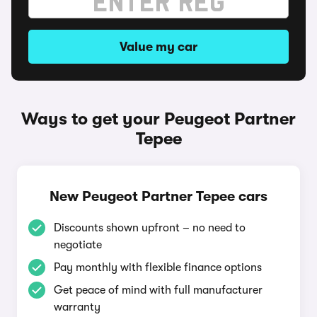
Value my car
Ways to get your Peugeot Partner
Tepee
New Peugeot Partner Tepee cars
Discounts shown upfront – no need to
negotiate
Pay monthly with flexible finance options
Get peace of mind with full manufacturer
warranty