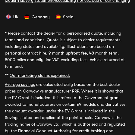
Modern slavery statement
Accessibility notice
Code of car changing
UK
Germany
Spain
*
Please contact the dealer for a personalised quote, including
terms and conditions. Quote is subject to dealer requirements,
including status and availability. Illustrations are based on
personal contract hire, 9 month upfront fee, 48 month term,
8000 miles annually, inc VAT, excluding fees. Vehicle returned at
term end.
**
Our marketing claims explained.
Average savings
are calculated daily based on the best dealer
prices on Carwow vs manufacturer RRP. Where it is shown that
the EV Grant is included, this refers to the Government grant
awarded to manufacturers on certain EV models and derivatives,
the amount awarded under the EV Grant is included in the
Savings stated and applied at the point of sale. Carwow is the
trading name of Carwow Ltd, which is authorised and regulated
by the Financial Conduct Authority for credit broking and