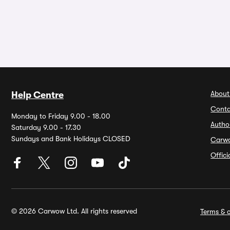
About
Help Centre
Conta
Monday to Friday 9.00 - 18.00
Autho
Saturday 9.00 - 17.30
Sundays and Bank Holidays CLOSED
Carw
Offic
© 2026 Carwow Ltd. All rights reserved
Terms & c