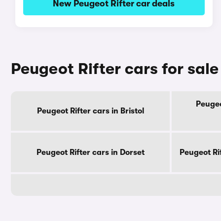
New Peugeot Rifter car deals
Peugeot Rifter cars for sal
Peugeo
Peugeot Rifter cars in Bristol
Peugeot Rifter cars in Dorset
Peugeot Ri