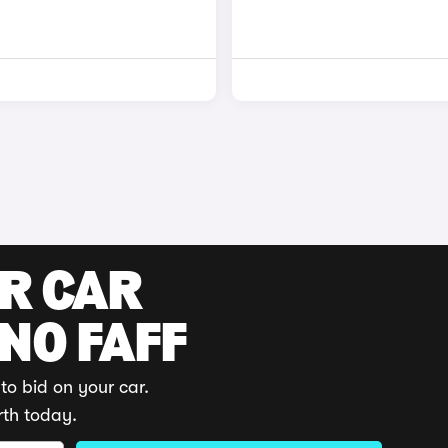
UR CAR
 NO FAFF
to bid on your car.
rth today.