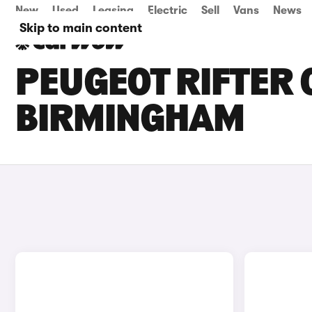
New
Used
Leasing
Electric
Sell
Vans
News
Skip to main content
PEUGEOT RIFTER 
BIRMINGHAM