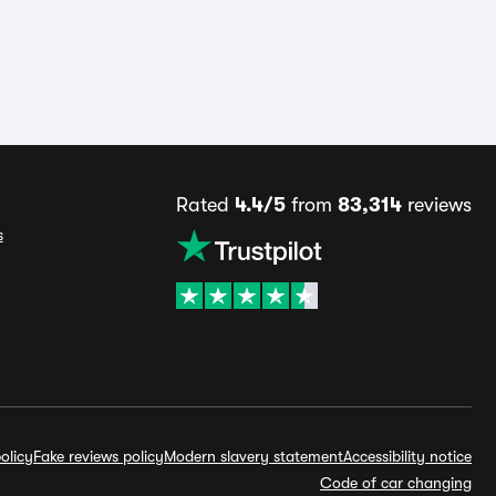
Rated
4.4/5
from
83,314
reviews
s
olicy
Fake reviews policy
Modern slavery statement
Accessibility notice
Code of car changing