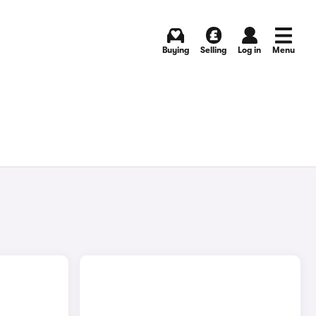
Buying
Selling
Log in
Menu