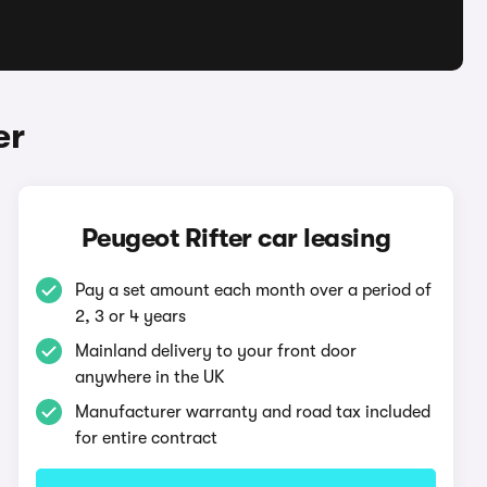
er
Peugeot Rifter car leasing
Pay a set amount each month over a period of
2, 3 or 4 years
Mainland delivery to your front door
anywhere in the UK
Manufacturer warranty and road tax included
for entire contract