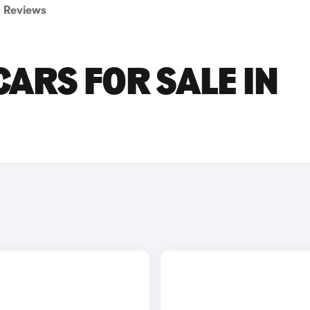
Reviews
CARS FOR SALE IN