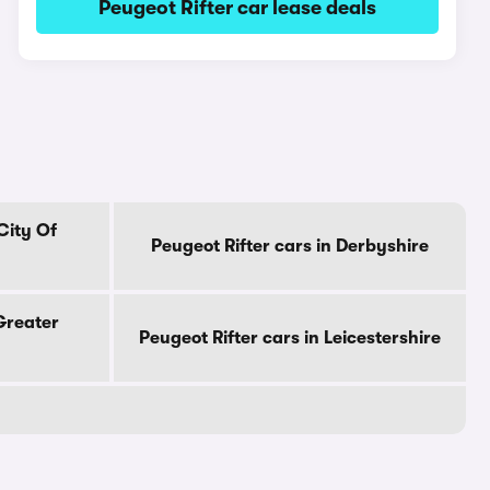
Peugeot Rifter car lease deals
City Of
Peugeot Rifter cars in Derbyshire
 Greater
Peugeot Rifter cars in Leicestershire