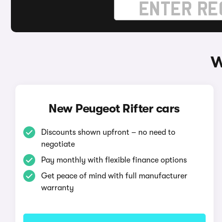
W
New Peugeot Rifter cars
Discounts shown upfront – no need to
negotiate
Pay monthly with flexible finance options
Get peace of mind with full manufacturer
warranty