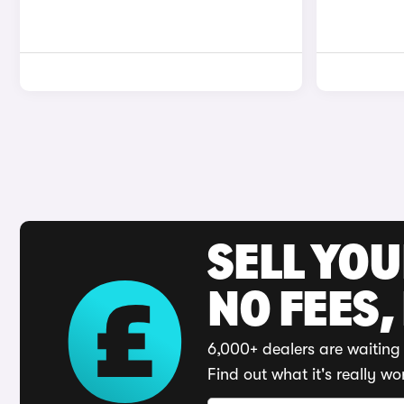
SELL YO
NO FEES,
6,000+ dealers are waiting 
Find out what it's really wo