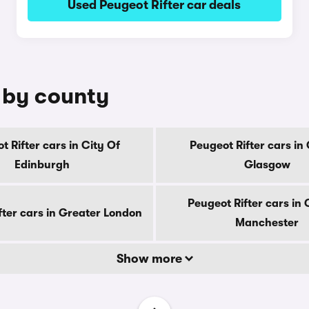
Used Peugeot Rifter car deals
e by county
t Rifter cars in City Of
Peugeot Rifter cars in 
Edinburgh
Glasgow
Peugeot Rifter cars in
fter cars in Greater London
Manchester
Show more