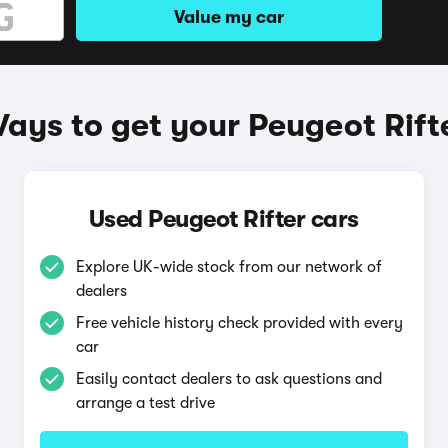
Value my car
ays to get your Peugeot Rift
Used Peugeot Rifter cars
Explore UK-wide stock from our network of
dealers
Free vehicle history check provided with every
car
Easily contact dealers to ask questions and
arrange a test drive