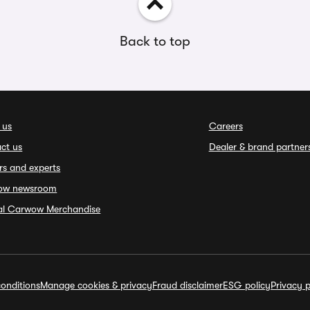
Back to top
 us
Careers
ct us
Dealer & brand partner
rs and experts
ow newsroom
ial Carwow Merchandise
onditions
Manage cookies & privacy
Fraud disclaimer
ESG policy
Privacy p