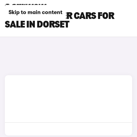
Skip to main content
PEUGEOT RIFTER CARS FOR
SALE IN DORSET