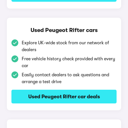
Used Peugeot Rifter cars
Explore UK-wide stock from our network of
dealers
Free vehicle history check provided with every
car
Easily contact dealers to ask questions and
arrange a test drive
Used Peugeot Rifter car deals