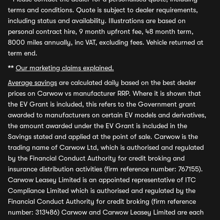
terms and conditions. Quote is subject to dealer requirements,
including status and availability. Illustrations are based on
personal contract hire, 9 month upfront fee, 48 month term,
8000 miles annually, inc VAT, excluding fees. Vehicle returned at
term end.
**
Our marketing claims explained.
Average savings
are calculated daily based on the best dealer
prices on Carwow vs manufacturer RRP. Where it is shown that
the EV Grant is included, this refers to the Government grant
awarded to manufacturers on certain EV models and derivatives,
the amount awarded under the EV Grant is included in the
Savings stated and applied at the point of sale. Carwow is the
trading name of Carwow Ltd, which is authorised and regulated
by the Financial Conduct Authority for credit broking and
insurance distribution activities (firm reference number: 767155).
Carwow Leasey Limited is an appointed representative of ITC
Compliance Limited which is authorised and regulated by the
Financial Conduct Authority for credit broking (firm reference
number: 313486) Carwow and Carwow Leasey Limited are each