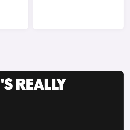
'S REALLY