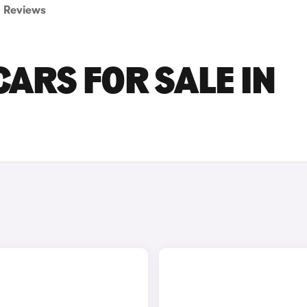
Reviews
CARS FOR SALE IN