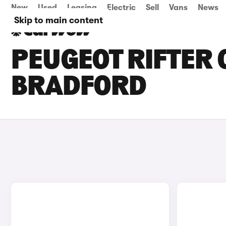
New
Used
Leasing
Electric
Sell
Vans
News
Skip to main content
PEUGEOT RIFTER 
BRADFORD