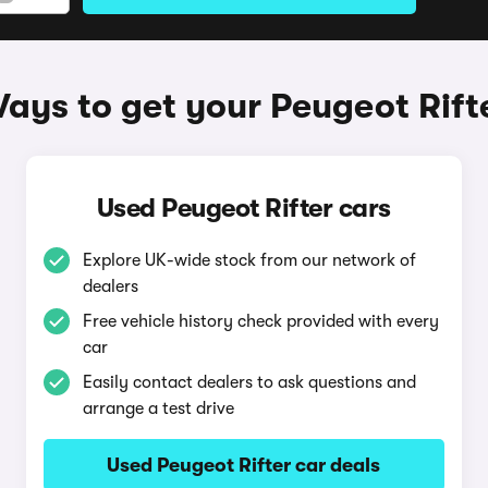
ays to get your Peugeot Rift
Used Peugeot Rifter cars
Explore UK-wide stock from our network of
dealers
Free vehicle history check provided with every
car
Easily contact dealers to ask questions and
arrange a test drive
Used Peugeot Rifter car deals