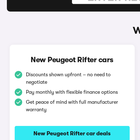
W
New Peugeot Rifter cars
Discounts shown upfront – no need to
negotiate
Pay monthly with flexible finance options
Get peace of mind with full manufacturer
warranty
New Peugeot Rifter car deals