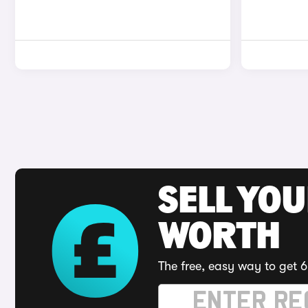
SELL YOU
WORTH
The free, easy way to get 6