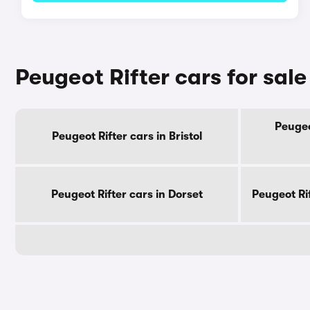
Peugeot Rifter cars for sal
Peugeo
Peugeot Rifter cars in Bristol
Peugeot Rifter cars in Dorset
Peugeot Ri