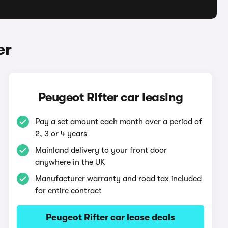
er
Peugeot Rifter car leasing
Pay a set amount each month over a period of
2, 3 or 4 years
Mainland delivery to your front door
anywhere in the UK
Manufacturer warranty and road tax included
for entire contract
Peugeot Rifter car lease deals