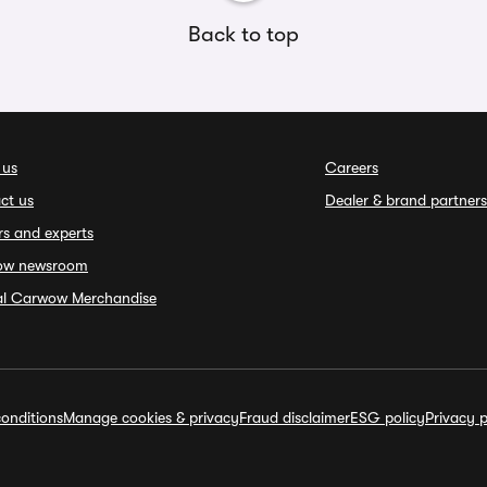
Back to top
 us
Careers
ct us
Dealer & brand partners
rs and experts
ow newsroom
ial Carwow Merchandise
onditions
Manage cookies & privacy
Fraud disclaimer
ESG policy
Privacy p