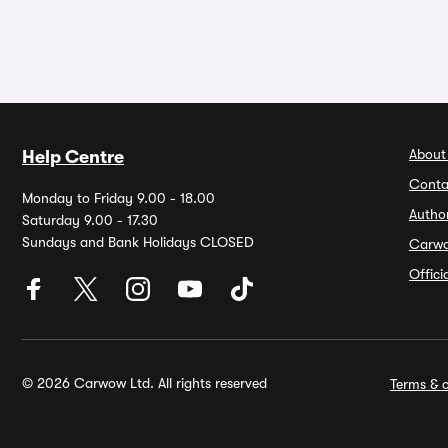
About
Help Centre
Conta
Monday to Friday 9.00 - 18.00
Autho
Saturday 9.00 - 17.30
Sundays and Bank Holidays CLOSED
Carw
Offic
© 2026 Carwow Ltd. All rights reserved
Terms & c