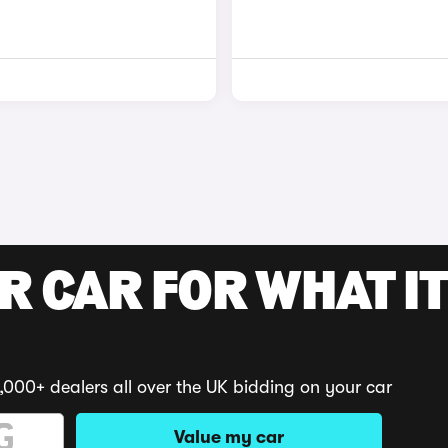
R CAR FOR WHAT IT
,000+ dealers all over the UK bidding on your car
Value my car