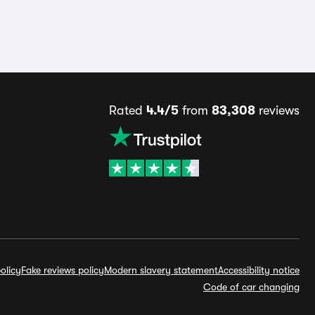
Rated
4.4/5
from
83,308
reviews
olicy
Fake reviews policy
Modern slavery statement
Accessibility notice
Code of car changing