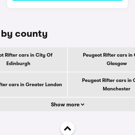
e by county
t Rifter cars in City Of
Peugeot Rifter cars in 
Edinburgh
Glasgow
Peugeot Rifter cars in
fter cars in Greater London
Manchester
Show more