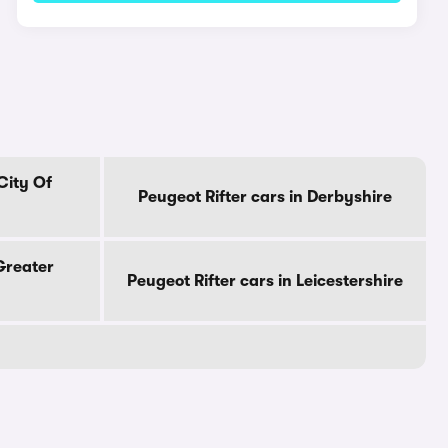
City Of
Peugeot Rifter cars in Derbyshire
 Greater
Peugeot Rifter cars in Leicestershire