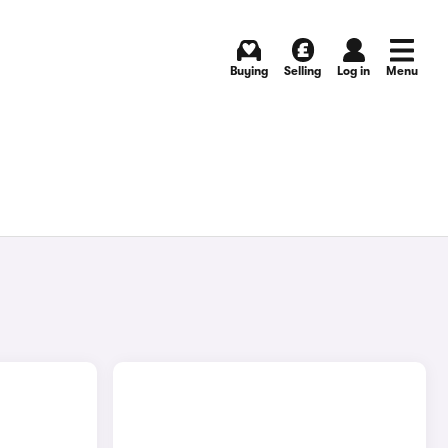
Buying
Selling
Log in
Menu