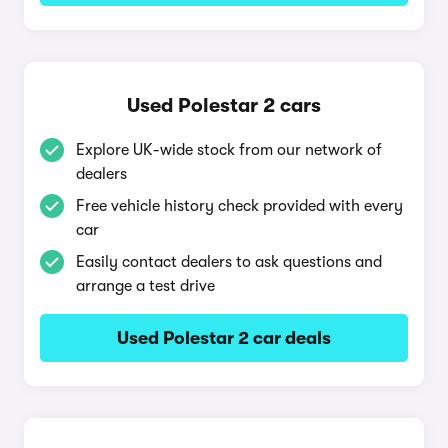
Used Polestar 2 cars
Explore UK-wide stock from our network of
dealers
Free vehicle history check provided with every
car
Easily contact dealers to ask questions and
arrange a test drive
Used Polestar 2 car deals