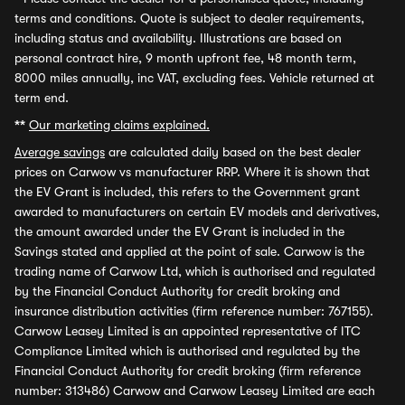
terms and conditions. Quote is subject to dealer requirements,
including status and availability. Illustrations are based on
personal contract hire, 9 month upfront fee, 48 month term,
8000 miles annually, inc VAT, excluding fees. Vehicle returned at
term end.
**
Our marketing claims explained.
Average savings
are calculated daily based on the best dealer
prices on Carwow vs manufacturer RRP. Where it is shown that
the EV Grant is included, this refers to the Government grant
awarded to manufacturers on certain EV models and derivatives,
the amount awarded under the EV Grant is included in the
Savings stated and applied at the point of sale. Carwow is the
trading name of Carwow Ltd, which is authorised and regulated
by the Financial Conduct Authority for credit broking and
insurance distribution activities (firm reference number: 767155).
Carwow Leasey Limited is an appointed representative of ITC
Compliance Limited which is authorised and regulated by the
Financial Conduct Authority for credit broking (firm reference
number: 313486) Carwow and Carwow Leasey Limited are each