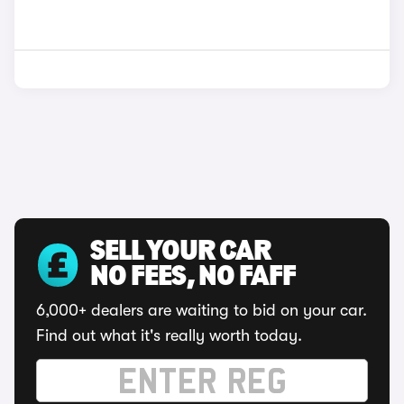
SELL YOUR CAR
NO FEES, NO FAFF
6,000+ dealers are waiting to bid on your car.
Find out what it's really worth today.