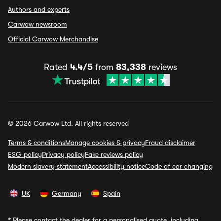
Authors and experts
Carwow newsroom
Official Carwow Merchandise
Rated
4.4/5
from
83,338
reviews
© 2026 Carwow Ltd. All rights reserved
Terms & conditions
Manage cookies & privacy
Fraud disclaimer
ESG policy
Privacy policy
Fake reviews policy
Modern slavery statement
Accessibility notice
Code of car changing
UK
Germany
Spain
*
Please contact the dealer for a personalised quote, including