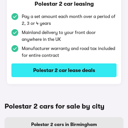
Polestar 2 car leasing
Pay a set amount each month over a period of
2, 3 or 4 years
Mainland delivery to your front door
anywhere in the UK
Manufacturer warranty and road tax included
for entire contract
Polestar 2 car lease deals
Polestar 2 cars for sale by city
Polestar 2 cars in Birmingham