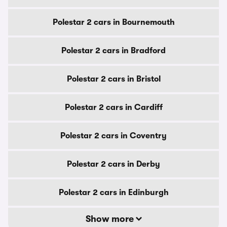
Polestar 2 cars in Bournemouth
Polestar 2 cars in Bradford
Polestar 2 cars in Bristol
Polestar 2 cars in Cardiff
Polestar 2 cars in Coventry
Polestar 2 cars in Derby
Polestar 2 cars in Edinburgh
Show more