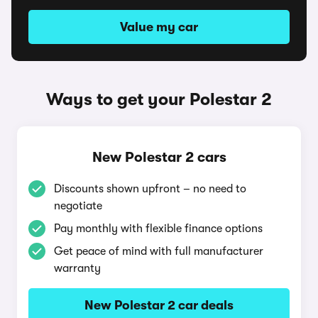
Value my car
Ways to get your Polestar 2
New Polestar 2 cars
Discounts shown upfront – no need to
negotiate
Pay monthly with flexible finance options
Get peace of mind with full manufacturer
warranty
New Polestar 2 car deals