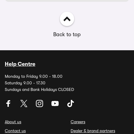
Back to top
Help Centre
Monday to Friday 9.00 - 18.00
Saturday 9.00 - 17.30
Sundays and Bank Holidays CLOSED
About us
Careers
Contact us
Dealer & brand partners