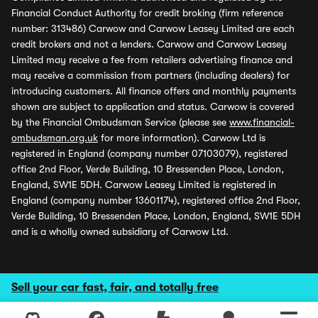
Financial Conduct Authority for credit broking (firm reference
number: 313486) Carwow and Carwow Leasey Limited are each
credit brokers and not a lenders. Carwow and Carwow Leasey
Limited may receive a fee from retailers advertising finance and
may receive a commission from partners (including dealers) for
introducing customers. All finance offers and monthly payments
shown are subject to application and status. Carwow is covered
by the Financial Ombudsman Service (please see
www.financial-
ombudsman.org.uk
for more information). Carwow Ltd is
registered in England (company number 07103079), registered
office 2nd Floor, Verde Building, 10 Bressenden Place, London,
England, SW1E 5DH. Carwow Leasey Limited is registered in
England (company number 13601174), registered office 2nd Floor,
Verde Building, 10 Bressenden Place, London, England, SW1E 5DH
and is a wholly owned subsidiary of Carwow Ltd.
Sell your car fast, fair, and totally free