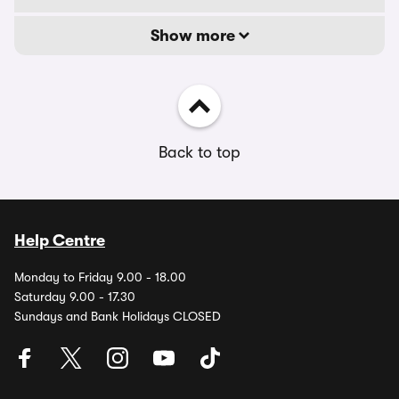
Show more
Back to top
Help Centre
Monday to Friday 9.00 - 18.00
Saturday 9.00 - 17.30
Sundays and Bank Holidays CLOSED