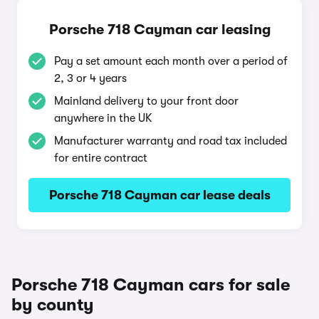
Porsche 718 Cayman car leasing
Pay a set amount each month over a period of
2, 3 or 4 years
Mainland delivery to your front door
anywhere in the UK
Manufacturer warranty and road tax included
for entire contract
Porsche 718 Cayman car lease deals
Porsche 718 Cayman cars for sale
by county