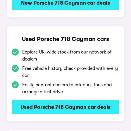
New Porsche 718 Cayman car deals
Used Porsche 718 Cayman cars
Explore UK-wide stock from our network of
dealers
Free vehicle history check provided with every
car
Easily contact dealers to ask questions and
arrange a test drive
Used Porsche 718 Cayman car deals