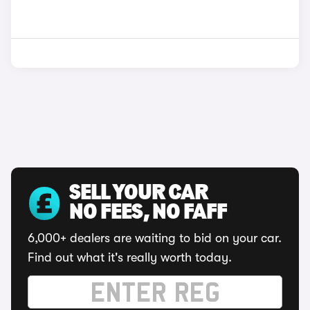
SELL YOUR CAR
NO FEES, NO FAFF
6,000+ dealers are waiting to bid on your car.
Find out what it's really worth today.