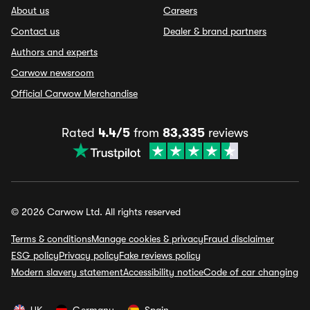
About us
Careers
Contact us
Dealer & brand partners
Authors and experts
Carwow newsroom
Official Carwow Merchandise
Rated
4.4/5
from
83,335
reviews
© 2026 Carwow Ltd. All rights reserved
Terms & conditions
Manage cookies & privacy
Fraud disclaimer
ESG policy
Privacy policy
Fake reviews policy
Modern slavery statement
Accessibility notice
Code of car changing