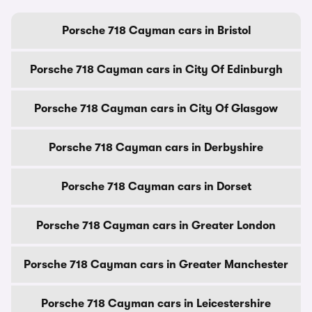
Porsche 718 Cayman cars in Bristol
Porsche 718 Cayman cars in City Of Edinburgh
Porsche 718 Cayman cars in City Of Glasgow
Porsche 718 Cayman cars in Derbyshire
Porsche 718 Cayman cars in Dorset
Porsche 718 Cayman cars in Greater London
Porsche 718 Cayman cars in Greater Manchester
Porsche 718 Cayman cars in Leicestershire