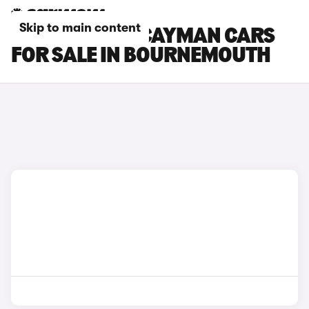
Skip to main content
PORSCHE 718 CAYMAN CARS
FOR SALE IN BOURNEMOUTH