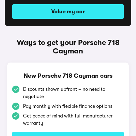
Value my car
Ways to get your Porsche 718
Cayman
New Porsche 718 Cayman cars
Discounts shown upfront – no need to
negotiate
Pay monthly with flexible finance options
Get peace of mind with full manufacturer
warranty