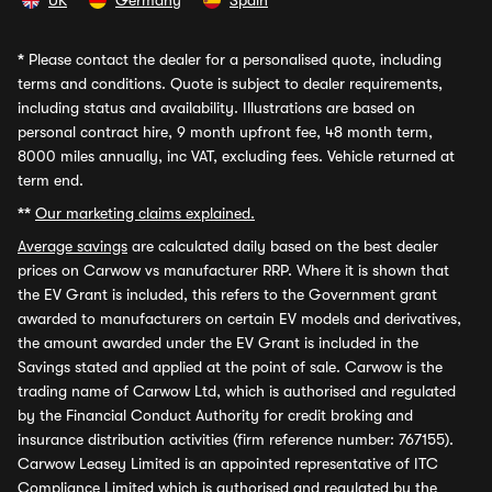
UK
Germany
Spain
*
Please contact the dealer for a personalised quote, including
terms and conditions. Quote is subject to dealer requirements,
including status and availability. Illustrations are based on
personal contract hire, 9 month upfront fee, 48 month term,
8000 miles annually, inc VAT, excluding fees. Vehicle returned at
term end.
**
Our marketing claims explained.
Average savings
are calculated daily based on the best dealer
prices on Carwow vs manufacturer RRP. Where it is shown that
the EV Grant is included, this refers to the Government grant
awarded to manufacturers on certain EV models and derivatives,
the amount awarded under the EV Grant is included in the
Savings stated and applied at the point of sale. Carwow is the
trading name of Carwow Ltd, which is authorised and regulated
by the Financial Conduct Authority for credit broking and
insurance distribution activities (firm reference number: 767155).
Carwow Leasey Limited is an appointed representative of ITC
Compliance Limited which is authorised and regulated by the