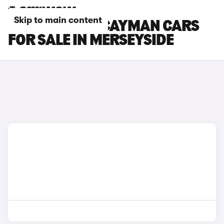
Skip to main content
PORSCHE 718 CAYMAN CARS
FOR SALE IN MERSEYSIDE