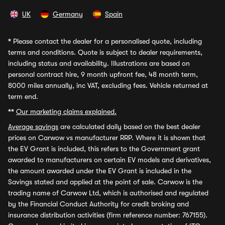
UK
Germany
Spain
*
Please contact the dealer for a personalised quote, including
terms and conditions. Quote is subject to dealer requirements,
including status and availability. Illustrations are based on
personal contract hire, 9 month upfront fee, 48 month term,
8000 miles annually, inc VAT, excluding fees. Vehicle returned at
term end.
**
Our marketing claims explained.
Average savings
are calculated daily based on the best dealer
prices on Carwow vs manufacturer RRP. Where it is shown that
the EV Grant is included, this refers to the Government grant
awarded to manufacturers on certain EV models and derivatives,
the amount awarded under the EV Grant is included in the
Savings stated and applied at the point of sale. Carwow is the
trading name of Carwow Ltd, which is authorised and regulated
by the Financial Conduct Authority for credit broking and
insurance distribution activities (firm reference number: 767155).