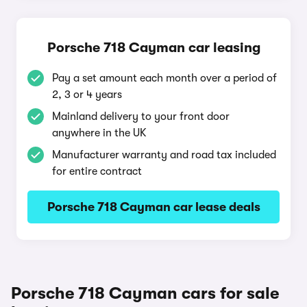
Porsche 718 Cayman car leasing
Pay a set amount each month over a period of
2, 3 or 4 years
Mainland delivery to your front door
anywhere in the UK
Manufacturer warranty and road tax included
for entire contract
Porsche 718 Cayman car lease deals
Porsche 718 Cayman cars for sale