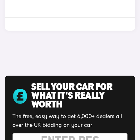
SELL YOUR CAR FOR
WHAT IT'S REALLY
WORTH
The free, easy way to get 6,000+ dealers all
over the UK bidding on your car