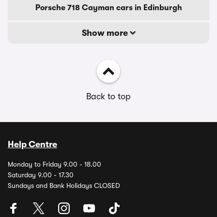
Porsche 718 Cayman cars in Edinburgh
Show more
Back to top
Help Centre
Monday to Friday 9.00 - 18.00
Saturday 9.00 - 17.30
Sundays and Bank Holidays CLOSED