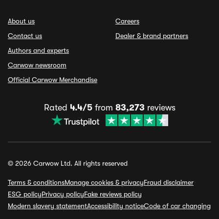
About us
Careers
Contact us
Dealer & brand partners
Authors and experts
Carwow newsroom
Official Carwow Merchandise
Rated
4.4/5
from
83,273
reviews
© 2026 Carwow Ltd. All rights reserved
Terms & conditions
Manage cookies & privacy
Fraud disclaimer
ESG policy
Privacy policy
Fake reviews policy
Modern slavery statement
Accessibility notice
Code of car changing