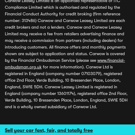
Carwow Leasey Limited is an appointed representative of ITC
Compliance Limited which is authorised and regulated by the
Financial Conduct Authority for credit broking (firm reference
number: 313486) Carwow and Carwow Leasey Limited are each
credit brokers and not a lenders. Carwow and Carwow Leasey
Limited may receive a fee from retailers advertising finance and
may receive a commission from partners (including dealers) for
introducing customers. All finance offers and monthly payments
shown are subject to application and status. Carwow is covered
by the Financial Ombudsman Service (please see
www.financial-
ombudsman.org.uk
for more information). Carwow Ltd is
registered in England (company number 07103079), registered
office 2nd Floor, Verde Building, 10 Bressenden Place, London,
England, SW1E 5DH. Carwow Leasey Limited is registered in
England (company number 13601174), registered office 2nd Floor,
Verde Building, 10 Bressenden Place, London, England, SW1E 5DH
and is a wholly owned subsidiary of Carwow Ltd.
Sell your car fast, fair, and totally free