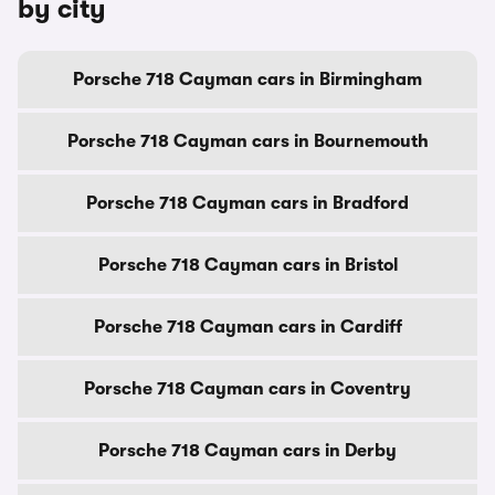
by city
Porsche 718 Cayman cars in Birmingham
Porsche 718 Cayman cars in Bournemouth
Porsche 718 Cayman cars in Bradford
Porsche 718 Cayman cars in Bristol
Porsche 718 Cayman cars in Cardiff
Porsche 718 Cayman cars in Coventry
Porsche 718 Cayman cars in Derby