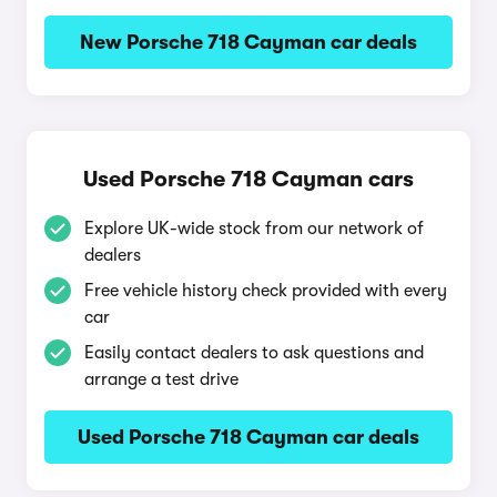
New Porsche 718 Cayman car deals
Used Porsche 718 Cayman cars
Explore UK-wide stock from our network of
dealers
Free vehicle history check provided with every
car
Easily contact dealers to ask questions and
arrange a test drive
Used Porsche 718 Cayman car deals