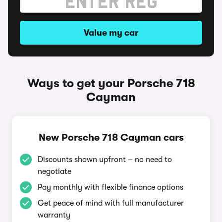
Value my car
Ways to get your Porsche 718
Cayman
New Porsche 718 Cayman cars
Discounts shown upfront – no need to
negotiate
Pay monthly with flexible finance options
Get peace of mind with full manufacturer
warranty